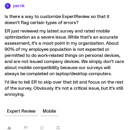
perrik
P
Is there a way to customize ExpertReview so that it
doesn’t flag certain types of errors?
ER just reviewed my latest survey and rated mobile
optimization as a severe issue. While that’s an accurate
assessment, it’s a moot point in my organization. About
90% of my employee population is not expected or
permitted to do work-related things on personal devices,
and are not issued company devices. We simply don’t care
about mobile compatibility because our surveys will
always be completed on laptop/desktop computers.
I’d like to tell ER to skip over that bit and focus on the rest
of the survey. Obviously it’s not a critical issue, but it’s still
annoying.
Expert Review
Mobile