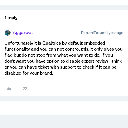
1 reply
Aggarwal
Forum|Forum|1 year ago
Unfortunately it is Qualtrics by default embedded
functionality and you can not control this, it only gives you
flag but do not stop from what you want to do. If you
don't want you have option to disable expert review I think
or you can have ticket with support to check if it can be
disabled for your brand.