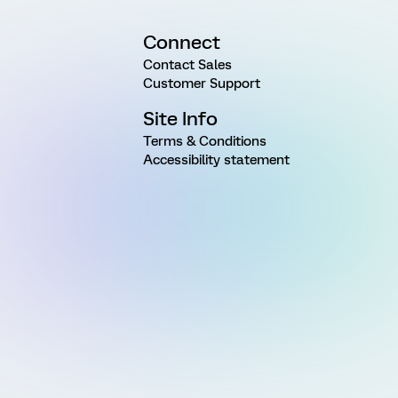
Connect
Contact Sales
Customer Support
Site Info
Terms & Conditions
Accessibility statement