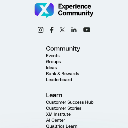
Community
Events
Groups
Ideas
Rank & Rewards
Leaderboard
Learn
Customer Success Hub
Customer Stories
XM Institute
AI Center
Qualtrics Learn