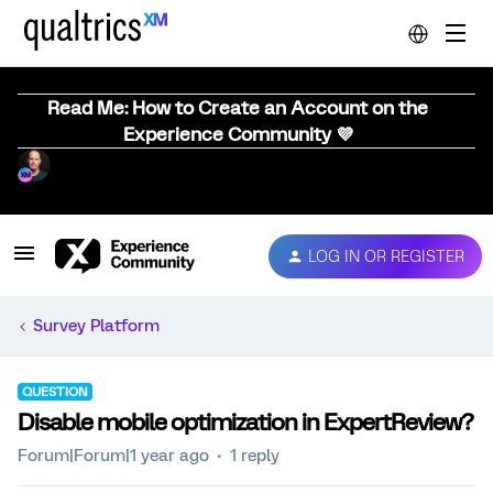
Read Me: How to Create an Account on the
Experience Community 💜
LOG IN OR REGISTER
Survey Platform
QUESTION
Disable mobile optimization in ExpertReview?
Forum|Forum|1 year ago
1 reply