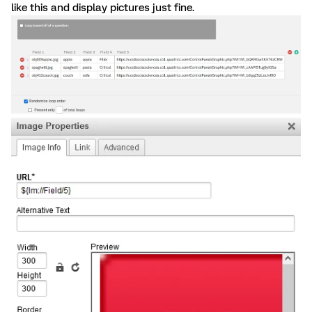
like this and display pictures just fine.