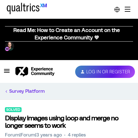
Read Me: How to Create an Account on the
Experience Community 💜
LOG IN OR REGISTER
Survey Platform
SOLVED
Display images using loop and merge no
longer seems to work
Forum|Forum|3 years ago
4 replies