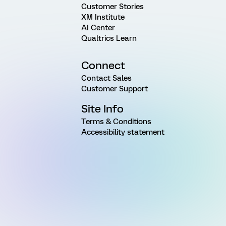
Customer Stories
XM Institute
AI Center
Qualtrics Learn
Connect
Contact Sales
Customer Support
Site Info
Terms & Conditions
Accessibility statement