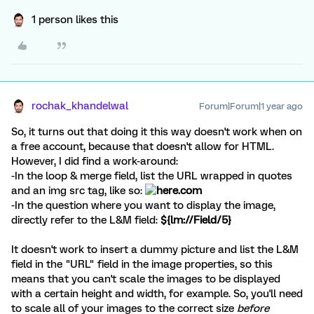
1 person likes this
rochak_khandelwal
Forum|Forum|1 year ago
So, it turns out that doing it this way doesn't work when on
a free account, because that doesn't allow for HTML.
However, I did find a work-around:
-In the loop & merge field, list the URL wrapped in quotes
and an img src tag, like so:
-In the question where you want to display the image,
directly refer to the L&M field:
${lm://Field/5}
It doesn't work to insert a dummy picture and list the L&M
field in the "URL" field in the image properties, so this
means that you can't scale the images to be displayed
with a certain height and width, for example. So, you'll need
to scale all of your images to the correct size
before