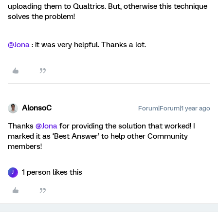
uploading them to Qualtrics. But, otherwise this technique
solves the problem!
@Jona
: it was very helpful. Thanks a lot.
AlonsoC
Forum|Forum|1 year ago
Thanks
@Jona
for providing the solution that worked! I
marked it as ‘Best Answer’ to help other Community
members!
1 person likes this
J