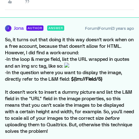
Jona
Forum|Forum|3 years ago
AUTHOR
ANSWER
J
So, it turns out that doing it this way doesn't work when on
a free account, because that doesn't allow for HTML.
However, I did find a work-around:
-In the loop & merge field, list the URL wrapped in quotes
and an img src tag, like so:
-In the question where you want to display the image,
directly refer to the L&M field:
${lm://Field/5}
It doesn't work to insert a dummy picture and list the L&M
field in the "URL" field in the image properties, so this
means that you can't scale the images to be displayed
with a certain height and width, for example. So, you'll need
to scale all of your images to the correct size
before
uploading them to Qualtrics. But, otherwise this technique
solves the problem!