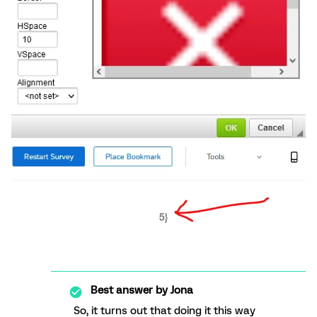
Best answer by
Jona
So, it turns out that doing it this way