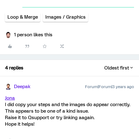
Loop & Merge
Images / Graphics
1 person likes this
4 replies
Oldest first
Deepak
Forum|Forum|3 years ago
Jona
I did copy your steps and the images do appear correctly.
This appears to be one of a kind issue.
Raise it to Qsupport or try linking aagain.
Hope it helps!