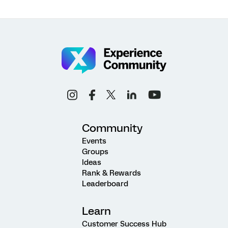
Community
Events
Groups
Ideas
Rank & Rewards
Leaderboard
Learn
Customer Success Hub