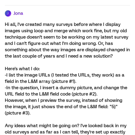
Jona
J
Hi all, I've created many surveys before where I display
images using loop and merge which work fine, but my old
technique doesn't seem to be working on my latest survey
and I can't figure out what I'm doing wrong. Or, has
something about the way images are displayed changed in
the last couple of years and I need a new solution?
Here's what I do:
-I list the image URLs (I tested the URLs, they work) as a
field in the L&M array (picture #1).
-In the question, I insert a dummy picture, and change the
URL field to the L&M field code (picture #2).
However, when I preview the survey, instead of showing
the image, it just shows the end of the L&M field: "5}"
(picture #3).
Any ideas what might be going on? I've looked back in my
old surveys and as far as I can tell, they're set up exactly