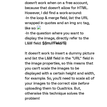
doesn't work when on a free account,
because that doesn't allow for HTML.
However, I did find a work-around:
-In the loop & merge field, list the URL
wrapped in quotes and an img src tag,
like so:
-In the question where you want to
display the image, directly refer to the
L&M field:
${lm://Field/5}
It doesn't work to insert a dummy picture
and list the L&M field in the "URL" field in
the image properties, so this means that
you can't scale the images to be
displayed with a certain height and width,
for example. So, you'll need to scale all of
your images to the correct size
before
uploading them to Qualtrics. But,
otherwise this technique solves the
problem!