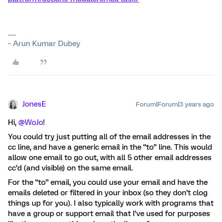
~ Arun Kumar Dubey
JonesE
Forum|Forum|3 years ago
Hi,
@WoJo
!
You could try just putting all of the email addresses in the
cc line, and have a generic email in the “to” line. This would
allow one email to go out, with all 5 other email addresses
cc’d (and visible) on the same email.
For the “to” email, you could use your email and have the
emails deleted or filtered in your inbox (so they don’t clog
things up for you). I also typically work with programs that
have a group or support email that I’ve used for purposes