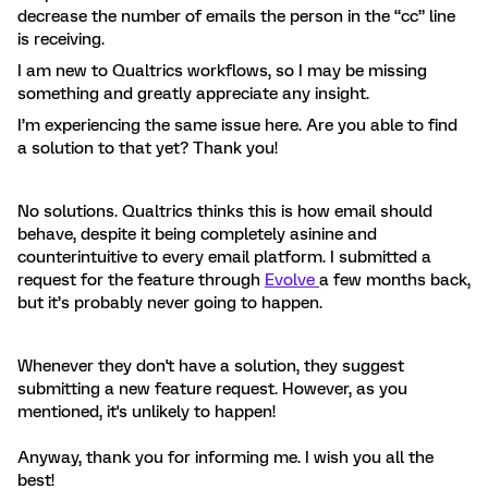
decrease the number of emails the person in the “cc” line
is receiving.
I am new to Qualtrics workflows, so I may be missing
something and greatly appreciate any insight.
I’m experiencing the same issue here. Are you able to find
a solution to that yet? Thank you!
No solutions. Qualtrics thinks this is how email should
behave, despite it being completely asinine and
counterintuitive to every email platform. I submitted a
request for the feature through
Evolve
a few months back,
but it’s probably never going to happen.
Whenever they don't have a solution, they suggest
submitting a new feature request. However, as you
mentioned, it's unlikely to happen!
Anyway, thank you for informing me. I wish you all the
best!