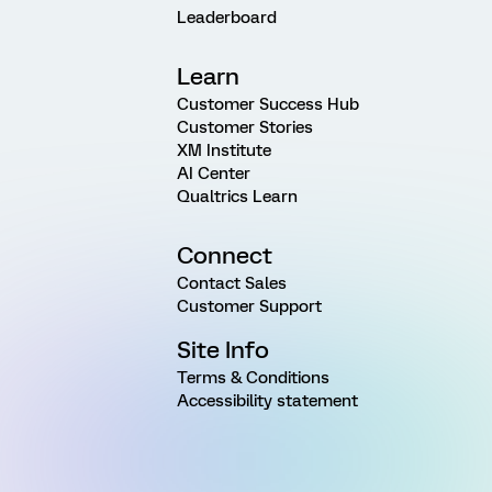
Leaderboard
Learn
Customer Success Hub
Customer Stories
XM Institute
AI Center
Qualtrics Learn
Connect
Contact Sales
Customer Support
Site Info
Terms & Conditions
Accessibility statement