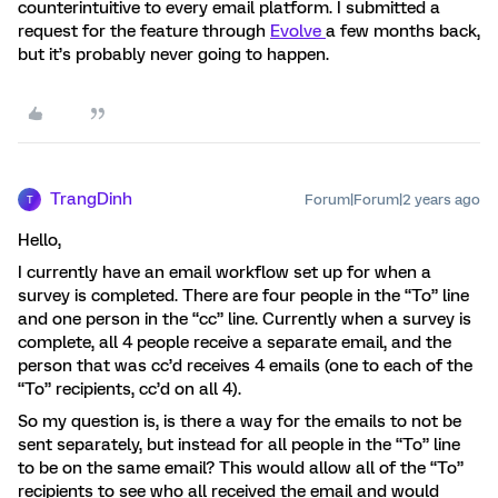
counterintuitive to every email platform. I submitted a
request for the feature through
Evolve
a few months back,
but it’s probably never going to happen.
TrangDinh
Forum|Forum|2 years ago
T
Hello,
I currently have an email workflow set up for when a
survey is completed. There are four people in the “To” line
and one person in the “cc” line. Currently when a survey is
complete, all 4 people receive a separate email, and the
person that was cc’d receives 4 emails (one to each of the
“To” recipients, cc’d on all 4).
So my question is, is there a way for the emails to not be
sent separately, but instead for all people in the “To” line
to be on the same email? This would allow all of the “To”
recipients to see who all received the email and would