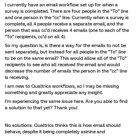
I currently have an email workflow set up for when a
survey is completed. There are four people in the “To” line
and one person in the “cc” line. Currently when a survey is
complete, all 4 people receive a separate email, and the
person that was cc’d receives 4 emails (one to each of the
“To” recipients, cc’d on all 4).
So my question is, is there a way for the emails to not be
sent separately, but instead for all people in the “To” line
to be on the same email? This would allow all of the “To”
recipients to see who all received the email and would
decrease the number of emails the person in the “cc” line
is receiving.
I am new to Qualtrics workflows, so I may be missing
something and greatly appreciate any insight.
I’m experiencing the same issue here. Are you able to find
a solution to that yet? Thank you!
No solutions. Qualtrics thinks this is how email should
behave, despite it being completely asinine and