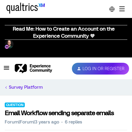
Read Me: How to Create an Account on the
Experience Community 💜
LOG IN OR REGISTER
Survey Platform
QUESTION
Email Workflow sending separate emails
Forum|Forum|3 years ago
6 replies