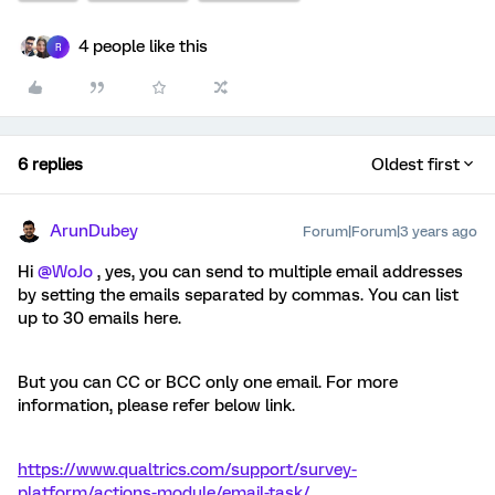
4 people like this
R
6 replies
Oldest first
ArunDubey
Forum|Forum|3 years ago
Hi
@WoJo
, yes, you can send to multiple email addresses
by setting the emails separated by commas. You can list
up to 30 emails here.
But you can CC or BCC only one email. For more
information, please refer below link.
https://www.qualtrics.com/support/survey-
platform/actions-module/email-task/