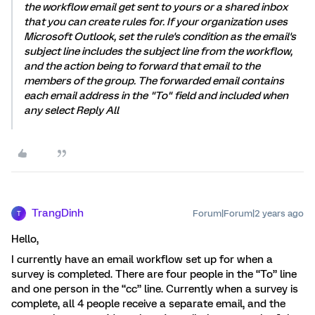
the workflow email get sent to yours or a shared inbox
that you can create rules for. If your organization uses
Microsoft Outlook, set the rule's condition as the email's
subject line includes the subject line from the workflow,
and the action being to forward that email to the
members of the group. The forwarded email contains
each email address in the "To" field and included when
any select Reply All
TrangDinh
Forum|Forum|2 years ago
T
Hello,
I currently have an email workflow set up for when a
survey is completed. There are four people in the “To” line
and one person in the “cc” line. Currently when a survey is
complete, all 4 people receive a separate email, and the