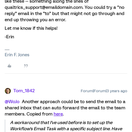
like these -- something along the lines of
qualtrics_support@emaildomain.com. You could try a “no
reply” email in the “to” but that might not go through and
end up throwing you an error.
Let me know if this helps!
-Erin
Erin F. Jones
Tom_1842
Forum|Forum|3 years ago
@WoJo
Another approach could be to send the email to a
shared inbox that can auto forward the email to the team
members. Copied from
here
.
A workaround that I've used before is to set up the
Workflow's Email Task with a specific subject line. Have