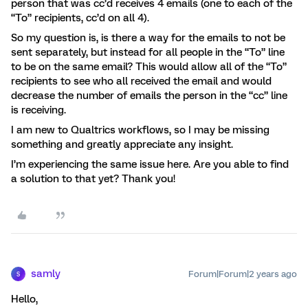
person that was cc’d receives 4 emails (one to each of the
“To” recipients, cc’d on all 4).
So my question is, is there a way for the emails to not be
sent separately, but instead for all people in the “To” line
to be on the same email? This would allow all of the “To”
recipients to see who all received the email and would
decrease the number of emails the person in the “cc” line
is receiving.
I am new to Qualtrics workflows, so I may be missing
something and greatly appreciate any insight.
I’m experiencing the same issue here. Are you able to find
a solution to that yet? Thank you!
samly
Forum|Forum|2 years ago
S
Hello,