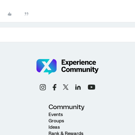
Community
Events
Groups
Ideas
Rank & Rewards