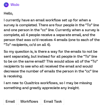
WoJo
W
Hello,
I currently have an email workflow set up for when a
survey is completed. There are four people in the “To” line
and one person in the “cc” line. Currently when a survey is
complete, all 4 people receive a separate email, and the
person that was cc’d receives 4 emails (one to each of the
“To” recipients, cc’d on all 4).
So my question is, is there a way for the emails to not be
sent separately, but instead for all people in the “To” line
to be on the same email? This would allow all of the “To”
recipients to see who all received the email and would
decrease the number of emails the person in the “cc” line
is receiving.
I am new to Qualtrics workflows, so I may be missing
something and greatly appreciate any insight.
Email
Workflows
Email Task