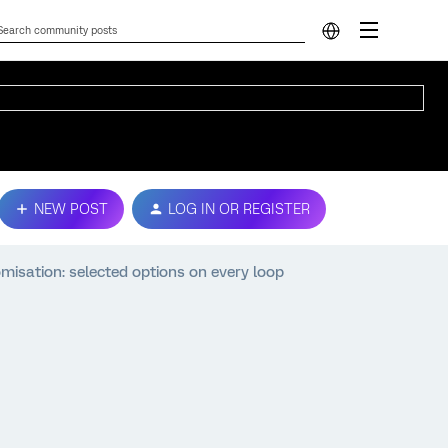
NEW POST
LOG IN OR REGISTER
ation: selected options on every loop