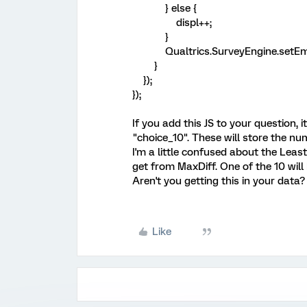
} else {
displ++;
}
Qualtrics.SurveyEngine.setEmbed
}
});
});
If you add this JS to your question, 
"choice_10". These will store the n
I'm a little confused about the Leas
get from MaxDiff. One of the 10 will 
Aren't you getting this in your data?
Like