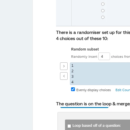
There is a randomiser set up for th
4 choices out of these 10:
The question is on the loop & merge