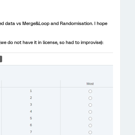
ded data vs Merge&Loop and Randomisation. I hope
we do not have it in license, so had to improvise):