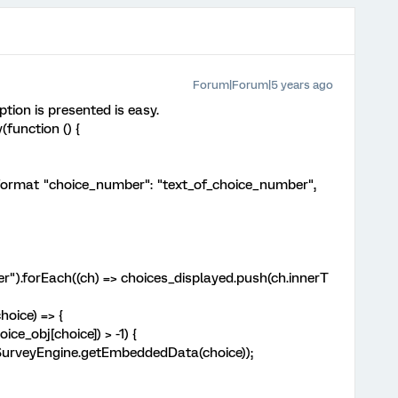
Forum|Forum|5 years ago
tion is presented is easy.
function () {
format "choice_number": "text_of_choice_number",
").forEach((ch) => choices_displayed.push(ch.innerT
oice) => {
e_obj[choice]) > -1) {
rveyEngine.getEmbeddedData(choice));