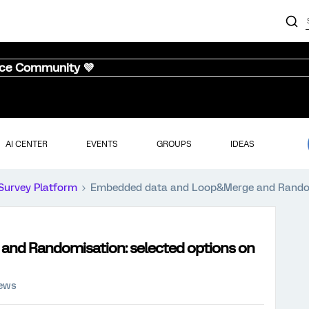
nce Community 💜
AI CENTER
EVENTS
GROUPS
IDEAS
Survey Platform
Embedded data and Loop&Merge and Randomis
nd Randomisation: selected options on
iews