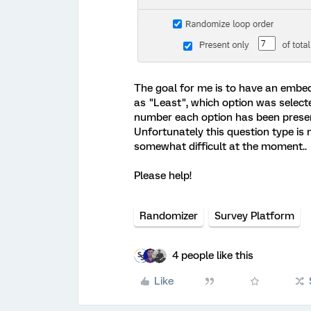
The goal for me is to have an embed
as "Least", which option was select
number each option has been present
Unfortunately this question type is
somewhat difficult at the moment..
Please help!
Randomizer
Survey Platform
4 people like this
Like