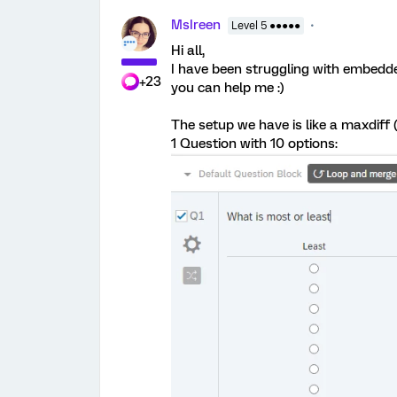
MsIreen
Level 5 ●●●●●
Hi all,
I have been struggling with embed
+23
you can help me :)
The setup we have is like a maxdiff (
1 Question with 10 options: