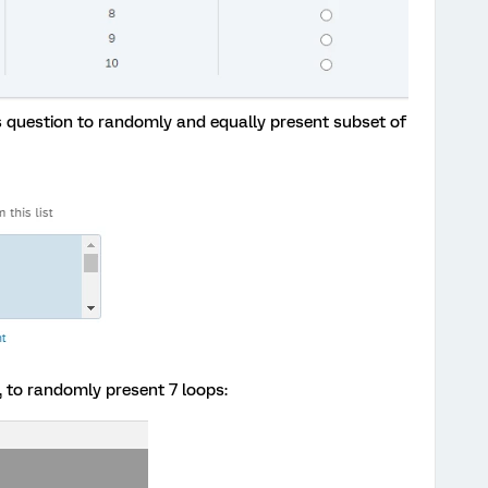
is question to randomly and equally present subset of
, to randomly present 7 loops: