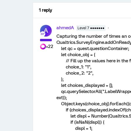
1 reply
ahmedA
Level 7 ●●●●●●●
A
Capturing the number of times an op
Qualtrics.SurveyEngine.addOnReady(
+22
let qc = quest.questionContainer;
let choice_obj = {
// Fill up the values here in the 
choice_1: "1",
choice_2: "2",
};
let choices_displayed = [];
qc.querySelectorAll(".LabelWrapper
ext));
Object.keys(choice_obj).forEach((ch
if (choices_displayed.indexOf(choic
let displ = Number(Qualtrics.Su
if (isNaN(displ)) {
displ = 1;