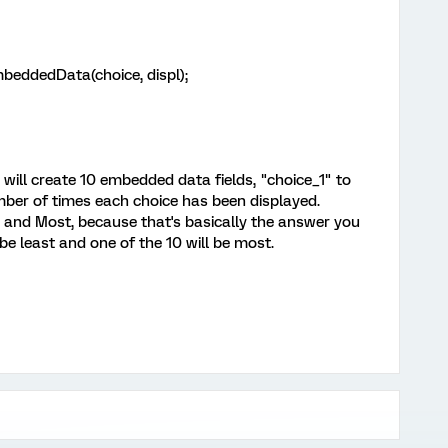
dedData(choice, displ);
it will create 10 embedded data fields, "choice_1" to
umber of times each choice has been displayed.
t and Most, because that's basically the answer you
be least and one of the 10 will be most.