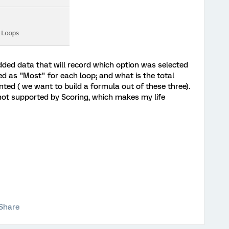
ded data that will record which option was selected
ed as "Most" for each loop; and what is the total
ed ( we want to build a formula out of these three).
 not supported by Scoring, which makes my life
Share