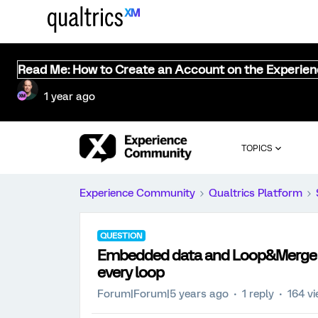
Read Me: How to Create an Account on the Experie
1 year ago
TOPICS
Experience Community
Qualtrics Platform
QUESTION
Embedded data and Loop&Merge a
every loop
Forum|Forum|5 years ago
1 reply
164 v