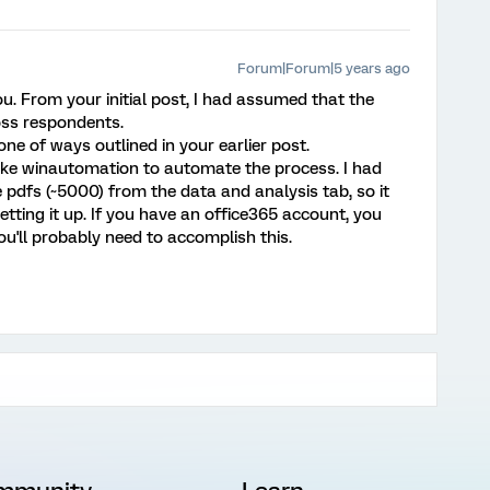
Forum|Forum|5 years ago
you. From your initial post, I had assumed that the
ss respondents.
one of ways outlined in your earlier post.
ike winautomation to automate the process. I had
 pdfs (~5000) from the data and analysis tab, so it
tting it up. If you have an office365 account, you
u'll probably need to accomplish this.