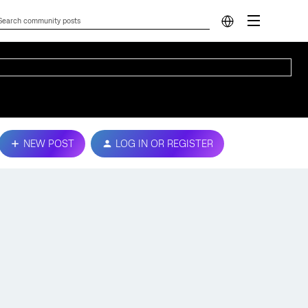
NEW POST
LOG IN OR REGISTER