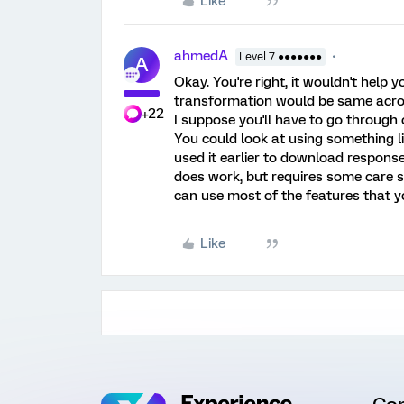
Like
ahmedA
Level 7 ●●●●●●●
A
Okay. You're right, it wouldn't help 
transformation would be same acro
+22
I suppose you'll have to go through 
You could look at using something l
used it earlier to download response
does work, but requires some care se
can use most of the features that yo
Like