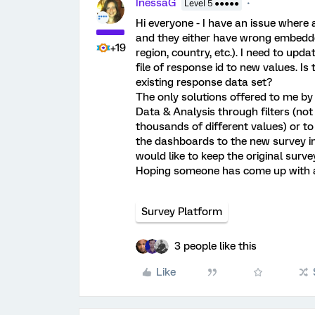
InessaG
Level 5 ●●●●●
Hi everyone - I have an issue where
and they either have wrong embedded 
+19
region, country, etc.). I need to upd
file of response id to new values. I
existing response data set?
The only solutions offered to me by 
Data & Analysis through filters (not
thousands of different values) or to
the dashboards to the new survey ins
would like to keep the original surve
Hoping someone has come up with a 
Survey Platform
3 people like this
Like