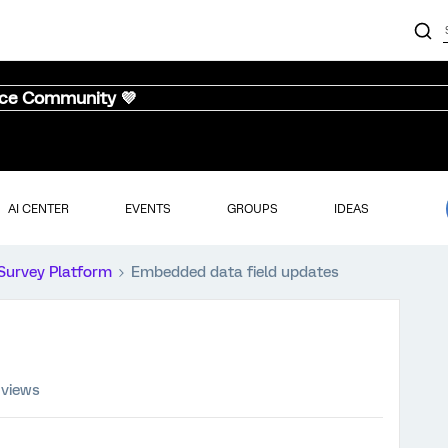
nce Community 💜
AI CENTER
EVENTS
GROUPS
IDEAS
Survey Platform
Embedded data field updates
 views