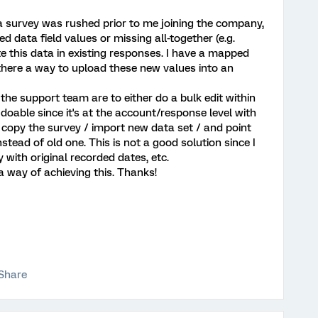
 a survey was rushed prior to me joining the company,
data field values or missing all-together (e.g.
ate this data in existing responses. I have a mapped
s there a way to upload these new values into an
the support team are to either do a bulk edit within
 doable since it's at the account/response level with
 copy the survey / import new data set / and point
tead of old one. This is not a good solution since I
y with original recorded dates, etc.
way of achieving this. Thanks!
Share