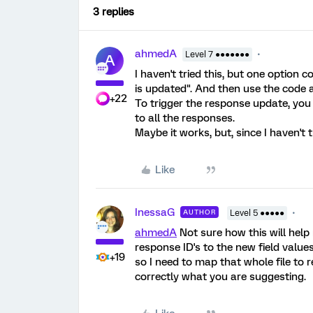
3 replies
ahmedA
Level 7 ●●●●●●●
A
I haven't tried this, but one option 
is updated". And then use the code a
+22
To trigger the response update, yo
to all the responses.
Maybe it works, but, since I haven't t
Like
InessaG
AUTHOR
Level 5 ●●●●●
ahmedA
Not sure how this will help
response ID's to the new field value
+19
so I need to map that whole file to 
correctly what you are suggesting.