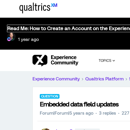
Read Me: How to Create an Account on the Experie
1 year ago
TOPICS
Experience Community
Qualtrics Platform
QUESTION
Embedded data field updates
Forum|Forum|5 years ago
3 replies
227