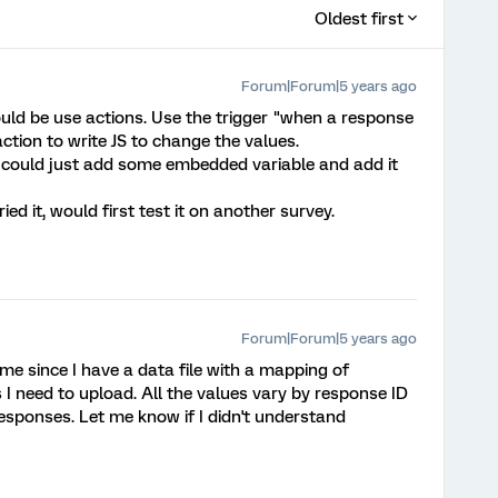
Oldest first
Forum|Forum|5 years ago
could be use actions. Use the trigger "when a response
ction to write JS to change the values.
u could just add some embedded variable and add it
ried it, would first test it on another survey.
Forum|Forum|5 years ago
 me since I have a data file with a mapping of
s I need to upload. All the values vary by response ID
responses. Let me know if I didn't understand