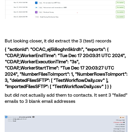
But looking closer, it did extract the 3 (test) records
{ "actionId": "OCAC_ej5l8oghnSklrdh", "exports": {
"CDAP_WorkerEndTime": "Tue Dec 17 20:03:31 UTC 2024",
"CDAP_WorkerExecutionTime": "3s",
"CDAP_WorkerStartTime": "Tue Dec 17 20:03:27 UTC
2024", "NumberFilesToImport": 1, "NumberRowsToImport":
3, "deletedFilesSFTP": [ "TestWorkflowDaily.csv" ],
"importedFilesSFTP": [ "TestWorkflowDaily.csv" ] } }
but did not actually add them to contacts. It sent 3 “failed”
emails to 3 blank email addresses