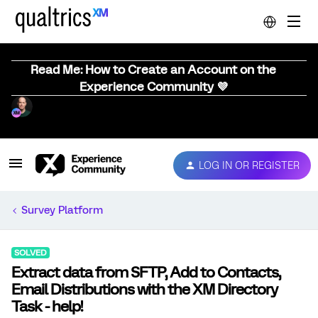
Read Me: How to Create an Account on the
Experience Community 💜
LOG IN OR REGISTER
Survey Platform
SOLVED
Extract data from SFTP, Add to Contacts,
Email Distributions with the XM Directory
Task - help!