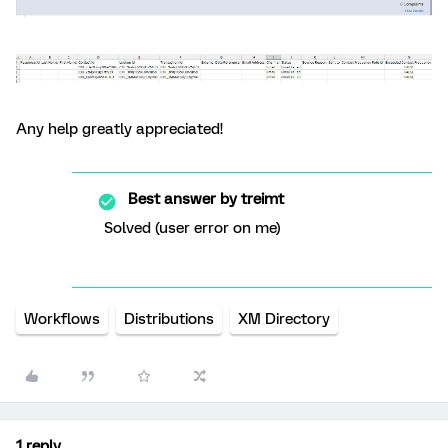
Any help greatly appreciated!
Best answer by
treimt
Solved (user error on me)
Workflows
Distributions
XM Directory
1 reply