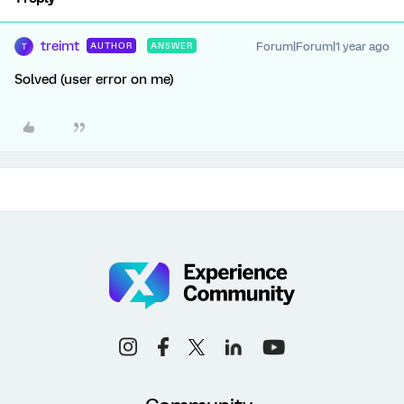
treimt
Forum|Forum|1 year ago
AUTHOR
ANSWER
T
Solved (user error on me)