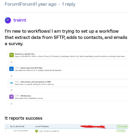
Forum|Forum|1 year ago
1 reply
treimt
T
I’m new to workflows! I am trying to set up a workflow
that extract data from SFTP, adds to contacts, and emails
a survey.
It reports success