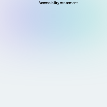
Accessibility statement