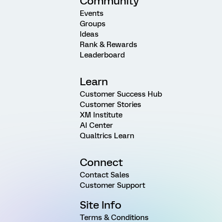
Community
Events
Groups
Ideas
Rank & Rewards
Leaderboard
Learn
Customer Success Hub
Customer Stories
XM Institute
AI Center
Qualtrics Learn
Connect
Contact Sales
Customer Support
Site Info
Terms & Conditions