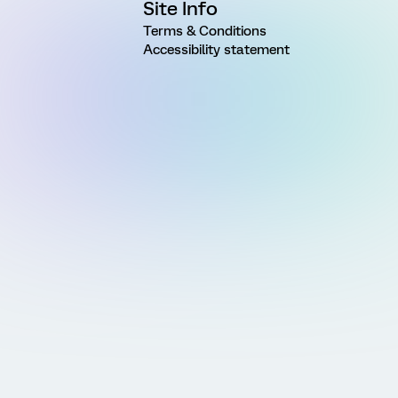
Site Info
Terms & Conditions
Accessibility statement