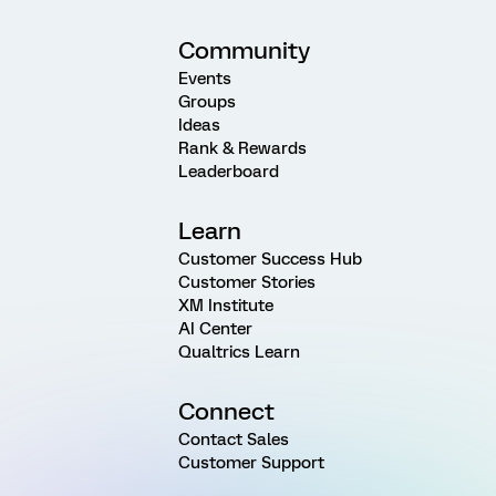
Community
Events
Groups
Ideas
Rank & Rewards
Leaderboard
Learn
Customer Success Hub
Customer Stories
XM Institute
AI Center
Qualtrics Learn
Connect
Contact Sales
Customer Support