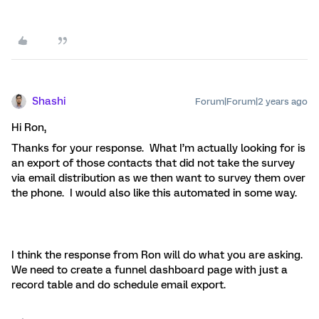
Shashi
Forum|Forum|2 years ago
Hi Ron,
Thanks for your response. What I’m actually looking for is
an export of those contacts that did not take the survey
via email distribution as we then want to survey them over
the phone. I would also like this automated in some way.
I think the response from Ron will do what you are asking.
We need to create a funnel dashboard page with just a
record table and do schedule email export.