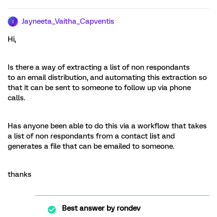
Jayneeta_Vaitha_Capventis
J
Hi,
Is there a way of extracting a list of non respondants
to an email distribution, and automating this extraction so
that it can be sent to someone to follow up via phone
calls.
Has anyone been able to do this via a workflow that takes
a list of non respondants from a contact list and
generates a file that can be emailed to someone.
thanks
Best answer by
rondev