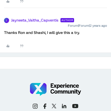
Jayneeta_Vaitha_Capventis
AUTHOR
J
Forum|Forum|2 years ago
Thanks Ron and Shashi, I will give this a try.