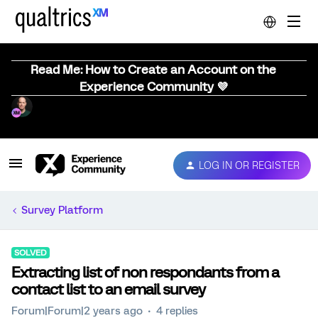
Read Me: How to Create an Account on the
Experience Community 💜
LOG IN OR REGISTER
Survey Platform
SOLVED
Extracting list of non respondants from a
contact list to an email survey
Forum|Forum|2 years ago
4 replies