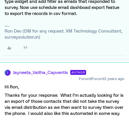
type widget and add filter as emails that responded to
survey. Now use schedule email dashboad export featue
to export the records in csv format.
Ron Dev (DM for any request. XM Technology Consultant,
surveysolution.in)
Jayneeta_Vaitha_Capventis
AUTHOR
J
Forum|Forum|2 years ago
Hi Ron,
Thanks for your response. What I’m actually looking for is
an export of those contacts that did not take the survey
via email distribution as we then want to survey them over
the phone. I would also like this automated in some way.