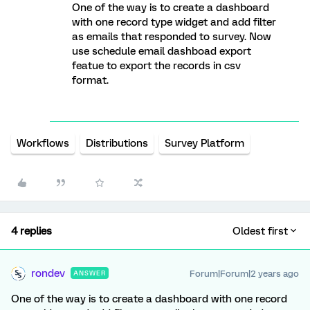
One of the way is to create a dashboard
with one record type widget and add filter
as emails that responded to survey. Now
use schedule email dashboad export
featue to export the records in csv
format.
Workflows
Distributions
Survey Platform
4 replies
Oldest first
rondev
Forum|Forum|2 years ago
ANSWER
One of the way is to create a dashboard with one record