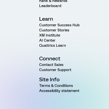
Rank & Rewards
Leaderboard
Learn
Customer Success Hub
Customer Stories
XM Institute
AI Center
Qualtrics Learn
Connect
Contact Sales
Customer Support
Site Info
Terms & Conditions
Accessibility statement