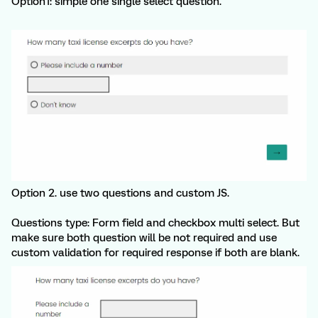
Option1: simple one single select question.
Option 2. use two questions and custom JS.
Questions type: Form field and checkbox multi select. But
make sure both question will be not required and use
custom validation for required response if both are blank.