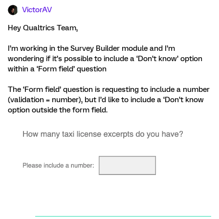
VictorAV
Hey Qualtrics Team,
I’m working in the Survey Builder module and I’m
wondering if it’s possible to include a ‘Don’t know’ option
within a ‘Form field’ question
The ‘Form field’ question is requesting to include a number
(validation = number), but I’d like to include a ‘Don’t know
option outside the form field.