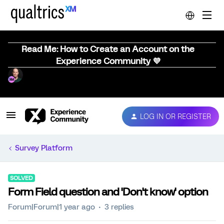
Read Me: How to Create an Account on the
Experience Community 💜
LOG IN OR REGISTER
Survey Platform
SOLVED
Form Field question and 'Don't know' option
Forum|Forum|1 year ago
3 replies