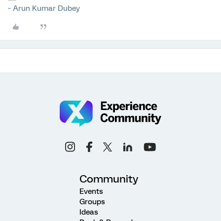
~ Arun Kumar Dubey
Community
Events
Groups
Ideas