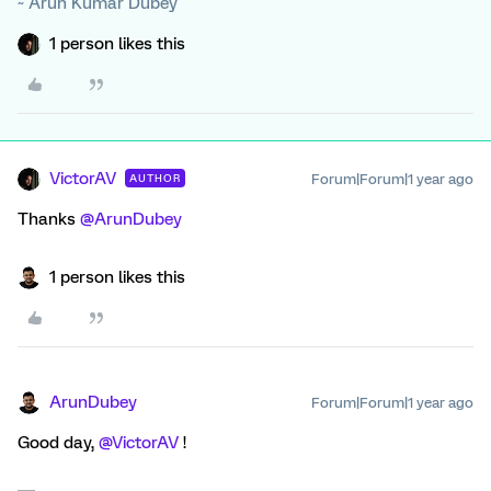
~ Arun Kumar Dubey
1 person likes this
VictorAV
Forum|Forum|1 year ago
AUTHOR
Thanks
@ArunDubey
1 person likes this
ArunDubey
Forum|Forum|1 year ago
Good day,
@VictorAV
!