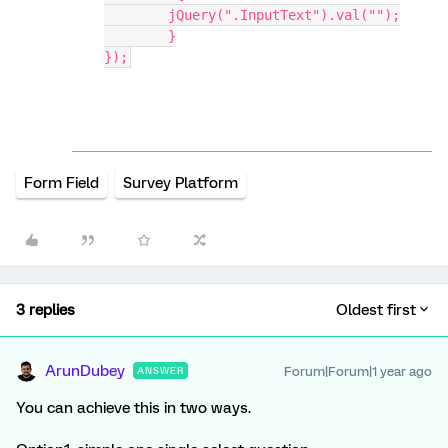
    	jQuery(".InputText").val("");
	}
});
Form Field
Survey Platform
3 replies
Oldest first
ArunDubey
Forum|Forum|1 year ago
ANSWER
You can achieve this in two ways.