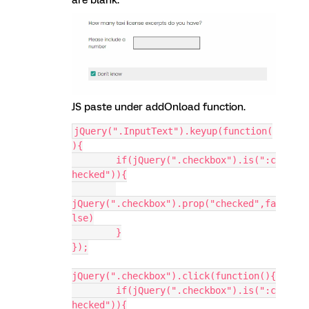
are blank.
JS paste under addOnload function.
jQuery(".InputText").keyup(function(
){
	if(jQuery(".checkbox").is(":c
hecked")){
jQuery(".checkbox").prop("checked",fa
lse)
	}
});
jQuery(".checkbox").click(function(){
	if(jQuery(".checkbox").is(":c
hecked")){