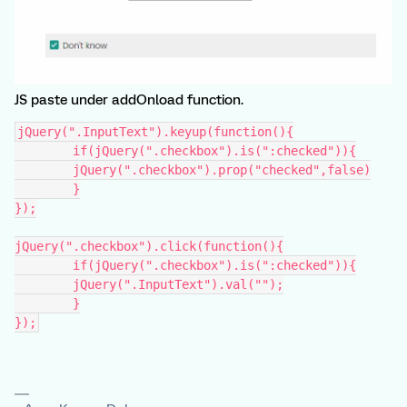
JS paste under addOnload function.
jQuery(".InputText").keyup(function(){
	if(jQuery(".checkbox").is(":checked")){
    	jQuery(".checkbox").prop("checked",false)
	}
});
jQuery(".checkbox").click(function(){
	if(jQuery(".checkbox").is(":checked")){
    	jQuery(".InputText").val("");
	}
});