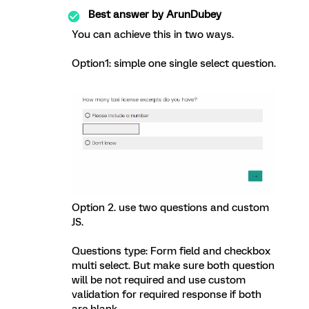
Best answer by
ArunDubey
You can achieve this in two ways.
Option1: simple one single select question.
Option 2. use two questions and custom
JS.
Questions type: Form field and checkbox
multi select. But make sure both question
will be not required and use custom
validation for required response if both