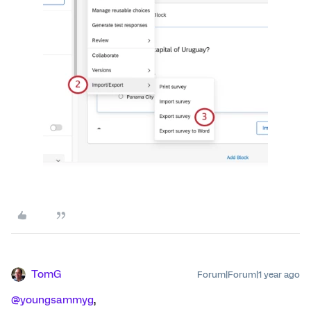
TomG
Forum|Forum|1 year ago
@youngsammyg
,