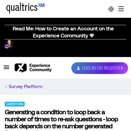
Read Me: How to Create an Account on the
Experience Community 💜
LOG IN OR REGISTER
Survey Platform
QUESTION
Generating a condition to loop back a
number of times to re-ask questions - loop
back depends on the number generated