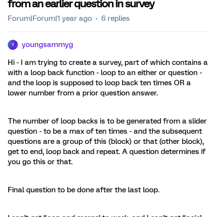
from an earlier question in survey
Forum|Forum|1 year ago
6 replies
youngsammyg
Y
Hi - I am trying to create a survey, part of which contains a
with a loop back function - loop to an either or question -
and the loop is supposed to loop back ten times OR a
lower number from a prior question answer.
The number of loop backs is to be generated from a slider
question - to be a max of ten times - and the subsequent
questions are a group of this (block) or that (other block),
get to end, loop back and repeat. A question determines if
you go this or that.
Final question to be done after the last loop.