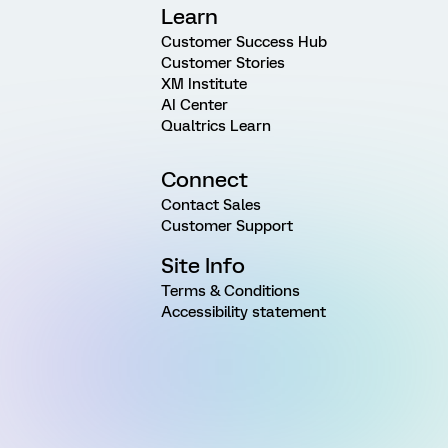
Learn
Customer Success Hub
Customer Stories
XM Institute
AI Center
Qualtrics Learn
Connect
Contact Sales
Customer Support
Site Info
Terms & Conditions
Accessibility statement