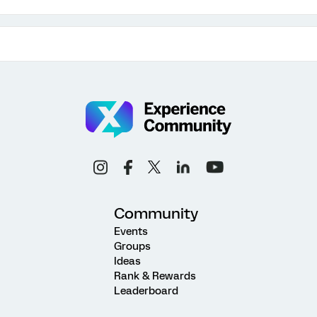
Community
Events
Groups
Ideas
Rank & Rewards
Leaderboard