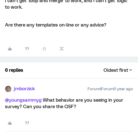
I can’t get ‘loop and merge’ to work, and I can’t get ‘logic’
to work.
Are there any templates on-line or any advice?
6 replies
Oldest first
jmborzick
Forum|Forum|1 year ago
@youngsammyg
What behavior are you seeing in your
survey? Can you share the QSF?