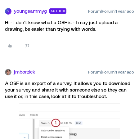
youngsammyg
Forum|Forum|1 year ago
AUTHOR
Y
Hi - I don’t know what a QSF is - I may just upload a
drawing, be easier than trying with words.
jmborzick
Forum|Forum|1 year ago
A QSF is an export of a survey. It allows you to download
your survey and share it with someone else so they can
use it or, in this case, look at it to troubleshoot.