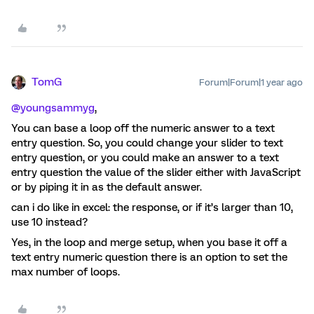
TomG
Forum|Forum|1 year ago
@youngsammyg
,
You can base a loop off the numeric answer to a text
entry question. So, you could change your slider to text
entry question, or you could make an answer to a text
entry question the value of the slider either with JavaScript
or by piping it in as the default answer.
can i do like in excel: the response, or if it’s larger than 10,
use 10 instead?
Yes, in the loop and merge setup, when you base it off a
text entry numeric question there is an option to set the
max number of loops.