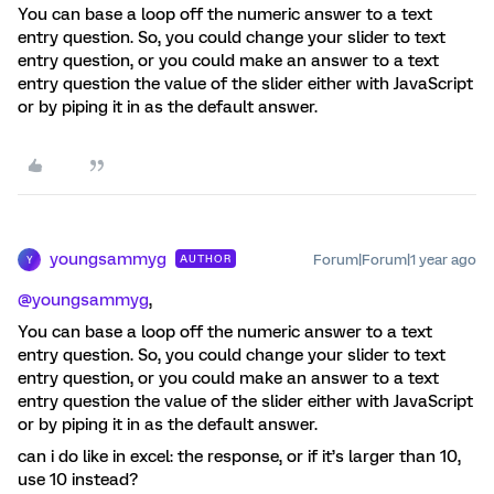
You can base a loop off the numeric answer to a text
entry question. So, you could change your slider to text
entry question, or you could make an answer to a text
entry question the value of the slider either with JavaScript
or by piping it in as the default answer.
youngsammyg
Forum|Forum|1 year ago
AUTHOR
Y
@youngsammyg
,
You can base a loop off the numeric answer to a text
entry question. So, you could change your slider to text
entry question, or you could make an answer to a text
entry question the value of the slider either with JavaScript
or by piping it in as the default answer.
can i do like in excel: the response, or if it’s larger than 10,
use 10 instead?