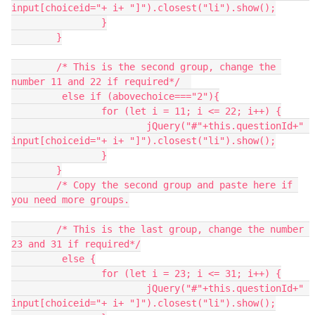
input[choiceid="+ i+ "]").closest("li").show();
		}
	}
	/* This is the second group, change the 
number 11 and 22 if required*/	
	 else if (abovechoice==="2"){
		for (let i = 11; i <= 22; i++) {
  			jQuery("#"+this.questionId+" 
input[choiceid="+ i+ "]").closest("li").show();
		}
	}
	/* Copy the second group and paste here if 
you need more groups.
	/* This is the last group, change the number 
23 and 31 if required*/
	 else {
		for (let i = 23; i <= 31; i++) {
  			jQuery("#"+this.questionId+" 
input[choiceid="+ i+ "]").closest("li").show();