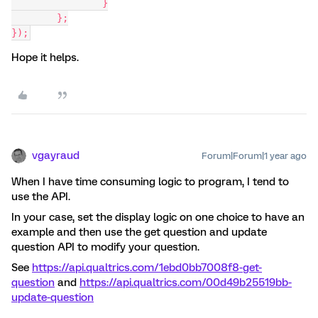
		}
	};
});
Hope it helps.
vgayraud
Forum|Forum|1 year ago
When I have time consuming logic to program, I tend to
use the API.
In your case, set the display logic on one choice to have an
example and then use the get question and update
question API to modify your question.
See
https://api.qualtrics.com/1ebd0bb7008f8-get-
question
and
https://api.qualtrics.com/00d49b25519bb-
update-question