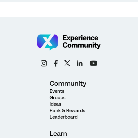
Community
Events
Groups
Ideas
Rank & Rewards
Leaderboard
Learn