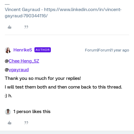
Vincent Gayraud - https://www.linkedin.com/in/vincent-
gayraud-790344116/
HenrikeS
Forum|Forum|1 year ago
AUTHOR
@
Chee Heng_SZ
@
vgayraud
Thank you so much for your replies!
I will test them both and then come back to this thread.
:) h.
1 person likes this