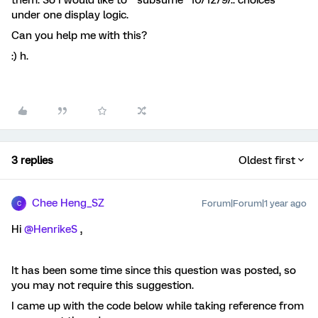
them. So I would like to “subsume” 10/12/9/.. choices
under one display logic.
Can you help me with this?
:) h.
3 replies
Oldest first
Chee Heng_SZ
Forum|Forum|1 year ago
C
Hi ​
@HenrikeS
,
It has been some time since this question was posted, so
you may not require this suggestion.
I came up with the code below while taking reference from