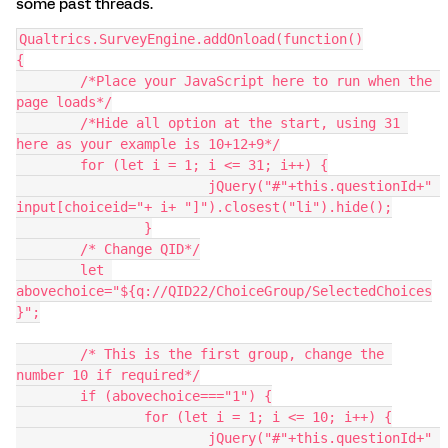
some past threads.
Qualtrics.SurveyEngine.addOnload(function()
{
	/*Place your JavaScript here to run when the 
page loads*/
	/*Hide all option at the start, using 31 
here as your example is 10+12+9*/
	for (let i = 1; i <= 31; i++) {
  			jQuery("#"+this.questionId+" 
input[choiceid="+ i+ "]").closest("li").hide();
		}
	/* Change QID*/
	let 
abovechoice="${q://QID22/ChoiceGroup/SelectedChoices
}";
	/* This is the first group, change the 
number 10 if required*/
	if (abovechoice==="1") {
		for (let i = 1; i <= 10; i++) {
  			jQuery("#"+this.questionId+" 