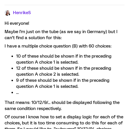
HenrikeS
Hi everyone!
Maybe I'm just on the tube (as we say in Germany) but I
can’t find a solution for this:
I have a multiple choice question (B) with 60 choices:
10 of these should be shown if in the preceding
question A choice 1 is selected.
12 of these should be shown if in the preceding
question A choice 2 is selected.
9 of these should be shown if in the preceding
question A choice 1 is selected.
...
That means: 10/12/9/... should be displayed following the
same condition respectively.
Of course I know how to set a display logic for each of the
choices, but it is too time consuming to do this for each of