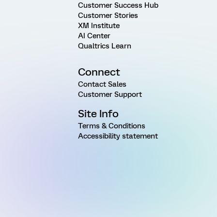
Customer Success Hub
Customer Stories
XM Institute
AI Center
Qualtrics Learn
Connect
Contact Sales
Customer Support
Site Info
Terms & Conditions
Accessibility statement