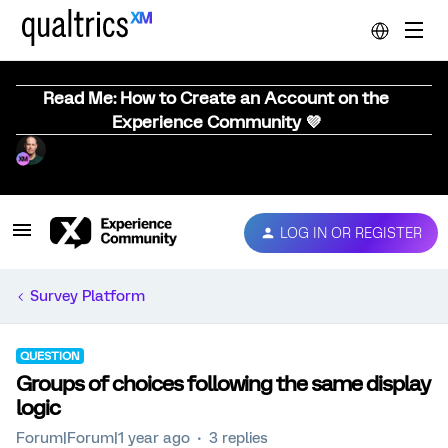
Read Me: How to Create an Account on the
Experience Community 💜
LOG IN OR REGISTER
Survey Platform
QUESTION
Groups of choices following the same display
logic
Forum|Forum|1 year ago
3 replies