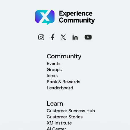
Community
Events
Groups
Ideas
Rank & Rewards
Leaderboard
Learn
Customer Success Hub
Customer Stories
XM Institute
AI Center