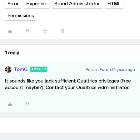
Error
Hyperlink
Brand Administrator
HTML
Permissions
1 reply
TomG
Forum|Forum|4 years ago
ANSWER
It sounds like you lack sufficient Qualtrics privileges (free
account maybe?). Contact your Qualtrics Administrator.