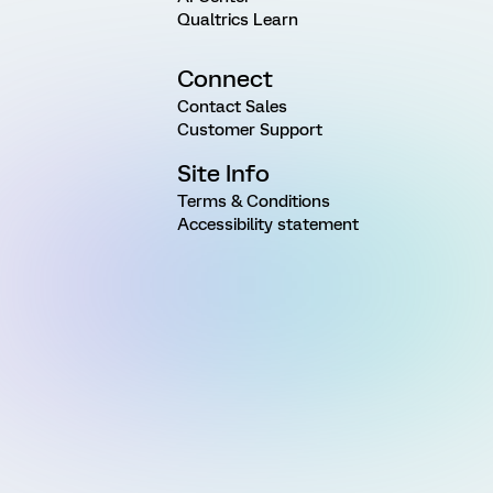
Qualtrics Learn
Connect
Contact Sales
Customer Support
Site Info
Terms & Conditions
Accessibility statement