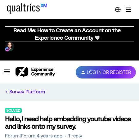
Read Me: How to Create an Account on the
Experience Community 💜
LOG IN OR REGISTER
Survey Platform
SOLVED
Hello, I need help embedding youtube videos
and links onto my survey.
Forum|Forum|4 years ago
1 reply