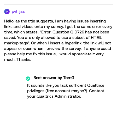
pvl_jas
P
Hello, as the title suggests, I am having issues inserting
links and videos onto my survey. I get the same error every
time, which states, "Error: Question QID726 has not been
saved. You are only allowed to use a subset of HTML
markup tags". Or when I insert a hyperlink, the link will not
appear or open when I preview the survey. If anyone could
please help me fix this issue, I would appreciate it very
much. Thanks.
Best answer by
TomG
It sounds like you lack sufficient Qualtrics
privileges (free account maybe?). Contact
your Qualtrics Administrator.