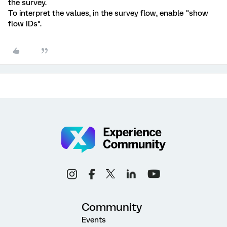
the survey.
To interpret the values, in the survey flow, enable "show
flow IDs".
Community
Events