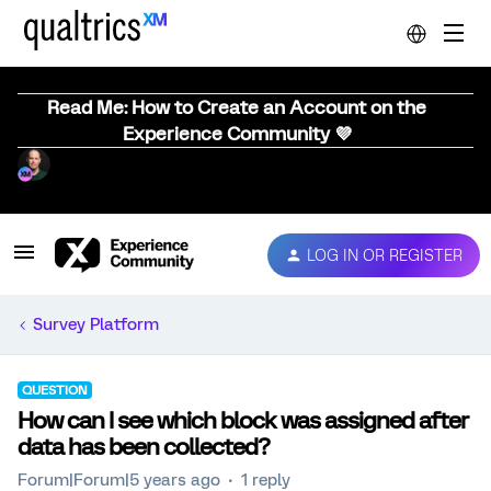
Read Me: How to Create an Account on the
Experience Community 💜
LOG IN OR REGISTER
Survey Platform
QUESTION
How can I see which block was assigned after
data has been collected?
Forum|Forum|5 years ago
1 reply