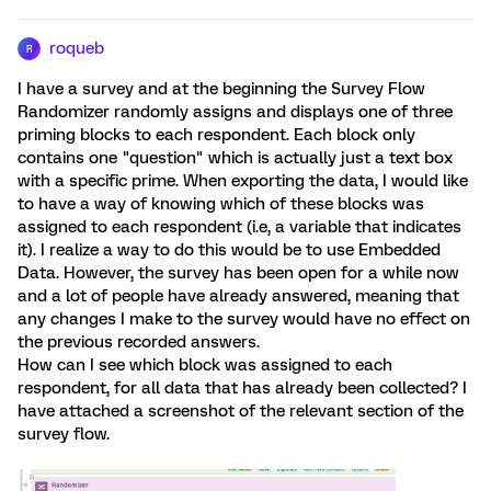
roqueb
R
I have a survey and at the beginning the Survey Flow
Randomizer randomly assigns and displays one of three
priming blocks to each respondent. Each block only
contains one "question" which is actually just a text box
with a specific prime. When exporting the data, I would like
to have a way of knowing which of these blocks was
assigned to each respondent (i.e, a variable that indicates
it). I realize a way to do this would be to use Embedded
Data. However, the survey has been open for a while now
and a lot of people have already answered, meaning that
any changes I make to the survey would have no effect on
the previous recorded answers.
How can I see which block was assigned to each
respondent, for all data that has already been collected? I
have attached a screenshot of the relevant section of the
survey flow.