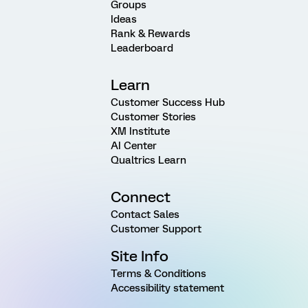
Groups
Ideas
Rank & Rewards
Leaderboard
Learn
Customer Success Hub
Customer Stories
XM Institute
AI Center
Qualtrics Learn
Connect
Contact Sales
Customer Support
Site Info
Terms & Conditions
Accessibility statement