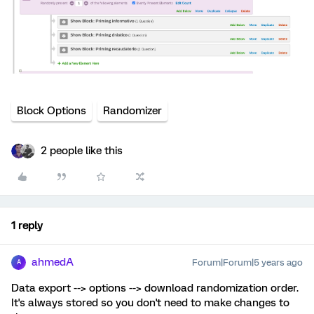
Block Options
Randomizer
2 people like this
1 reply
ahmedA
Forum|Forum|5 years ago
A
Data export --> options --> download randomization order.
It's always stored so you don't need to make changes to