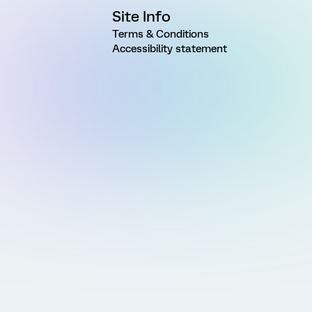
Site Info
Terms & Conditions
Accessibility statement