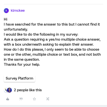
klmckee
K
Hi
I have searched for the answer to this but I cannot find it
unfortunately.
I would like to do the following in my survey:
Ask a question requiring a yes/no multiple choice answer,
with a box underneath asking to explain their answer.
How do I do this please, I only seem to be able to choose
one or the other, multiple choice or text box, and not both
in the same question.
Thanks for your help.
Survey Platform
2 people like this