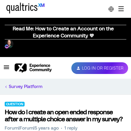
Read Me: How to Create an Account on the
Experience Community 💜
LOG IN OR REGISTER
Survey Platform
QUESTION
How do I create an open ended response
after a multiple choice answer in my survey?
Forum|Forum|5 years ago
1 reply