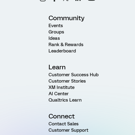
Community
Events
Groups
Ideas
Rank & Rewards
Leaderboard
Learn
Customer Success Hub
Customer Stories
XM Institute
AI Center
Qualtrics Learn
Connect
Contact Sales
Customer Support