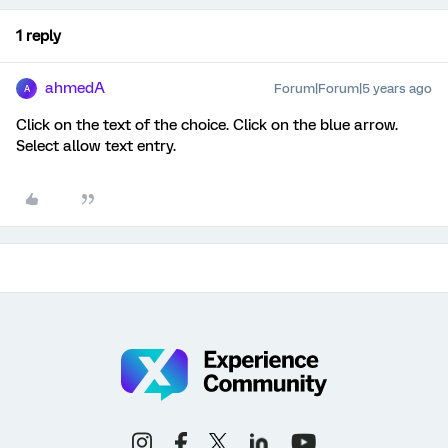
1 reply
ahmedA
Forum|Forum|5 years ago
A
Click on the text of the choice. Click on the blue arrow.
Select allow text entry.