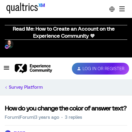
Read Me: How to Create an Account on the
Experience Community 💜
LOG IN OR REGISTER
Survey Platform
How do you change the color of answer text?
Forum|Forum|3 years ago
3 replies