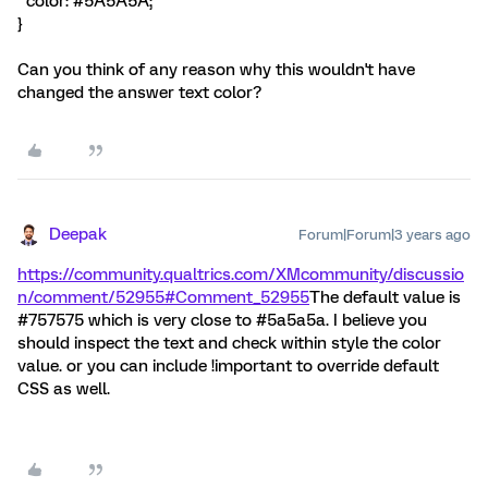
color: #5A5A5A;
}
Can you think of any reason why this wouldn't have
changed the answer text color?
Deepak
Forum|Forum|3 years ago
https://community.qualtrics.com/XMcommunity/discussio
n/comment/52955#Comment_52955
The default value is
#757575 which is very close to #5a5a5a. I believe you
should inspect the text and check within style the color
value. or you can include !important to override default
CSS as well.