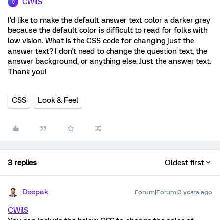
CWilS
C
I'd like to make the default answer text color a darker grey
because the default color is difficult to read for folks with
low vision. What is the CSS code for changing just the
answer text? I don't need to change the question text, the
answer background, or anything else. Just the answer text.
Thank you!
CSS
Look & Feel
3 replies
Oldest first
Deepak
Forum|Forum|3 years ago
CWilS