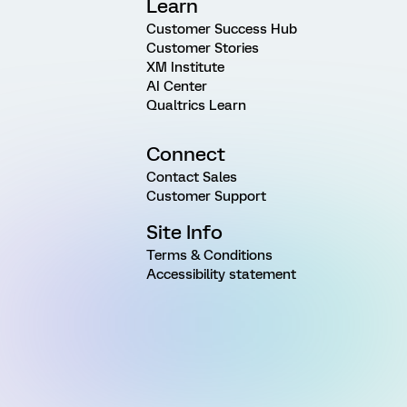
Learn
Customer Success Hub
Customer Stories
XM Institute
AI Center
Qualtrics Learn
Connect
Contact Sales
Customer Support
Site Info
Terms & Conditions
Accessibility statement