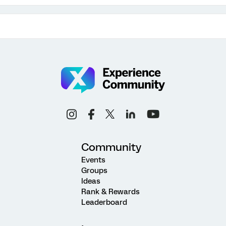
Community
Events
Groups
Ideas
Rank & Rewards
Leaderboard