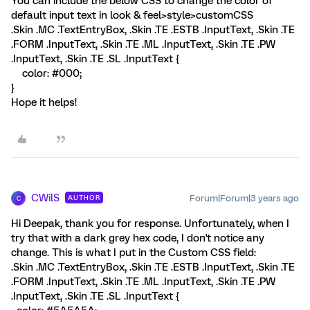
You can include the below CSS to change the color of
default input text in look & feel>style>customCSS
.Skin .MC .TextEntryBox, .Skin .TE .ESTB .InputText, .Skin .TE
.FORM .InputText, .Skin .TE .ML .InputText, .Skin .TE .PW
.InputText, .Skin .TE .SL .InputText {
color: #000;
}
Hope it helps!
CWilS
Forum|Forum|3 years ago
AUTHOR
C
Hi Deepak, thank you for response. Unfortunately, when I
try that with a dark grey hex code, I don't notice any
change. This is what I put in the Custom CSS field:
.Skin .MC .TextEntryBox, .Skin .TE .ESTB .InputText, .Skin .TE
.FORM .InputText, .Skin .TE .ML .InputText, .Skin .TE .PW
.InputText, .Skin .TE .SL .InputText {