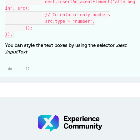
		dest.insertAdjacentElement("afterbeg
in", src);
		// To enforce only numbers
		src.type = "number";
	});
});
You can style the text boxes by using the selector
.dest
.InputText