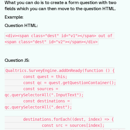
What you can do is to create a form question with two
fields which you can then move to the question HTML.
Example:
Question HTML:
<div><span class="dest" id="v1"></span> out of 
<span class="dest" id="v2"></span></div>
Question JS:
Qualtrics.SurveyEngine.addOnReady(function () {
	const quest = this;
	const qc = quest.getQuestionContainer();
	const sources = 
qc.querySelectorAll(".InputText");
	const destinations = 
qc.querySelectorAll(".dest");
	destinations.forEach((dest, index) => {
		const src = sources[index];