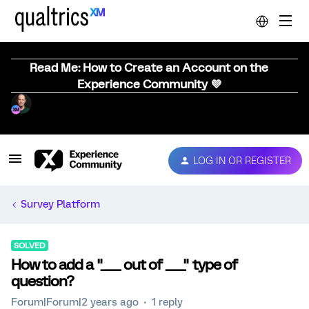
Read Me: How to Create an Account on the
Experience Community 💜
LOG IN OR REGISTER
Survey Platform
SOLVED
How to add a "___ out of ___" type of
question?
Forum|Forum|2 years ago
1 reply