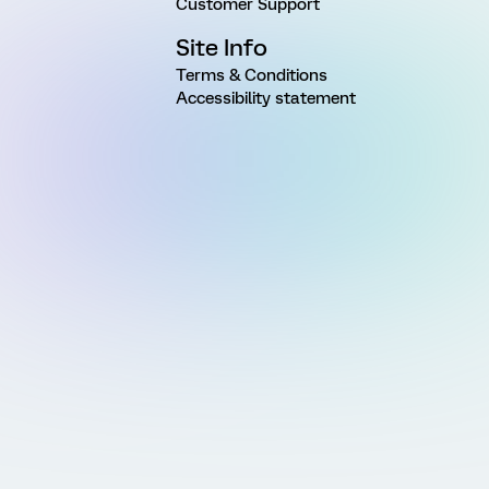
Customer Support
Site Info
Terms & Conditions
Accessibility statement