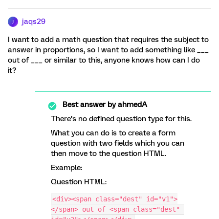
jaqs29
J
I want to add a math question that requires the subject to
answer in proportions, so I want to add something like ___
out of ___ or similar to this, anyone knows how can I do
it?
Best answer by
ahmedA
There’s no defined question type for this.
What you can do is to create a form
question with two fields which you can
then move to the question HTML.
Example:
Question HTML:
<div><span class="dest" id="v1">
</span> out of <span class="dest" 