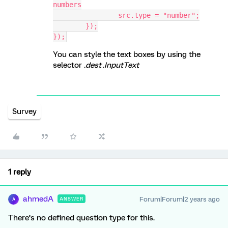
numbers
		src.type = "number";
	});
});
You can style the text boxes by using the
selector
.dest .InputText
Survey
1 reply
ahmedA
Forum|Forum|2 years ago
ANSWER
A
There’s no defined question type for this.