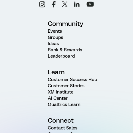
Community
Events
Groups
Ideas
Rank & Rewards
Leaderboard
Learn
Customer Success Hub
Customer Stories
XM Institute
AI Center
Qualtrics Learn
Connect
Contact Sales