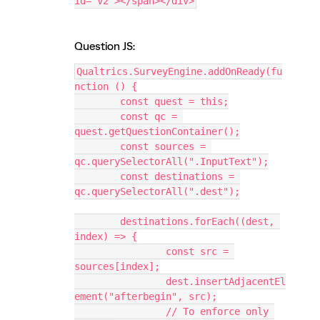
id="v2"></span></div>
Question JS:
Qualtrics.SurveyEngine.addOnReady(fu
nction () {
	const quest = this;
	const qc = 
quest.getQuestionContainer();
	const sources = 
qc.querySelectorAll(".InputText");
	const destinations = 
qc.querySelectorAll(".dest");
	destinations.forEach((dest, 
index) => {
		const src = 
sources[index];
		dest.insertAdjacentEl
ement("afterbegin", src);
		// To enforce only 