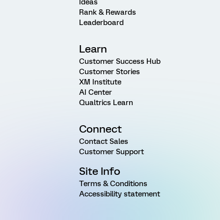
Ideas
Rank & Rewards
Leaderboard
Learn
Customer Success Hub
Customer Stories
XM Institute
AI Center
Qualtrics Learn
Connect
Contact Sales
Customer Support
Site Info
Terms & Conditions
Accessibility statement