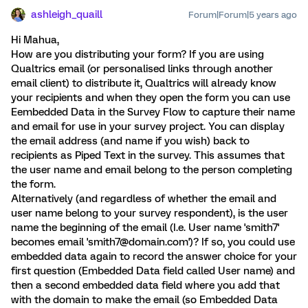
ashleigh_quaill
Forum|Forum|5 years ago
Hi Mahua,
How are you distributing your form? If you are using
Qualtrics email (or personalised links through another
email client) to distribute it, Qualtrics will already know
your recipients and when they open the form you can use
Eembedded Data in the Survey Flow to capture their name
and email for use in your survey project. You can display
the email address (and name if you wish) back to
recipients as Piped Text in the survey. This assumes that
the user name and email belong to the person completing
the form.
Alternatively (and regardless of whether the email and
user name belong to your survey respondent), is the user
name the beginning of the email (I.e. User name 'smith7'
becomes email 'smith7@domain.com')? If so, you could use
embedded data again to record the answer choice for your
first question (Embedded Data field called User name) and
then a second embedded data field where you add that
with the domain to make the email (so Embedded Data