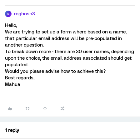
mghosh3
M
Hello,
We are trying to set up a form where based on a name,
that particular email address will be pre-populated in
another question.
To break down more - there are 30 user names, depending
upon the choice, the email address associated should get
populated.
Would you please advise how to achieve this?
Best regards,
Mahua
1 reply