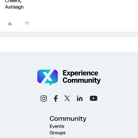
Cheers,
Ashleigh
Community
Events
Groups