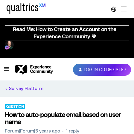
Read Me: How to Create an Account on the
Experience Community 💜
LOG IN OR REGISTER
Survey Platform
QUESTION
How to auto-populate email based on user
name
Forum|Forum|5 years ago
1 reply