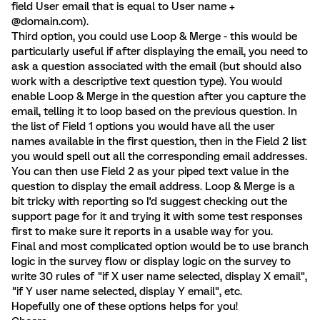
field User email that is equal to User name +
@domain.com).
Third option, you could use Loop & Merge - this would be
particularly useful if after displaying the email, you need to
ask a question associated with the email (but should also
work with a descriptive text question type). You would
enable Loop & Merge in the question after you capture the
email, telling it to loop based on the previous question. In
the list of Field 1 options you would have all the user
names available in the first question, then in the Field 2 list
you would spell out all the corresponding email addresses.
You can then use Field 2 as your piped text value in the
question to display the email address. Loop & Merge is a
bit tricky with reporting so I'd suggest checking out the
support page for it and trying it with some test responses
first to make sure it reports in a usable way for you.
Final and most complicated option would be to use branch
logic in the survey flow or display logic on the survey to
write 30 rules of "if X user name selected, display X email",
"if Y user name selected, display Y email", etc.
Hopefully one of these options helps for you!