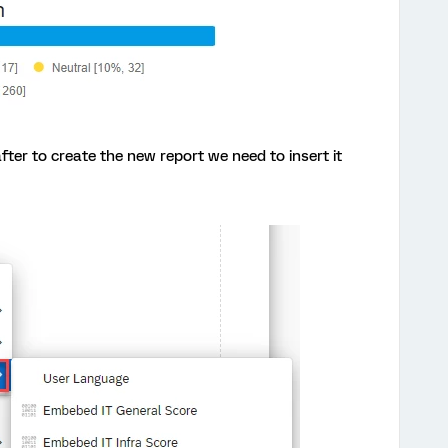
ter to create the new report we need to insert it