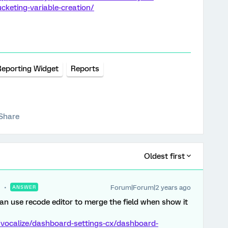
keting-variable-creation/
Reporting Widget
Reports
Share
Oldest first
Forum|Forum|2 years ago
ANSWER
n use recode editor to merge the field when show it
/vocalize/dashboard-settings-cx/dashboard-