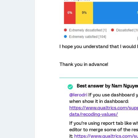
I hope you understand that I would l
Thank you in advance!
Best answer by
Nam Nguye
@Ierodri
If you use dashboard y
when show it in dashboard:
https://www.qualtrics.com/sup
data/recoding-values/
If you’re using report tab like 
editor to merge some of the res
it:
https://www.qualtrics.com/s