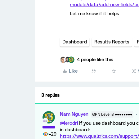
module/data/add-new-fields/buc
Let me know if it helps
Dashboard
Results Reports
4 people like this
Like
3 replies
Nam Nguyen
QPN Level 8 ●●●●●●●●
@Ierodri
If you use dashboard you ca
in dashboard:
+29
https://www.qualtrics.com/support