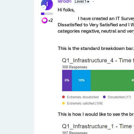
Ierodri
Level 1 ●
I
Hi folks,
I have created an IT Survey wher
+2
Dissatisfied to Very Satisfied and I 
categories negative, neutral and ver
This is the standard breakdown bar.
This is how I would like to see the