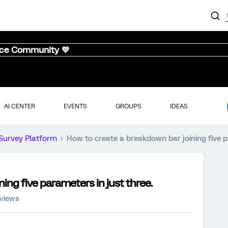
nce Community 💜
AI CENTER
EVENTS
GROUPS
IDEAS
Survey Platform
How to create a breakdown bar joining five p
ing five parameters in just three.
 views