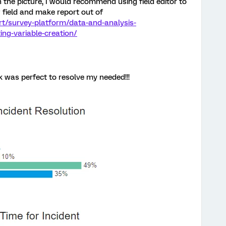
in the picture, I would recommend using field editor to
 field and make report out of
rt/survey-platform/data-and-analysis-
ng-variable-creation/
 was perfect to resolve my needed!!!