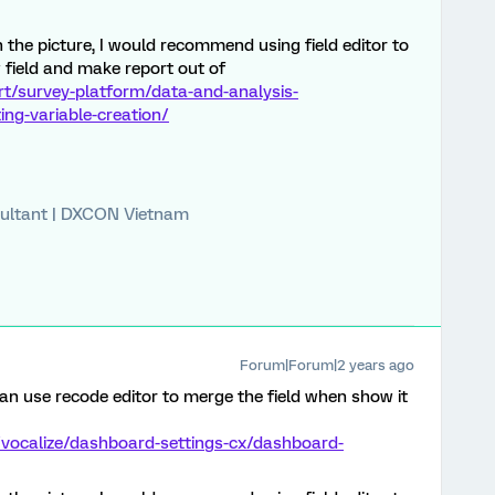
in the picture, I would recommend using field editor to
 field and make report out of
rt/survey-platform/data-and-analysis-
ng-variable-creation/
ultant | DXCON Vietnam
Forum|Forum|2 years ago
n use recode editor to merge the field when show it
/vocalize/dashboard-settings-cx/dashboard-