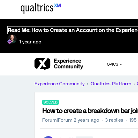
Read Me: How to Create an Account on the Experie
1 year ago
TOPICS
Experience Community
Qualtrics Platform
SOLVED
How to create a breakdown bar join
Forum|Forum|2 years ago
3 replies
195