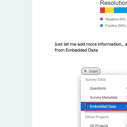
Just let me add more information… af
from Embedded Data