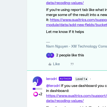
data/recoding-values/
If you’re using report tab like what 
merge some of the result into a new
it:
https://www.qualtrics.com/suppo
module/data/add-new-fields/bucketi
Let me know if it helps
Nam Nguyen - XM Technology Cons
2 people like this
I
S
Like
Ierodri
AUTHOR
Level 1 ●
I
@Ierodri
If you use dashboard you ca
in dashboard:
+2
https://www.qualtrics.com/support
data/recoding-values/