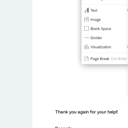
Thank you again for your help!!