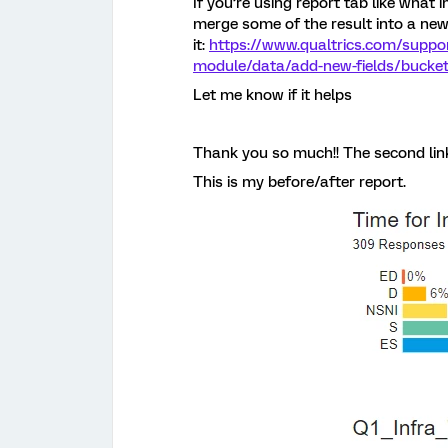
If you’re using report tab like what 
merge some of the result into a new
it:
https://www.qualtrics.com/suppo
module/data/add-new-fields/bucketi
Let me know if it helps
Thank you so much!! The second link
This is my before/after report.