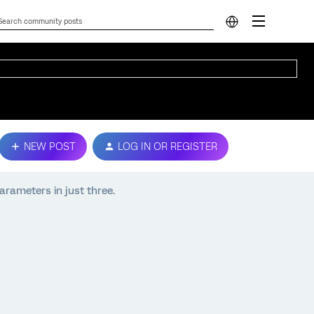
NEW POST
LOG IN OR REGISTER
arameters in just three.