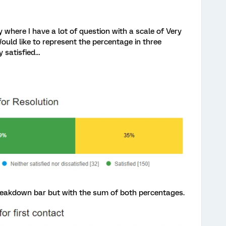
e I have a lot of question with a scale of Very
Would like to represent the percentage in three
y satisfied…
 breakdown bar but with the sum of both percentages.