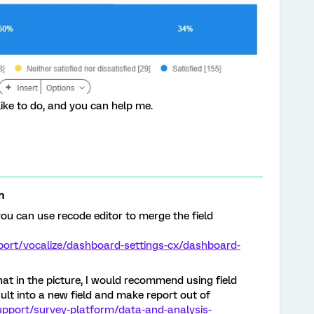
ike to do, and you can help me.
n
ou can use recode editor to merge the field
port/vocalize/dashboard-settings-cx/dashboard-
what in the picture, I would recommend using field
ult into a new field and make report out of
upport/survey-platform/data-and-analysis-