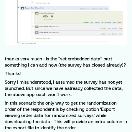
thanks very much - is the “set embedded data” part
something I can add now (the survey has closed already)?
Thanks!
Sorry I misunderstood, I assumed the survey has not yet
launched. But since we have aalready collected the data,
the above approach won’t work.
In this scenario the only way to get the randomization
order of the respondent is by checking option ‘Export
viewing order data for randomized surveys’ while
downloading the data. This will provide an extra column in
the export file to identify the order.