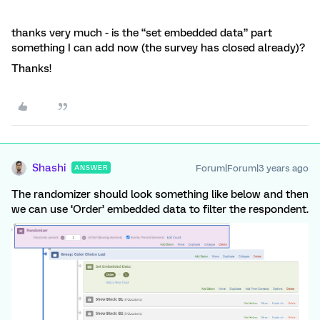
thanks very much - is the “set embedded data” part
something I can add now (the survey has closed already)?
Thanks!
Shashi
Forum|Forum|3 years ago
ANSWER
The randomizer should look something like below and then
we can use ‘Order’ embedded data to filter the respondent.