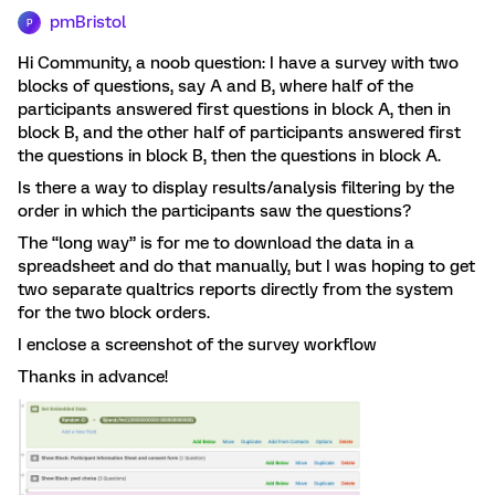
pmBristol
P
Hi Community, a noob question: I have a survey with two
blocks of questions, say A and B, where half of the
participants answered first questions in block A, then in
block B, and the other half of participants answered first
the questions in block B, then the questions in block A.
Is there a way to display results/analysis filtering by the
order in which the participants saw the questions?
The “long way” is for me to download the data in a
spreadsheet and do that manually, but I was hoping to get
two separate qualtrics reports directly from the system
for the two block orders.
I enclose a screenshot of the survey workflow
Thanks in advance!