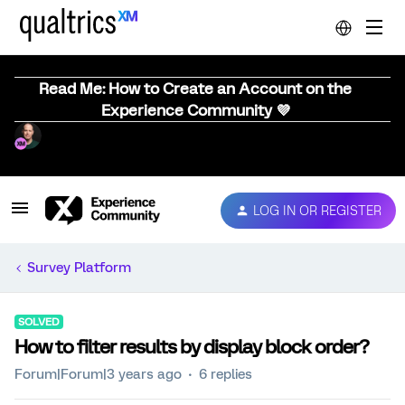
Read Me: How to Create an Account on the
Experience Community 💜
LOG IN OR REGISTER
Survey Platform
SOLVED
How to filter results by display block order?
Forum|Forum|3 years ago
6 replies