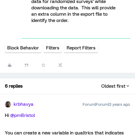
data for randomized surveys’ while
downloading the data. This will provide
an extra column in the export file to
identify the order.
Block Behavior
Filters
Report Filters
6 replies
Oldest first
krbhavya
Forum|Forum|3 years ago
Hi
@pmBristol
You can create a new variable in qualtrics that indicates