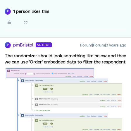
1 person likes this
P
pmBristol
Forum|Forum|3 years ago
AUTHOR
P
The randomizer should look something like below and then
we can use ‘Order’ embedded data to filter the respondent.