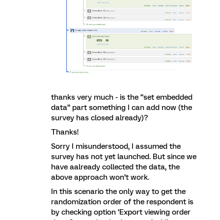
thanks very much - is the “set embedded
data” part something I can add now (the
survey has closed already)?
Thanks!
Sorry I misunderstood, I assumed the
survey has not yet launched. But since we
have aalready collected the data, the
above approach won’t work.
In this scenario the only way to get the
randomization order of the respondent is
by checking option ‘Export viewing order