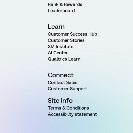
Rank & Rewards
Leaderboard
Learn
Customer Success Hub
Customer Stories
XM Institute
AI Center
Qualtrics Learn
Connect
Contact Sales
Customer Support
Site Info
Terms & Conditions
Accessibility statement