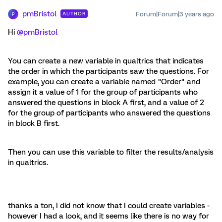
pmBristol
Forum|Forum|3 years ago
AUTHOR
P
Hi
@pmBristol
You can create a new variable in qualtrics that indicates
the order in which the participants saw the questions. For
example, you can create a variable named "Order" and
assign it a value of 1 for the group of participants who
answered the questions in block A first, and a value of 2
for the group of participants who answered the questions
in block B first.
Then you can use this variable to filter the results/analysis
in qualtrics.
thanks a ton, I did not know that I could create variables -
however I had a look, and it seems like there is no way for