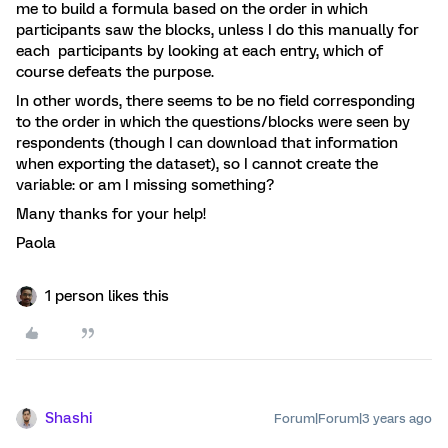
me to build a formula based on the order in which
participants saw the blocks, unless I do this manually for
each participants by looking at each entry, which of
course defeats the purpose.
In other words, there seems to be no field corresponding
to the order in which the questions/blocks were seen by
respondents (though I can download that information
when exporting the dataset), so I cannot create the
variable: or am I missing something?
Many thanks for your help!
Paola
1 person likes this
Shashi
Forum|Forum|3 years ago