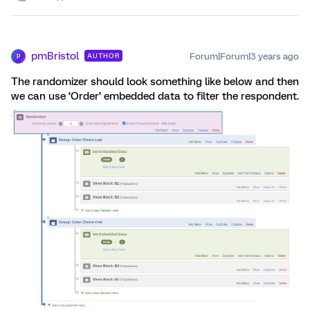
pmBristol
Forum|Forum|3 years ago
AUTHOR
P
The randomizer should look something like below and then
we can use ‘Order’ embedded data to filter the respondent.