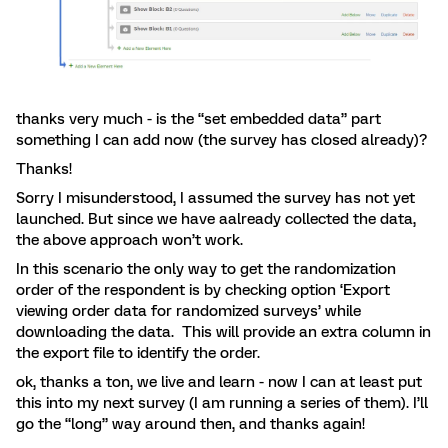
thanks very much - is the “set embedded data” part
something I can add now (the survey has closed already)?
Thanks!
Sorry I misunderstood, I assumed the survey has not yet
launched. But since we have aalready collected the data,
the above approach won’t work.
In this scenario the only way to get the randomization
order of the respondent is by checking option ‘Export
viewing order data for randomized surveys’ while
downloading the data. This will provide an extra column in
the export file to identify the order.
ok, thanks a ton, we live and learn - now I can at least put
this into my next survey (I am running a series of them). I’ll
go the “long” way around then, and thanks again!