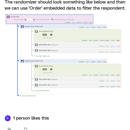
The randomizer should look something like below and then
we can use ‘Order’ embedded data to filter the respondent.
1 person likes this
P