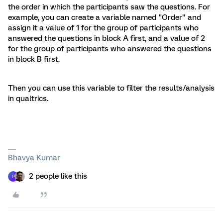
the order in which the participants saw the questions. For
example, you can create a variable named "Order" and
assign it a value of 1 for the group of participants who
answered the questions in block A first, and a value of 2
for the group of participants who answered the questions
in block B first.
Then you can use this variable to filter the results/analysis
in qualtrics.
Bhavya Kumar
2 people like this
P