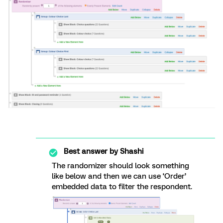
Best answer by
Shashi
The randomizer should look something
like below and then we can use ‘Order’
embedded data to filter the respondent.