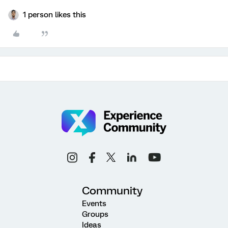
1 person likes this
Community
Events
Groups
Ideas