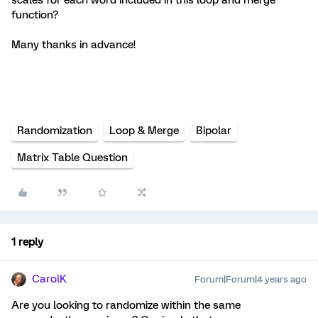
function?
Many thanks in advance!
Randomization
Loop & Merge
Bipolar
Matrix Table Question
1 reply
CarolK
Forum|Forum|4 years ago
Are you looking to randomize within the same