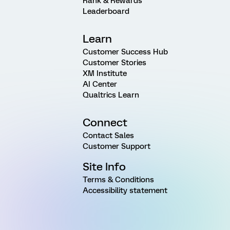
Rank & Rewards
Leaderboard
Learn
Customer Success Hub
Customer Stories
XM Institute
AI Center
Qualtrics Learn
Connect
Contact Sales
Customer Support
Site Info
Terms & Conditions
Accessibility statement