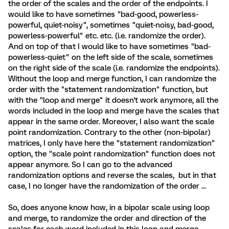
the order of the scales and the order of the endpoints. I
would like to have sometimes "bad-good, powerless-
powerful, quiet-noisy", sometimes "quiet-noisy, bad-good,
powerless-powerful" etc. etc. (i.e. randomize the order).
And on top of that I would like to have sometimes "bad-
powerless-quiet" on the left side of the scale, sometimes
on the right side of the scale (i.e. randomize the endpoints).
Without the loop and merge function, I can randomize the
order with the "statement randomization" function, but
with the "loop and merge" it doesn't work anymore, all the
words included in the loop and merge have the scales that
appear in the same order. Moreover, I also want the scale
point randomization. Contrary to the other (non-bipolar)
matrices, I only have here the "statement randomization"
option, the "scale point randomization" function does not
appear anymore. So I can go to the advanced
randomization options and reverse the scales, but in that
case, I no longer have the randomization of the order ...
So, does anyone know how, in a bipolar scale using loop
and merge, to randomize the order and direction of the
scales for each word included in this loop and merge