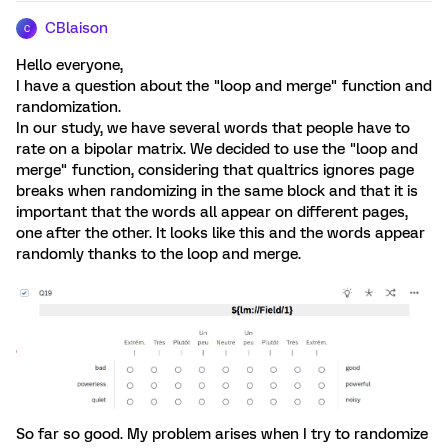
CBlaison
C
Hello everyone,
I have a question about the "loop and merge" function and
randomization.
In our study, we have several words that people have to
rate on a bipolar matrix. We decided to use the "loop and
merge" function, considering that qualtrics ignores page
breaks when randomizing in the same block and that it is
important that the words all appear on different pages,
one after the other. It looks like this and the words appear
randomly thanks to the loop and merge.
So far so good. My problem arises when I try to randomize