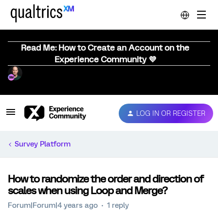
Read Me: How to Create an Account on the
Experience Community 💜
LOG IN OR REGISTER
Survey Platform
How to randomize the order and direction of
scales when using Loop and Merge?
Forum|Forum|4 years ago
1 reply