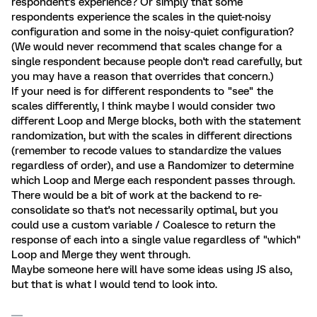
respondent's experience? Or simply that some
respondents experience the scales in the quiet-noisy
configuration and some in the noisy-quiet configuration?
(We would never recommend that scales change for a
single respondent because people don't read carefully, but
you may have a reason that overrides that concern.)
If your need is for different respondents to "see" the
scales differently, I think maybe I would consider two
different Loop and Merge blocks, both with the statement
randomization, but with the scales in different directions
(remember to recode values to standardize the values
regardless of order), and use a Randomizer to determine
which Loop and Merge each respondent passes through.
There would be a bit of work at the backend to re-
consolidate so that's not necessarily optimal, but you
could use a custom variable / Coalesce to return the
response of each into a single value regardless of "which"
Loop and Merge they went through.
Maybe someone here will have some ideas using JS also,
but that is what I would tend to look into.