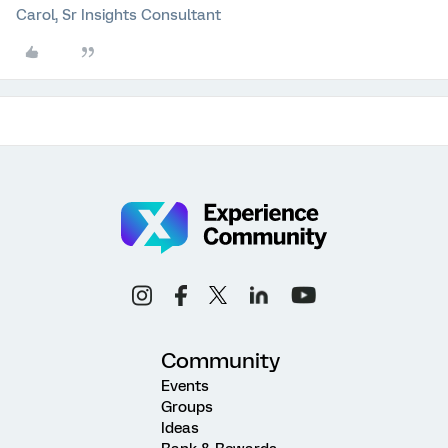
Carol, Sr Insights Consultant
Community
Events
Groups
Ideas