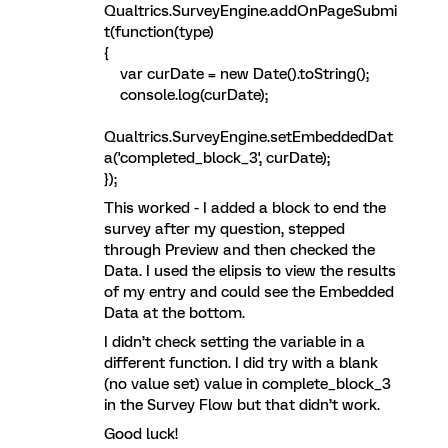
Qualtrics.SurveyEngine.addOnPageSubmi
t(function(type)
{
var curDate = new Date().toString();
console.log(curDate);
Qualtrics.SurveyEngine.setEmbeddedDat
a('completed_block_3', curDate);
});
This worked - I added a block to end the
survey after my question, stepped
through Preview and then checked the
Data. I used the elipsis to view the results
of my entry and could see the Embedded
Data at the bottom.
I didn’t check setting the variable in a
different function. I did try with a blank
(no value set) value in complete_block_3
in the Survey Flow but that didn’t work.
Good luck!