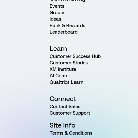
Events
Groups
Ideas
Rank & Rewards
Leaderboard
Learn
Customer Success Hub
Customer Stories
XM Institute
AI Center
Qualtrics Learn
Connect
Contact Sales
Customer Support
Site Info
Terms & Conditions