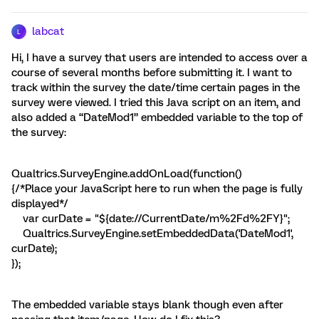
labcat
L
Hi, I have a survey that users are intended to access over a
course of several months before submitting it. I want to
track within the survey the date/time certain pages in the
survey were viewed. I tried this Java script on an item, and
also added a “DateMod1” embedded variable to the top of
the survey:
Qualtrics.SurveyEngine.addOnLoad(function()
{/*Place your JavaScript here to run when the page is fully
displayed*/
var curDate = "${date://CurrentDate/m%2Fd%2FY}";
Qualtrics.SurveyEngine.setEmbeddedData('DateMod1',
curDate);
});
The embedded variable stays blank though even after