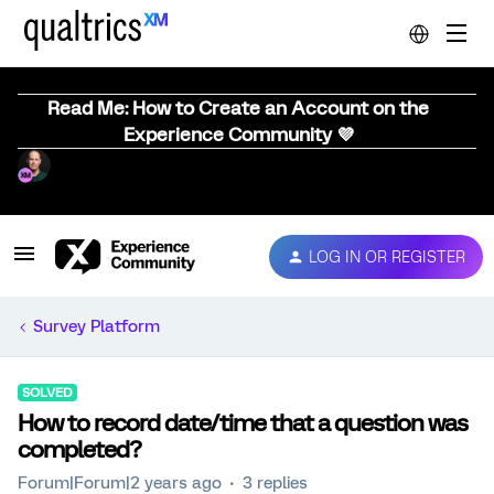
Read Me: How to Create an Account on the
Experience Community 💜
LOG IN OR REGISTER
Survey Platform
SOLVED
How to record date/time that a question was
completed?
Forum|Forum|2 years ago
3 replies