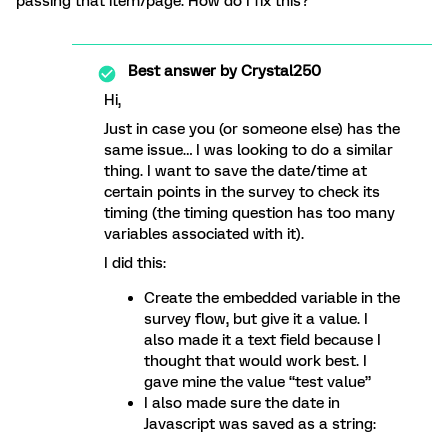
passing that item/page. How do I fix this?
Best answer by
Crystal250
Hi,
Just in case you (or someone else) has the
same issue… I was looking to do a similar
thing. I want to save the date/time at
certain points in the survey to check its
timing (the timing question has too many
variables associated with it).
I did this:
Create the embedded variable in the
survey flow, but give it a value. I
also made it a text field because I
thought that would work best. I
gave mine the value “test value”
I also made sure the date in
Javascript was saved as a string: