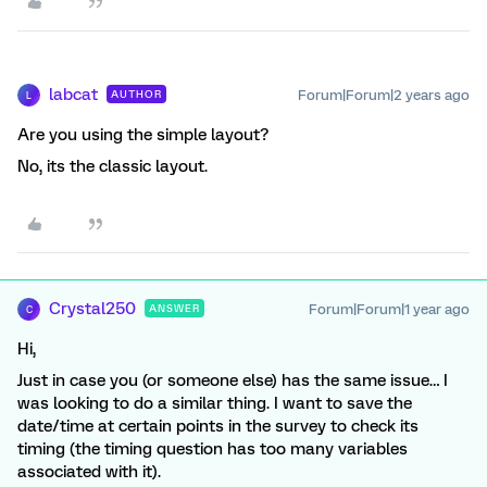
labcat
Forum|Forum|2 years ago
AUTHOR
L
Are you using the simple layout?
No, its the classic layout.
Crystal250
Forum|Forum|1 year ago
ANSWER
C
Hi,
Just in case you (or someone else) has the same issue… I
was looking to do a similar thing. I want to save the
date/time at certain points in the survey to check its
timing (the timing question has too many variables
associated with it).