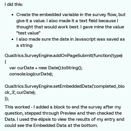
I did this:
Create the embedded variable in the survey flow, but
give it a value. I also made it a text field because I
thought that would work best. I gave mine the value
“test value”
I also made sure the date in Javascript was saved as
a string:
Qualtrics.SurveyEngine.addOnPageSubmit(function(type)
{
var curDate = new Date().toString();
console.log(curDate);
Qualtrics.SurveyEngine.setEmbeddedData('completed_blo
ck_3', curDate);
});
This worked - I added a block to end the survey after my
question, stepped through Preview and then checked the
Data. I used the elipsis to view the results of my entry and
could see the Embedded Data at the bottom.