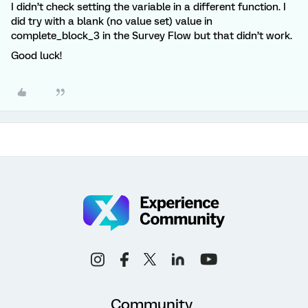
I didn’t check setting the variable in a different function. I
did try with a blank (no value set) value in
complete_block_3 in the Survey Flow but that didn’t work.
Good luck!
Community