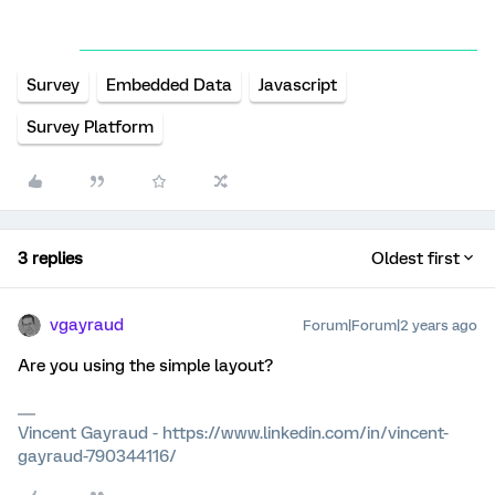
Survey
Embedded Data
Javascript
Survey Platform
3 replies
Oldest first
vgayraud
Forum|Forum|2 years ago
Are you using the simple layout?
Vincent Gayraud - https://www.linkedin.com/in/vincent-
gayraud-790344116/