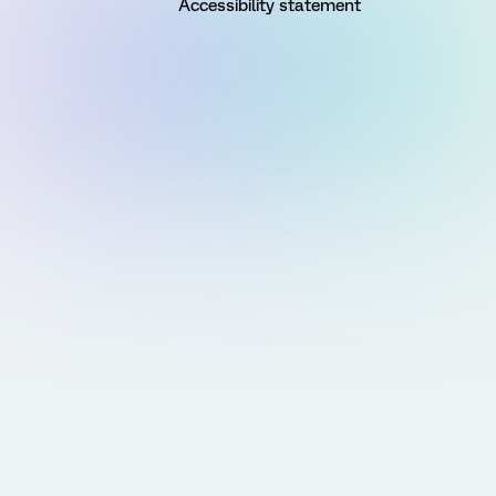
Accessibility statement