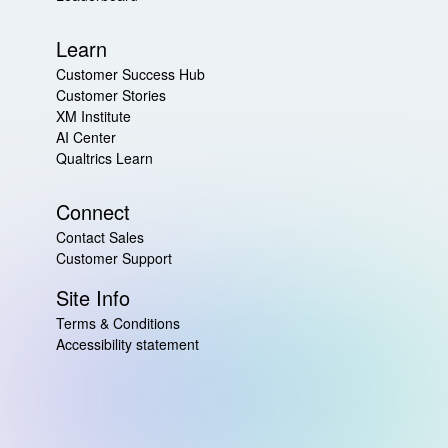
Learn
Customer Success Hub
Customer Stories
XM Institute
AI Center
Qualtrics Learn
Connect
Contact Sales
Customer Support
Site Info
Terms & Conditions
Accessibility statement