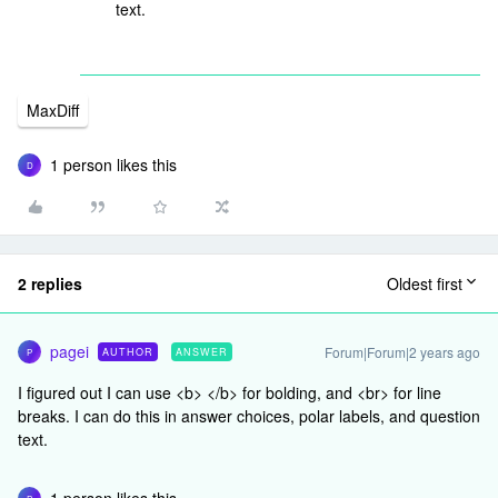
text.
MaxDiff
1 person likes this
D
2 replies
Oldest first
pagei
Forum|Forum|2 years ago
AUTHOR
ANSWER
P
I figured out I can use <b> </b> for bolding, and <br> for line
breaks. I can do this in answer choices, polar labels, and question
text.