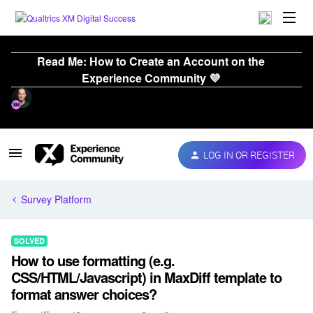
Read Me: How to Create an Account on the
Experience Community 💜
LOG IN OR REGISTER
Survey Platform
SOLVED
How to use formatting (e.g.
CSS/HTML/Javascript) in MaxDiff template to
format answer choices?