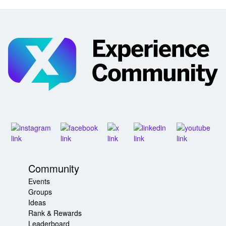
Community
Events
Groups
Ideas
Rank & Rewards
Leaderboard