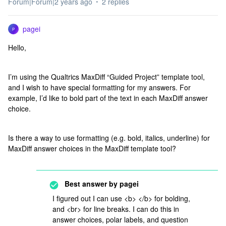
Forum|Forum|2 years ago
2 replies
pagei
P
Hello,
I’m using the Qualtrics MaxDiff “Guided Project” template tool,
and I wish to have special formatting for my answers. For
example, I’d like to bold part of the text in each MaxDiff answer
choice.
Is there a way to use formatting (e.g. bold, italics, underline) for
MaxDiff answer choices in the MaxDiff template tool?
Best answer by
pagei
I figured out I can use <b> </b> for bolding,
and <br> for line breaks. I can do this in
answer choices, polar labels, and question