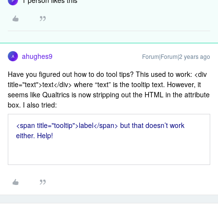
1 person likes this
P
ahughes9
Forum|Forum|2 years ago
A
Have you figured out how to do tool tips? This used to work: <div
title="text">text</div> where “text” is the tooltip text. However, it
seems like Qualtrics is now stripping out the HTML in the attribute
box. I also tried:
<span title="tooltip">label</span> but that doesn’t work
either. Help!