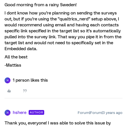
Good morning from a rainy Sweden!
I dont know how you’re planning on sending the surveys
out, but if you’re using the “qualtrics_nerd” setup above, I
would recommend using email and having each contacts
specific link specified in the target list so it’s automatically
pulled into the survey link. That way you pipe it in from the
target list and would not need to specifically set in the
Embedded data.
All the best
-Mattias
1 person likes this
H
hshere
Forum|Forum|3 years ago
AUTHOR
H
Thank you, everyone! I was able to solve this issue by