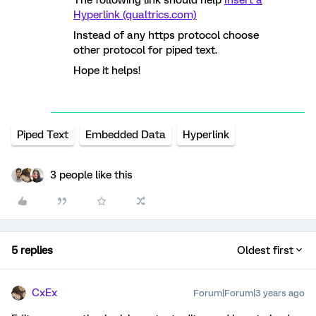
The following link should help
Insert a
Hyperlink (qualtrics.com)
Instead of any https protocol choose
other protocol for piped text.
Hope it helps!
Piped Text
Embedded Data
Hyperlink
3 people like this
5 replies
Oldest first
CxEx
Forum|Forum|3 years ago