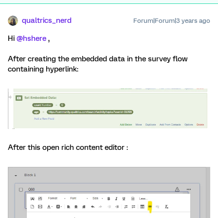
qualtrics_nerd
Forum|Forum|3 years ago
Hi
@hshere
,
After creating the embedded data in the survey flow
containing hyperlink:
After this open rich content editor :