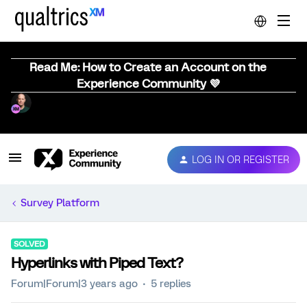
Read Me: How to Create an Account on the
Experience Community 💜
LOG IN OR REGISTER
Survey Platform
SOLVED
Hyperlinks with Piped Text?
Forum|Forum|3 years ago
5 replies