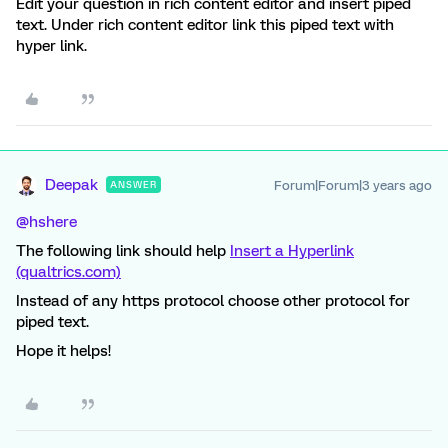
Edit your question in rich content editor and insert piped
text. Under rich content editor link this piped text with
hyper link.
Deepak
Forum|Forum|3 years ago
ANSWER
@hshere
The following link should help
Insert a Hyperlink
(qualtrics.com)
Instead of any https protocol choose other protocol for
piped text.
Hope it helps!