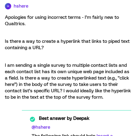
hshere
H
Apologies for using incorrect terms - I’m fairly new to
Qualtrics.
Is there a way to create a hyperlink that links to piped text
containing a URL?
I am sending a single survey to multiple contact lists and
each contact list has its own unique web page included as
a field. Is there a way to create hyperlinked text (e.g., “click
here”) in the body of the survey to take users to their
contact list’s specific URL? I would ideally like the hyperlink
to be in the text at the top of the survey form.
Best answer by
Deepak
@hshere