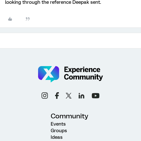
looking through the reference Deepak sent.
Community
Events
Groups
Ideas