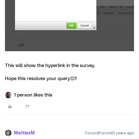
This will show the hyperlink in the survey.
Hope this resolves your query😊!!
1 person likes this
MattiasM
Forum|Forum|3 years ago