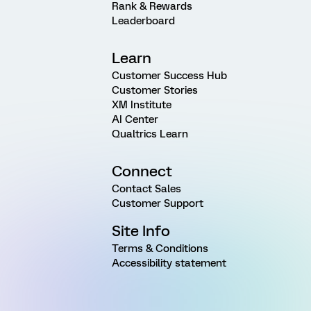
Rank & Rewards
Leaderboard
Learn
Customer Success Hub
Customer Stories
XM Institute
AI Center
Qualtrics Learn
Connect
Contact Sales
Customer Support
Site Info
Terms & Conditions
Accessibility statement