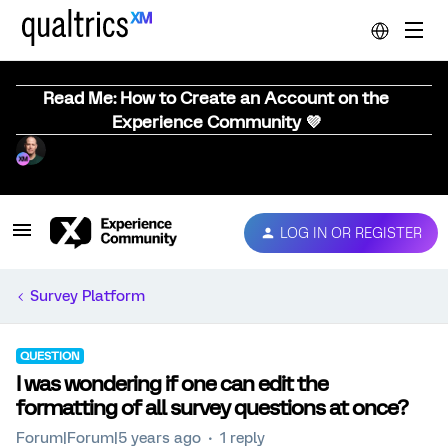
Read Me: How to Create an Account on the
Experience Community 💜
LOG IN OR REGISTER
Survey Platform
QUESTION
I was wondering if one can edit the
formatting of all survey questions at once?
Forum|Forum|5 years ago
1 reply