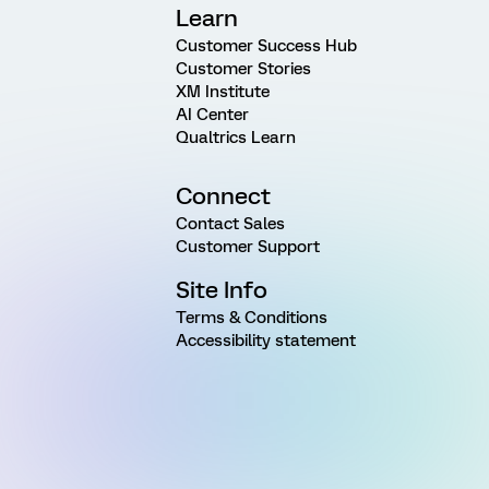
Learn
Customer Success Hub
Customer Stories
XM Institute
AI Center
Qualtrics Learn
Connect
Contact Sales
Customer Support
Site Info
Terms & Conditions
Accessibility statement