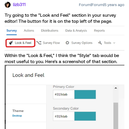
lizb311
Forum|Forum|5 years ago
Try going to the "Look and Feel" section in your survey
editor! The button for it is on the top left of the page.
Within the "Look & Feel," I think the "Style" tab would be
most useful to you. Here's a screenshot of that section.