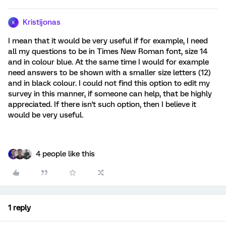
Kristijonas
K
I mean that it would be very useful if for example, I need
all my questions to be in Times New Roman font, size 14
and in colour blue. At the same time I would for example
need answers to be shown with a smaller size letters (12)
and in black colour. I could not find this option to edit my
survey in this manner, if someone can help, that be highly
appreciated. If there isn't such option, then I believe it
would be very useful.
4 people like this
1 reply