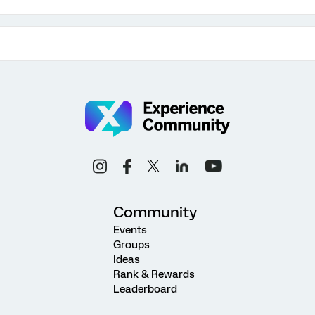
Community
Events
Groups
Ideas
Rank & Rewards
Leaderboard