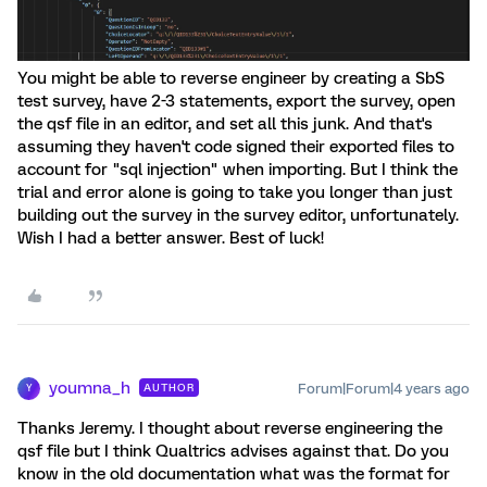
You might be able to reverse engineer by creating a SbS
test survey, have 2-3 statements, export the survey, open
the qsf file in an editor, and set all this junk. And that's
assuming they haven't code signed their exported files to
account for "sql injection" when importing. But I think the
trial and error alone is going to take you longer than just
building out the survey in the survey editor, unfortunately.
Wish I had a better answer. Best of luck!
youmna_h
Forum|Forum|4 years ago
AUTHOR
Y
Thanks Jeremy. I thought about reverse engineering the
qsf file but I think Qualtrics advises against that. Do you
know in the old documentation what was the format for