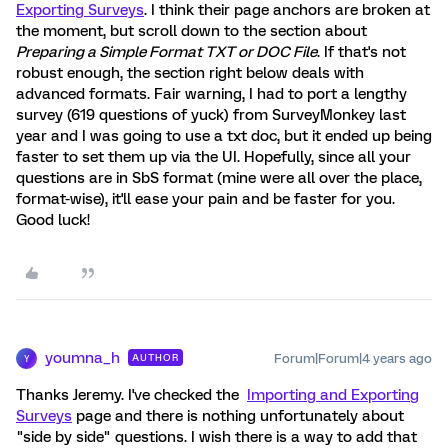
Exporting Surveys
. I think their page anchors are broken at
the moment, but scroll down to the section about
Preparing a Simple Format TXT or DOC File
. If that's not
robust enough, the section right below deals with
advanced formats. Fair warning, I had to port a lengthy
survey (619 questions of yuck) from SurveyMonkey last
year and I was going to use a txt doc, but it ended up being
faster to set them up via the UI. Hopefully, since all your
questions are in SbS format (mine were all over the place,
format-wise), it'll ease your pain and be faster for you.
Good luck!
youmna_h
Forum|Forum|4 years ago
AUTHOR
Y
Thanks Jeremy. I've checked the
Importing and Exporting
Surveys
page and there is nothing unfortunately about
"side by side" questions. I wish there is a way to add that