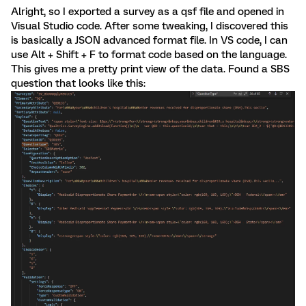
Alright, so I exported a survey as a qsf file and opened in
Visual Studio code. After some tweaking, I discovered this
is basically a JSON advanced format file. In VS code, I can
use Alt + Shift + F to format code based on the language.
This gives me a pretty print view of the data. Found a SBS
question that looks like this: