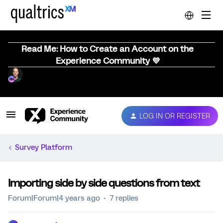
Read Me: How to Create an Account on the
Experience Community 💜
LOG IN OR REGISTER
Survey Platform
Importing side by side questions from text
Forum|Forum|4 years ago
7 replies