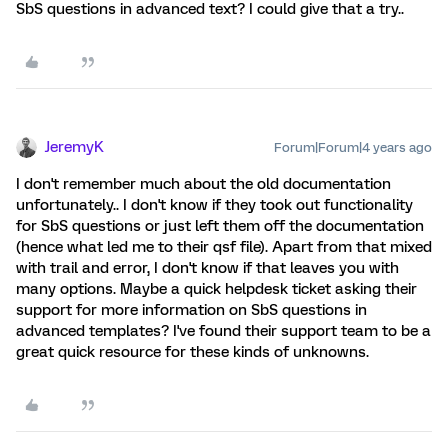
SbS questions in advanced text? I could give that a try..
JeremyK
Forum|Forum|4 years ago
I don't remember much about the old documentation
unfortunately.. I don't know if they took out functionality
for SbS questions or just left them off the documentation
(hence what led me to their qsf file). Apart from that mixed
with trail and error, I don't know if that leaves you with
many options. Maybe a quick helpdesk ticket asking their
support for more information on SbS questions in
advanced templates? I've found their support team to be a
great quick resource for these kinds of unknowns.