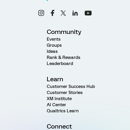
Community
Events
Groups
Ideas
Rank & Rewards
Leaderboard
Learn
Customer Success Hub
Customer Stories
XM Institute
AI Center
Qualtrics Learn
Connect