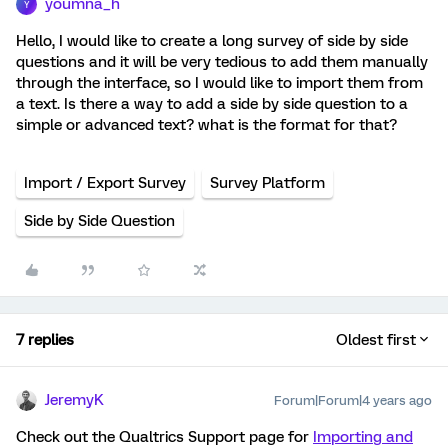
youmna_h
Y
Hello, I would like to create a long survey of side by side
questions and it will be very tedious to add them manually
through the interface, so I would like to import them from
a text. Is there a way to add a side by side question to a
simple or advanced text? what is the format for that?
Import / Export Survey
Survey Platform
Side by Side Question
7 replies
Oldest first
JeremyK
Forum|Forum|4 years ago
Check out the Qualtrics Support page for
Importing and