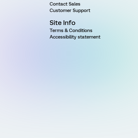
Contact Sales
Customer Support
Site Info
Terms & Conditions
Accessibility statement