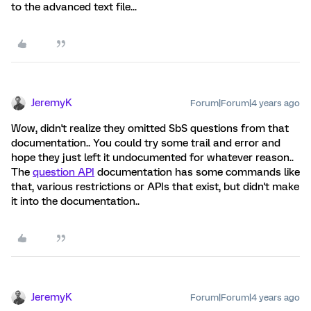
to the advanced text file...
JeremyK
Forum|Forum|4 years ago
Wow, didn't realize they omitted SbS questions from that
documentation.. You could try some trail and error and
hope they just left it undocumented for whatever reason..
The
question API
documentation has some commands like
that, various restrictions or APIs that exist, but didn't make
it into the documentation..
JeremyK
Forum|Forum|4 years ago