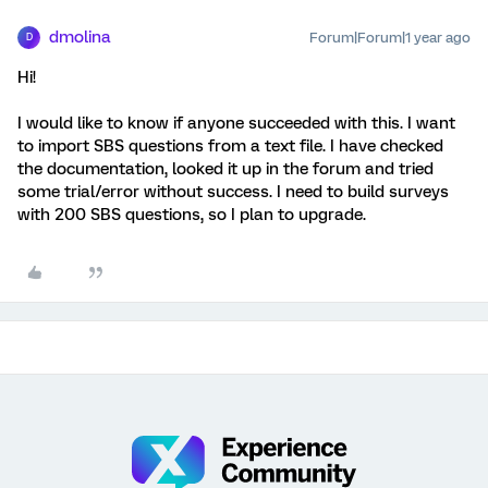
dmolina
Forum|Forum|1 year ago
D
Hi!
I would like to know if anyone succeeded with this. I want
to import SBS questions from a text file. I have checked
the documentation, looked it up in the forum and tried
some trial/error without success. I need to build surveys
with 200 SBS questions, so I plan to upgrade.