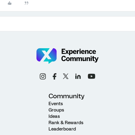
Community
Events
Groups
Ideas
Rank & Rewards
Leaderboard