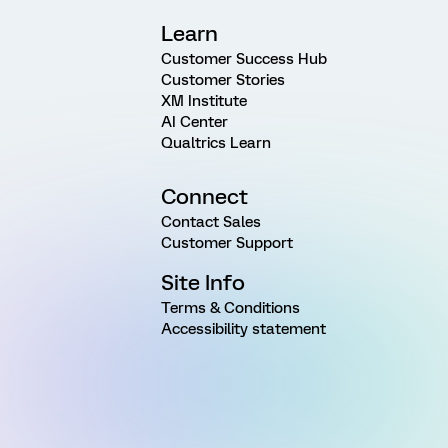
Learn
Customer Success Hub
Customer Stories
XM Institute
AI Center
Qualtrics Learn
Connect
Contact Sales
Customer Support
Site Info
Terms & Conditions
Accessibility statement