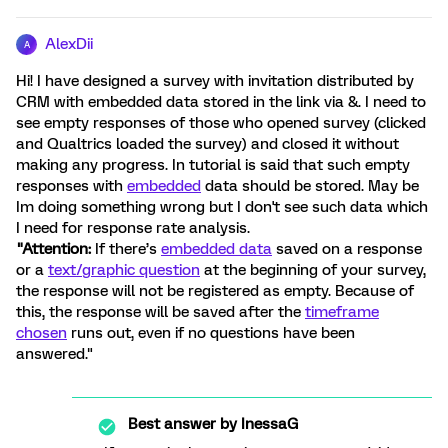
AlexDii
A
Hi! I have designed a survey with invitation distributed by
CRM with embedded data stored in the link via &. I need to
see empty responses of those who opened survey (clicked
and Qualtrics loaded the survey) and closed it without
making any progress. In tutorial is said that such empty
responses with
embedded
data should be stored. May be
Im doing something wrong but I don't see such data which
I need for response rate analysis.
"Attention:
If there’s
embedded data
saved on a response
or a
text/graphic question
at the beginning of your survey,
the response will not be registered as empty. Because of
this, the response will be saved after the
timeframe
chosen
runs out, even if no questions have been
answered."
Best answer by
InessaG