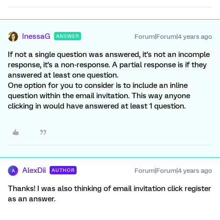
InessaG
Forum|Forum|4 years ago
ANSWER
If not a single question was answered, it's not an incomple
response, it's a non-response. A partial response is if they
answered at least one question.
One option for you to consider is to include an inline
question within the email invitation. This way anyone
clicking in would have answered at least 1 question.
AlexDii
Forum|Forum|4 years ago
AUTHOR
A
Thanks! I was also thinking of email invitation click register
as an answer.