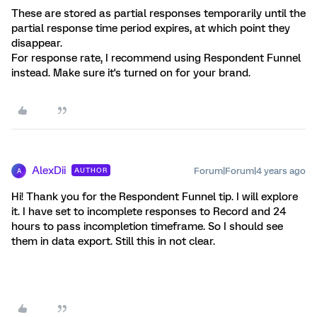
These are stored as partial responses temporarily until the
partial response time period expires, at which point they
disappear.
For response rate, I recommend using Respondent Funnel
instead. Make sure it's turned on for your brand.
AlexDii
Forum|Forum|4 years ago
AUTHOR
A
Hi! Thank you for the Respondent Funnel tip. I will explore
it. I have set to incomplete responses to Record and 24
hours to pass incompletion timeframe. So I should see
them in data export. Still this in not clear.