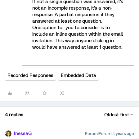
If not a single question was answered, it's
not an incomple response, it's a non-
response. A partial response is if they
answered at least one question.
One option for you to consider is to
include an inline question within the email
invitation. This way anyone clicking in
would have answered at least 1 question.
Recorded Responses
Embedded Data
4 replies
Oldest first
InessaG
Forum|Forum|4 years ago