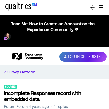
Read Me: How to Create an Account on the
Experience Community 💜
LOG IN OR REGISTER
Survey Platform
SOLVED
Incomplete Responses record with
embedded data
Forum|Forum|4 years ago
4 replies