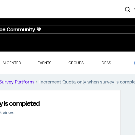
nce Community 💜
AI CENTER
EVENTS
GROUPS
IDEAS
Survey Platform
Increment Quota only when survey is compl
y is completed
5 views