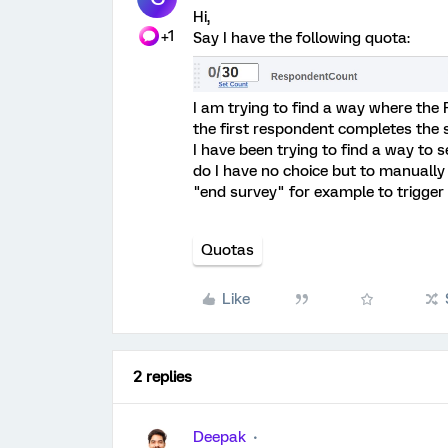
Hi,
+1
Say I have the following quota:
I am trying to find a way where the
the first respondent completes the s
I have been trying to find a way to 
do I have no choice but to manually
"end survey" for example to trigger
Quotas
Like
2 replies
Deepak