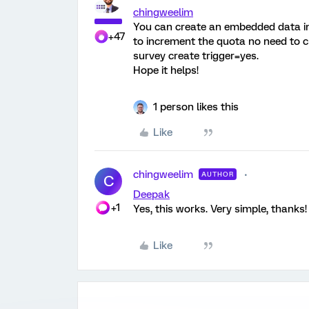
chingweelim
You can create an embedded data in 
+47
to increment the quota no need to cr
survey create trigger=yes.
Hope it helps!
1 person likes this
Like
chingweelim
AUTHOR
C
Deepak
+1
Yes, this works. Very simple, thanks!
Like