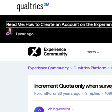
Read Me: How to Create an Account on the Experie
1 year ago
TOPICS
Experience Community
Qualtrics Platform
Increment Quota only when surve
Forum|Forum|3 years ago
2 replies
109
chingweelim
C