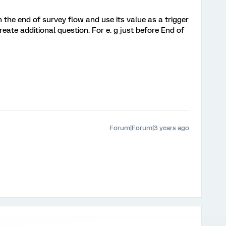
the end of survey flow and use its value as a trigger
eate additional question. For e. g just before End of
Forum|Forum|3 years ago