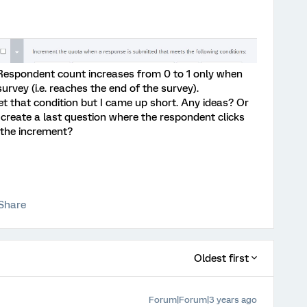
 Respondent count increases from 0 to 1 only when
urvey (i.e. reaches the end of the survey).
set that condition but I came up short. Any ideas? Or
 create a last question where the respondent clicks
 the increment?
Share
Oldest first
Forum|Forum|3 years ago