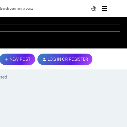
NEW POST
LOG IN OR REGISTER
eted