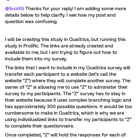
@ScottG
Thanks for your reply! I am adding some more
details below to help clarify. I see how my post and
question was confusing.
I will be creating this study in Qualtrics, but running this
study in Prolific. The links are already created and
available to me, but I am trying to figure out how to
include them into my survey.
The links that I want to include in my Qualtrics survey will
transfer each participant to a website (let’s call the
website “Z”) where they will complete another survey. The
owner of “Z” is allowing me to use “Z” to administer their
survey to my participants. The “Z” survey has to stay in
their website because it uses complex branching logic and
has approximately 300 possible questions. It would be too
cumbersome to make in Qualtrics, which is why we are
using individualized links to transfer my participants to “Z”
to complete their questionnaire.
Once completed, “Z” will hold the responses for each of