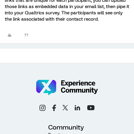
links that are unique for each participant, you can upload
those links as embedded data in your email list, then pipe it
into your Qualtrics survey. The participants will see only
the link associated with their contact record.
Community