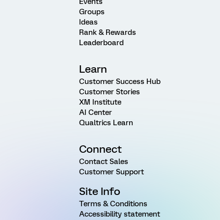
Events
Groups
Ideas
Rank & Rewards
Leaderboard
Learn
Customer Success Hub
Customer Stories
XM Institute
AI Center
Qualtrics Learn
Connect
Contact Sales
Customer Support
Site Info
Terms & Conditions
Accessibility statement