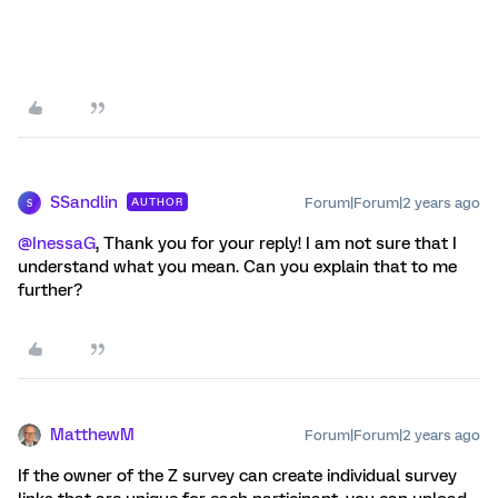
SSandlin
Forum|Forum|2 years ago
AUTHOR
S
@InessaG
, Thank you for your reply! I am not sure that I
understand what you mean. Can you explain that to me
further?
MatthewM
Forum|Forum|2 years ago
If the owner of the Z survey can create individual survey