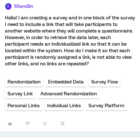
SSandlin
S
Hello! I am creating a survey and in one block of the survey
I need to include a link that will take participants to
another website where they will complete a questionnaire.
However, in order to retrieve the data later, each
participant needs an individualized link so that it can be
located within the system. How do I make it so that each
participant is randomly assigned a link, is not able to view
other links, and no links are repeated?
Randomization
Embedded Data
Survey Flow
Survey Link
Advanced Randomization
Personal Links
Individual Links
Survey Platform