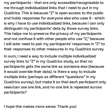
my participants - that are only accessible/recognizable to
me through individualized links that I need to put in my
Qualtrics. This is because “Z” is open-access to the public
and holds responses for everyone else who uses it - which
is why I have to use individualized links, because I can only
distinguish my participants’ data by those survey links.
This helps me to preserve the privacy of my participants
and not confuse it with other people who use “Z,” because
I will later need to pair my participants’ responses in “Z” to
their responses to other measures in my Qualtrics survey.
In sum, I need a way to include multiple individualized
survey links to “Z” in my Qualtrics study, so that no
participants gets the same link as someone else (because
it would override their data). Is there a way to include
multiple links (perhaps as different “questions” in my
Qualtrics survey), but make it so that each participant only
sees/can use one link, and no one link is repeated across
participants?
I hope this makes more sense. Thank you!