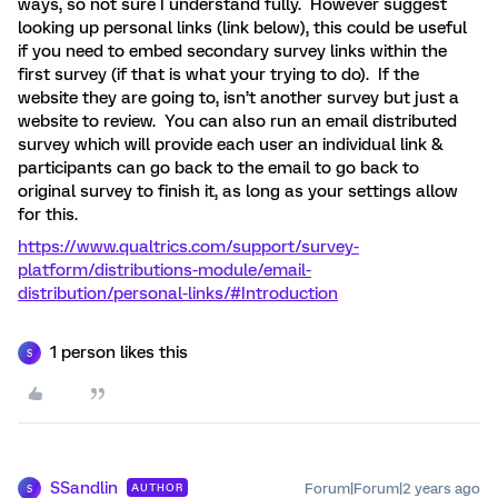
ways, so not sure I understand fully. However suggest
looking up personal links (link below), this could be useful
if you need to embed secondary survey links within the
first survey (if that is what your trying to do). If the
website they are going to, isn’t another survey but just a
website to review. You can also run an email distributed
survey which will provide each user an individual link &
participants can go back to the email to go back to
original survey to finish it, as long as your settings allow
for this.
https://www.qualtrics.com/support/survey-
platform/distributions-module/email-
distribution/personal-links/#Introduction
1 person likes this
S
SSandlin
Forum|Forum|2 years ago
AUTHOR
S