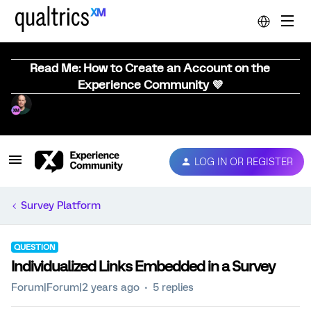
Read Me: How to Create an Account on the
Experience Community 💜
LOG IN OR REGISTER
Survey Platform
QUESTION
Individualized Links Embedded in a Survey
Forum|Forum|2 years ago
5 replies