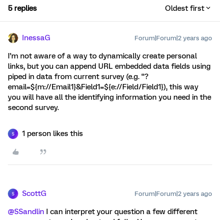
5 replies
Oldest first
InessaG
Forum|Forum|2 years ago
I’m not aware of a way to dynamically create personal
links, but you can append URL embedded data fields using
piped in data from current survey (e.g. “?
email=${m://Email1}&Field1=${e://Field/Field1}), this way
you will have all the identifying information you need in the
second survey.
1 person likes this
S
ScottG
Forum|Forum|2 years ago
S
@SSandlin
I can interpret your question a few different