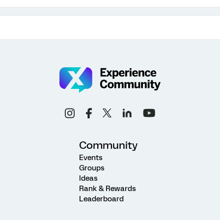
Community
Events
Groups
Ideas
Rank & Rewards
Leaderboard