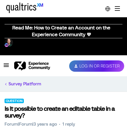
Read Me: How to Create an Account on the
Experience Community 💜
LOG IN OR REGISTER
Survey Platform
QUESTION
Is it possible to create an editable table in a
survey?
Forum|Forum|3 years ago
1 reply