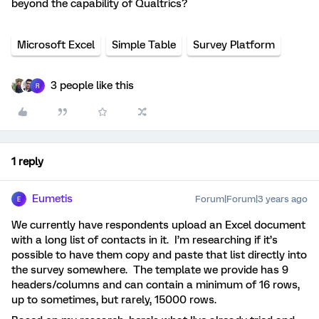
beyond the capability of Qualtrics?
Microsoft Excel
Simple Table
Survey Platform
3 people like this
R
1 reply
Eumetis
Forum|Forum|3 years ago
E
We currently have respondents upload an Excel document
with a long list of contacts in it. I’m researching if it’s
possible to have them copy and paste that list directly into
the survey somewhere. The template we provide has 9
headers/columns and can contain a minimum of 16 rows,
up to sometimes, but rarely, 15000 rows.