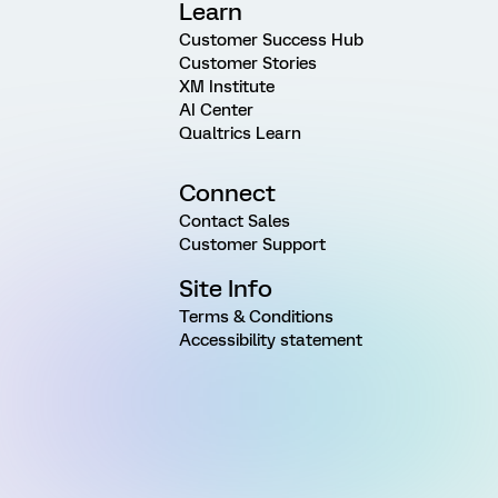
Learn
Customer Success Hub
Customer Stories
XM Institute
AI Center
Qualtrics Learn
Connect
Contact Sales
Customer Support
Site Info
Terms & Conditions
Accessibility statement