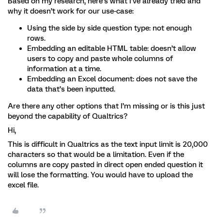
Based on my research, here’s what I’ve already tried and
why it doesn’t work for our use-case:
Using the side by side question type: not enough
rows.
Embedding an editable HTML table: doesn’t allow
users to copy and paste whole columns of
information at a time.
Embedding an Excel document: does not save the
data that’s been inputted.
Are there any other options that I’m missing or is this just
beyond the capability of Qualtrics?
Hi,
This is difficult in Qualtrics as the text input limit is 20,000
characters so that would be a limitation. Even if the
columns are copy pasted in direct open ended question it
will lose the formatting. You would have to upload the
excel file.