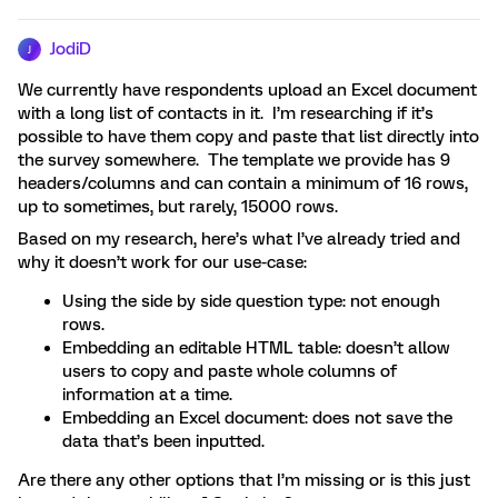
JodiD
J
We currently have respondents upload an Excel document
with a long list of contacts in it. I’m researching if it’s
possible to have them copy and paste that list directly into
the survey somewhere. The template we provide has 9
headers/columns and can contain a minimum of 16 rows,
up to sometimes, but rarely, 15000 rows.
Based on my research, here’s what I’ve already tried and
why it doesn’t work for our use-case:
Using the side by side question type: not enough
rows.
Embedding an editable HTML table: doesn’t allow
users to copy and paste whole columns of
information at a time.
Embedding an Excel document: does not save the
data that’s been inputted.
Are there any other options that I’m missing or is this just