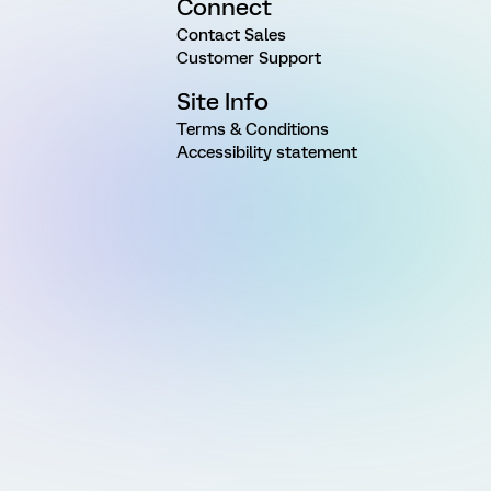
Connect
Contact Sales
Customer Support
Site Info
Terms & Conditions
Accessibility statement