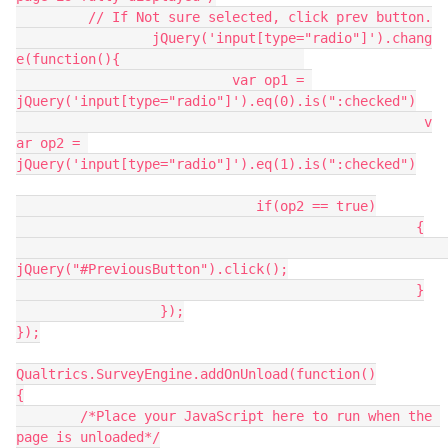
	 // If Not sure selected, click prev button.
		 jQuery('input[type="radio"]').chang
e(function(){                       
                           var op1 = 
jQuery('input[type="radio"]').eq(0).is(":checked")
						   v
ar op2 = 
jQuery('input[type="radio"]').eq(1).is(":checked")
	                      if(op2 == true)
						  {
jQuery("#PreviousButton").click();
						  }
                  });
});
Qualtrics.SurveyEngine.addOnUnload(function()
{
	/*Place your JavaScript here to run when the 
page is unloaded*/