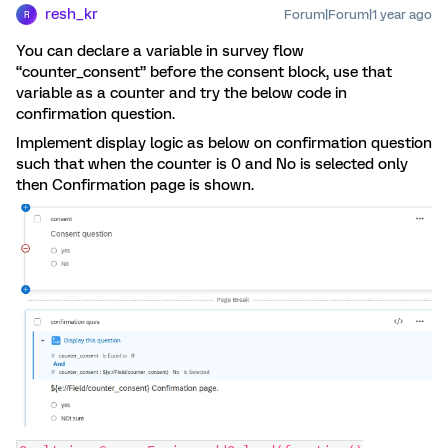
resh_kr
Forum|Forum|1 year ago
R
You can declare a variable in survey flow
“counter_consent” before the consent block, use that
variable as a counter and try the below code in
confirmation question.
Implement display logic as below on confirmation question
such that when the counter is 0 and No is selected only
then Confirmation page is shown.