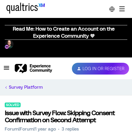
Read Me: How to Create an Account on the
Experience Community 💜
LOG IN OR REGISTER
Survey Platform
SOLVED
Issue with Survey Flow: Skipping Consent
Confirmation on Second Attempt
Forum|Forum|1 year ago
3 replies