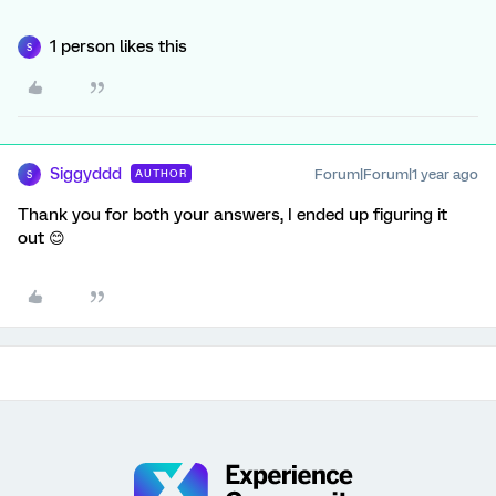
1 person likes this
S
Siggyddd
Forum|Forum|1 year ago
AUTHOR
S
Thank you for both your answers, I ended up figuring it
out 😊