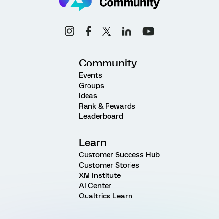
Community
Events
Groups
Ideas
Rank & Rewards
Leaderboard
Learn
Customer Success Hub
Customer Stories
XM Institute
AI Center
Qualtrics Learn