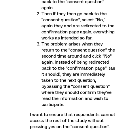
back to the “consent question”
again.
Then if they then go back to the
“consent question”, select "No,"
again they and are redirected to the
confirmation page again, everything
works as intended so far.
The problem arises when they
return to the “consent question” the
second time around and click "No"
again. Instead of being redirected
back to the “confirmation page” (as
it should), they are immediately
taken to the next question,
bypassing the “consent question”
where they should confirm they’ve
read the information and wish to
participate.
I want to ensure that respondents cannot
access the rest of the study without
pressing yes on the “consent question”.