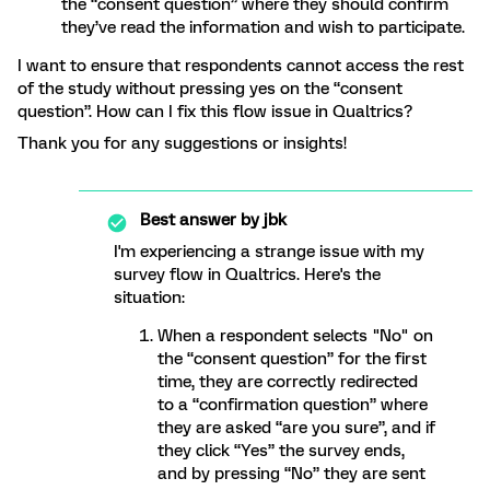
the “consent question” where they should confirm
they’ve read the information and wish to participate.
I want to ensure that respondents cannot access the rest
of the study without pressing yes on the “consent
question”. How can I fix this flow issue in Qualtrics?
Thank you for any suggestions or insights!
Best answer by
jbk
I'm experiencing a strange issue with my
survey flow in Qualtrics. Here's the
situation:
When a respondent selects "No" on
the “consent question” for the first
time, they are correctly redirected
to a “confirmation question” where
they are asked “are you sure”, and if
they click “Yes” the survey ends,
and by pressing “No” they are sent