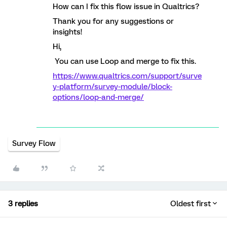
How can I fix this flow issue in Qualtrics?
Thank you for any suggestions or
insights!
Hi,
You can use Loop and merge to fix this.
https://www.qualtrics.com/support/surve
y-platform/survey-module/block-
options/loop-and-merge/
Survey Flow
3 replies
Oldest first