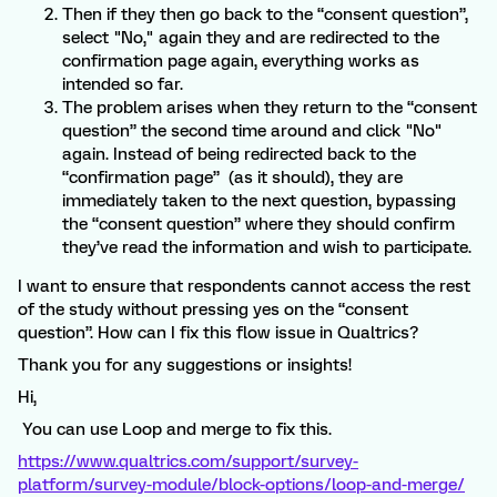
Then if they then go back to the “consent question”,
select "No," again they and are redirected to the
confirmation page again, everything works as
intended so far.
The problem arises when they return to the “consent
question” the second time around and click "No"
again. Instead of being redirected back to the
“confirmation page” (as it should), they are
immediately taken to the next question, bypassing
the “consent question” where they should confirm
they’ve read the information and wish to participate.
I want to ensure that respondents cannot access the rest
of the study without pressing yes on the “consent
question”. How can I fix this flow issue in Qualtrics?
Thank you for any suggestions or insights!
Hi,
You can use Loop and merge to fix this.
https://www.qualtrics.com/support/survey-
platform/survey-module/block-options/loop-and-merge/