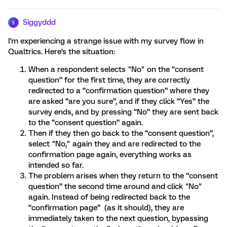
Siggyddd
S
I'm experiencing a strange issue with my survey flow in
Qualtrics. Here's the situation:
When a respondent selects "No" on the “consent
question” for the first time, they are correctly
redirected to a “confirmation question” where they
are asked “are you sure”, and if they click “Yes” the
survey ends, and by pressing “No” they are sent back
to the “consent question” again.
Then if they then go back to the “consent question”,
select "No," again they and are redirected to the
confirmation page again, everything works as
intended so far.
The problem arises when they return to the “consent
question” the second time around and click "No"
again. Instead of being redirected back to the
“confirmation page” (as it should), they are
immediately taken to the next question, bypassing