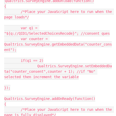
Qualtrics.SurveyEngine.addOnload(function()
{
	/*Place your JavaScript here to run when the 
page loads*/
	var q1 = 
"${q://QID1/SelectedChoicesRecode}"; //consent ques
	var counter = 
Qualtrics.SurveyEngine.getEmbeddedData("counter_cons
ent");
	if(q1 == 2)
		Qualtrics.SurveyEngine.setEmbeddedDa
ta("counter_consent",counter + 1); //if "No" 
selected then increment the variable
});
Qualtrics.SurveyEngine.addOnReady(function()
{
	/*Place your JavaScript here to run when the 
page is fully displayed*/