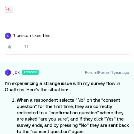
});
1 person likes this
S
jbk
Forum|Forum|1 year ago
ANSWER
J
I'm experiencing a strange issue with my survey flow in
Qualtrics. Here's the situation:
When a respondent selects "No" on the “consent
question” for the first time, they are correctly
redirected to a “confirmation question” where they
are asked “are you sure”, and if they click “Yes” the
survey ends, and by pressing “No” they are sent back
to the “consent question” again.