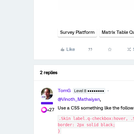
Survey Platform
Matrix Table Q
Like
2 replies
TomG
Level 8 ●●●●●●●●
@Vinoth_Mathaiyan
,
Use a CSS something like the follo
+27
.Skin label.q-checkbox:hover, .
border: 2px solid black;
}