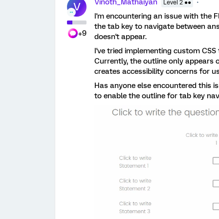
Vinoth_Mathaiyan
Level 2 ●●
V
I'm encountering an issue with the F
the tab key to navigate between answ
+9
doesn't appear.
I've tried implementing custom CSS t
Currently, the outline only appears 
creates accessibility concerns for u
Has anyone else encountered this i
to enable the outline for tab key na