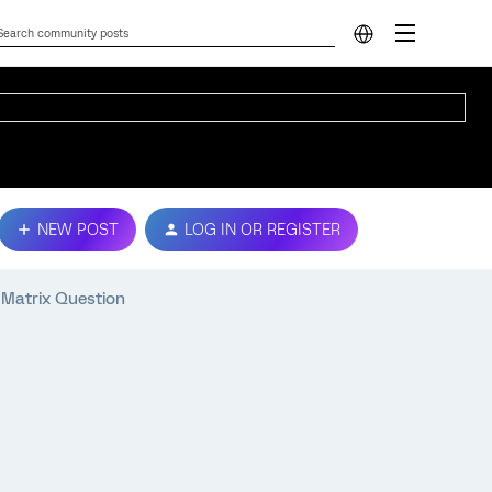
NEW POST
LOG IN OR REGISTER
 Matrix Question