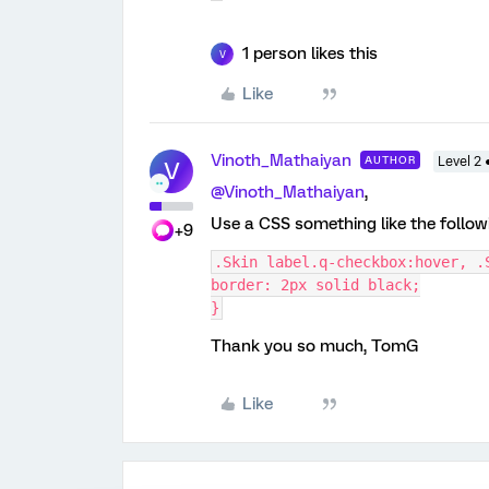
1 person likes this
V
Like
Vinoth_Mathaiyan
AUTHOR
Level 2 
V
@Vinoth_Mathaiyan
,
Use a CSS something like the follo
+9
.Skin label.q-checkbox:hover, .
border: 2px solid black;
}
Thank you so much, TomG
Like