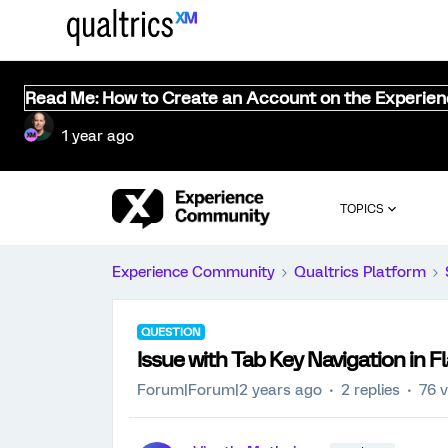
Read Me: How to Create an Account on the Experie
1 year ago
TOPICS
Experience Community
Qualtrics Platform
QUESTION
Issue with Tab Key Navigation in F
Forum|Forum|2 years ago
2 replies
76 