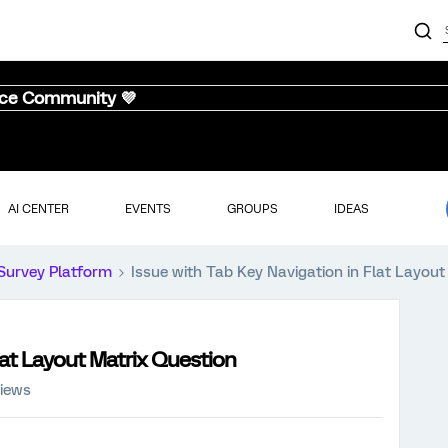
nce Community 💜
AI CENTER
EVENTS
GROUPS
IDEAS
Survey Platform
Issue with Tab Key Navigation in Flat Layout
lat Layout Matrix Question
views