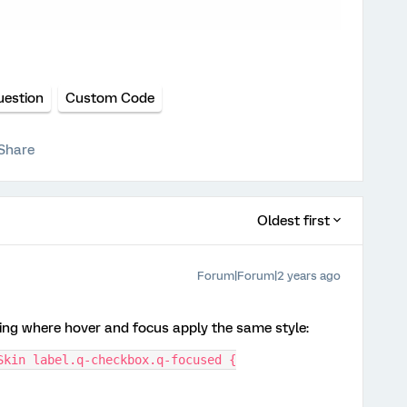
uestion
Custom Code
Share
Oldest first
Forum|Forum|2 years ago
wing where hover and focus apply the same style:
Skin label.q-checkbox.q-focused {