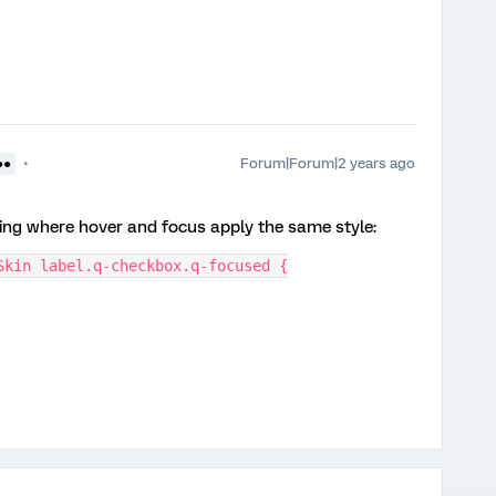
Forum|Forum|2 years ago
●●
wing where hover and focus apply the same style:
Skin label.q-checkbox.q-focused {