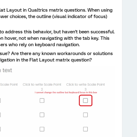
lat Layout in Qualtrics matrix questions. When using
er choices, the outline (visual indicator of focus)
o address this behavior, but haven't been successful.
on hover, not when navigating with the tab key. This
sers who rely on keyboard navigation.
ssue? Are there any known workarounds or solutions
vigation in the Flat Layout matrix question?