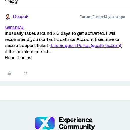
1 reply
Deepak
Forum|Forum|3 years ago
Gemini73
It usually takes around 2-3 days to get activated. I will
recommend you contact Qualtrics Account Executive or
raise a support ticket (
Lite Support Portal (qualtrics.com)
)
if the problem persists.
Hope it helps!