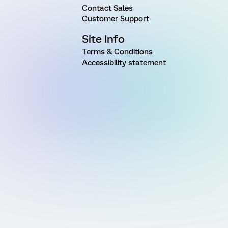
Contact Sales
Customer Support
Site Info
Terms & Conditions
Accessibility statement