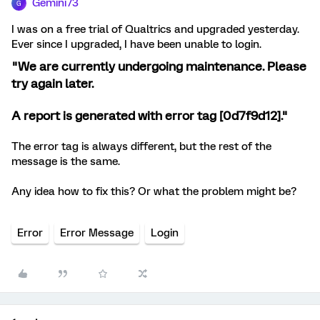
Gemini73
G
I was on a free trial of Qualtrics and upgraded yesterday.
Ever since I upgraded, I have been unable to login.
"We are currently undergoing maintenance. Please
try again later.
A report is generated with error tag [0d7f9d12]."
The error tag is always different, but the rest of the
message is the same.
Any idea how to fix this? Or what the problem might be?
Error
Error Message
Login