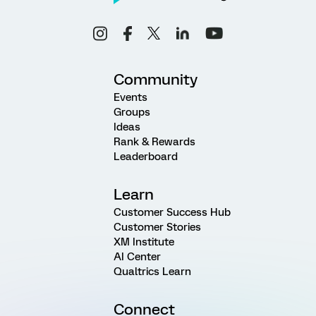
Community
Events
Groups
Ideas
Rank & Rewards
Leaderboard
Learn
Customer Success Hub
Customer Stories
XM Institute
AI Center
Qualtrics Learn
Connect