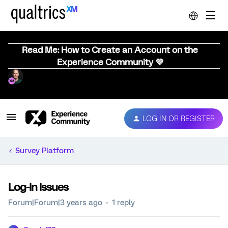
Read Me: How to Create an Account on the
Experience Community 💜
LOG IN OR REGISTER
Survey Platform
Log-In Issues
Forum|Forum|3 years ago
1 reply