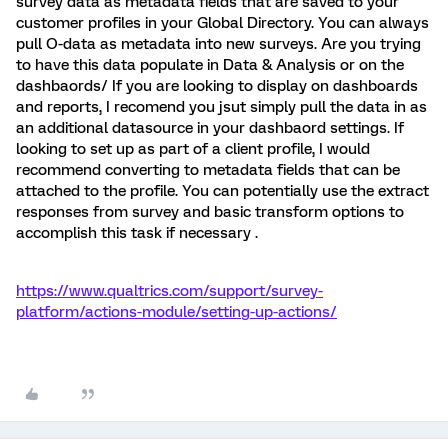
survey data as metadata fields that are saved to your
customer profiles in your Global Directory. You can always
pull O-data as metadata into new surveys. Are you trying
to have this data populate in Data & Analysis or on the
dashbaords/ If you are looking to display on dashboards
and reports, I recomend you jsut simply pull the data in as
an additional datasource in your dashbaord settings. If
looking to set up as part of a client profile, I would
recommend converting to metadata fields that can be
attached to the profile. You can potentially use the extract
responses from survey and basic transform options to
accomplish this task if necessary .
https://www.qualtrics.com/support/survey-
platform/actions-module/setting-up-actions/