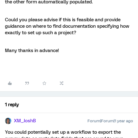
the other form automatically populated.
Could you please advise if this is feasible and provide
guidance on where to find documentation specifying how
exactly to set up such a project?
Many thanks in advance!
1 reply
XM_JoshB
Forum|Forum|1 year ago
You could potentially set up a workflow to export the