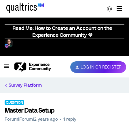
Read Me: How to Create an Account on the
Experience Community 💜
LOG IN OR REGISTER
Survey Platform
QUESTION
Master Data Setup
Forum|Forum|2 years ago
1 reply