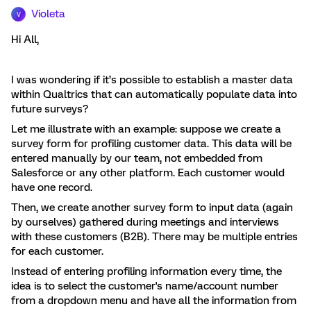
Violeta
V
Hi All,
I was wondering if it’s possible to establish a master data
within Qualtrics that can automatically populate data into
future surveys?
Let me illustrate with an example: suppose we create a
survey form for profiling customer data. This data will be
entered manually by our team, not embedded from
Salesforce or any other platform. Each customer would
have one record.
Then, we create another survey form to input data (again
by ourselves) gathered during meetings and interviews
with these customers (B2B). There may be multiple entries
for each customer.
Instead of entering profiling information every time, the
idea is to select the customer's name/account number
from a dropdown menu and have all the information from