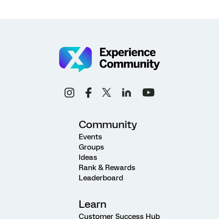
Community
Events
Groups
Ideas
Rank & Rewards
Leaderboard
Learn
Customer Success Hub