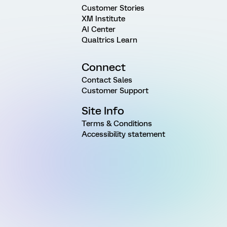
Customer Stories
XM Institute
AI Center
Qualtrics Learn
Connect
Contact Sales
Customer Support
Site Info
Terms & Conditions
Accessibility statement