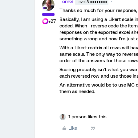
TomG
Level 8 ●●●●●●●●
Thanks so much for your response, y
Basically, I am using a Likert scale 
+27
coded. When I reverse code the items 
responses on the exported excel she
something wrong and now I’m just 
With a Likert matrix all rows will 
same scale. The only way to revers
order of the answers for those rows
Scoring probably isn’t what you wan
each reversed row and use those in
An alternative would be to use MC q
them as needed.
1 person likes this
Like