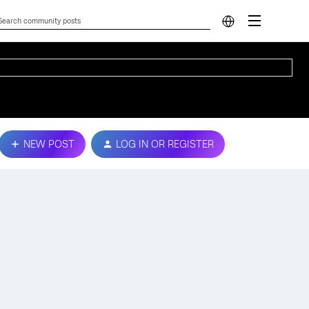
NEW POST
LOG IN OR REGISTER