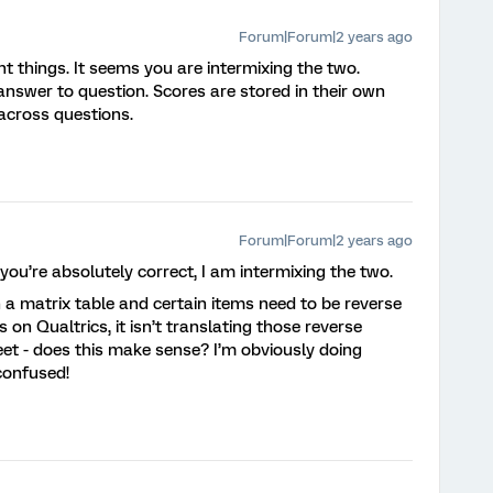
Forum|Forum|2 years ago
t things. It seems you are intermixing the two.
nswer to question. Scores are stored in their own
 across questions.
Forum|Forum|2 years ago
ou’re absolutely correct, I am intermixing the two.
in a matrix table and certain items need to be reverse
on Qualtrics, it isn’t translating those reverse
et - does this make sense? I’m obviously doing
confused!