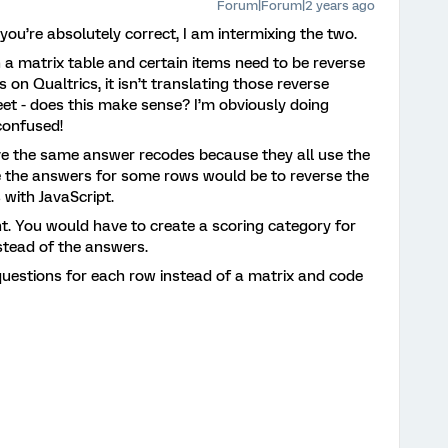
Forum|Forum|2 years ago
ou’re absolutely correct, I am intermixing the two.
in a matrix table and certain items need to be reverse
on Qualtrics, it isn’t translating those reverse
et - does this make sense? I’m obviously doing
confused!
have the same answer recodes because they all use the
e the answers for some rows would be to reverse the
 with JavaScript.
t. You would have to create a scoring category for
stead of the answers.
uestions for each row instead of a matrix and code