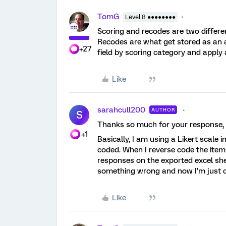
TomG
Level 8 ●●●●●●●●
Scoring and recodes are two differen
Recodes are what get stored as an a
+27
field by scoring category and apply
Like
sarahcull200
AUTHOR
S
Thanks so much for your response, y
+1
Basically, I am using a Likert scale 
coded. When I reverse code the items 
responses on the exported excel she
something wrong and now I’m just 
Like