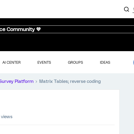
nce Community 💜
AI CENTER
EVENTS
GROUPS
IDEAS
Survey Platform
Matrix Tables; reverse coding
 views