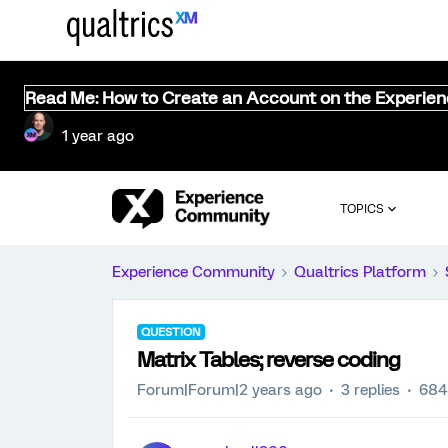
Read Me: How to Create an Account on the Experie
1 year ago
TOPICS
Experience Community
Qualtrics Platform
QUESTION
Matrix Tables; reverse coding
Forum|Forum|2 years ago
3 replies
684