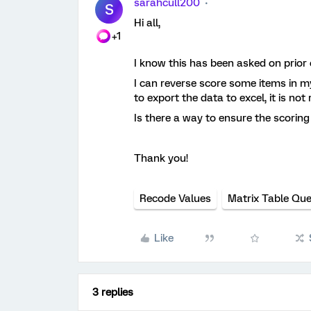
sarahcull200
S
Hi all,
+1
I know this has been asked on prior 
I can reverse score some items in m
to export the data to excel, it is no
Is there a way to ensure the scoring 
Thank you!
Recode Values
Matrix Table Que
Like
3 replies