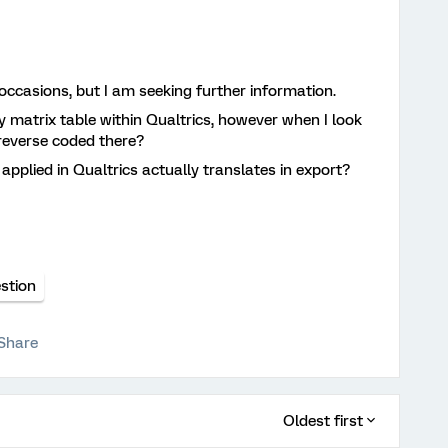
occasions, but I am seeking further information.
y matrix table within Qualtrics, however when I look
t reverse coded there?
applied in Qualtrics actually translates in export?
stion
Share
Oldest first