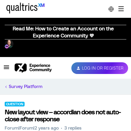
Read Me: How to Create an Account on the
Experience Community 💜
LOG IN OR REGISTER
Survey Platform
QUESTION
New layout view -- accordian does not auto-
close after response
Forum|Forum|2 years ago
3 replies