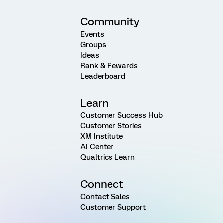
Community
Events
Groups
Ideas
Rank & Rewards
Leaderboard
Learn
Customer Success Hub
Customer Stories
XM Institute
AI Center
Qualtrics Learn
Connect
Contact Sales
Customer Support