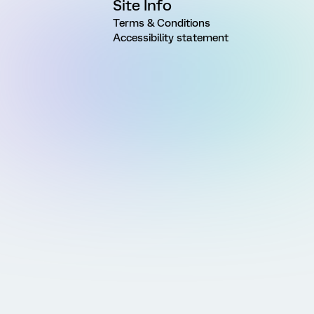
Site Info
Terms & Conditions
Accessibility statement