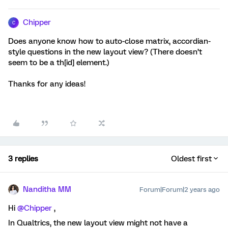
Chipper
C
Does anyone know how to auto-close matrix, accordian-
style questions in the new layout view? (There doesn’t
seem to be a th[id] element.)
Thanks for any ideas!
3 replies
Oldest first
Nanditha MM
Forum|Forum|2 years ago
Hi
@Chipper
,
In Qualtrics, the new layout view might not have a