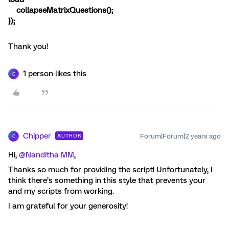
collapseMatrixQuestions();
});
Thank you!
1 person likes this
C
Chipper
Forum|Forum|2 years ago
AUTHOR
C
Hi,
@Nanditha MM
,
Thanks so much for providing the script! Unfortunately, I
think there’s something in this style that prevents your
and my scripts from working.
I am grateful for your generosity!