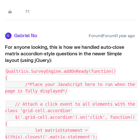
Gabriel No
Forum|Forum|1 year ago
G
For anyone looking, this is how we handled auto-close
matrix accordion-style questions in the newer Simple
layout (using jQuery):
Qualtrics.SurveyEngine.addOnReady(function()
{
	/*Place your JavaScript here to run when the 
page is fully displayed*/
    // Attach a click event to all elements with the 
class 'grid-cell.accordion'
    $('.grid-cell.accordion').on('click', function() 
{
	    let matrixStatement = 
$(this).closest('.matrix-statement');