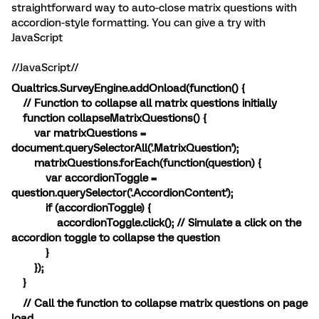
straightforward way to auto-close matrix questions with
accordion-style formatting. You can give a try with
JavaScript
//JavaScript//
Qualtrics.SurveyEngine.addOnload(function() {
// Function to collapse all matrix questions initially
function collapseMatrixQuestions() {
var matrixQuestions =
document.querySelectorAll('.MatrixQuestion');
matrixQuestions.forEach(function(question) {
var accordionToggle =
question.querySelector('.AccordionContent');
if (accordionToggle) {
accordionToggle.click(); // Simulate a click on the
accordion toggle to collapse the question
}
});
}
// Call the function to collapse matrix questions on page
load