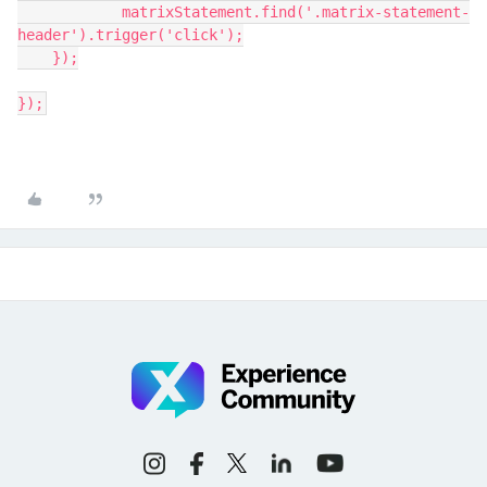
	    matrixStatement.find('.matrix-statement-
header').trigger('click');
    });
});