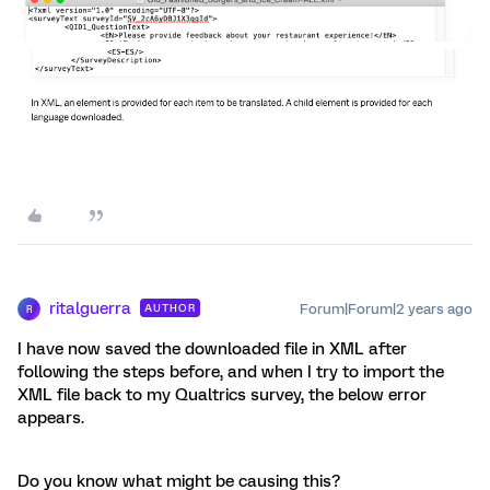
ritalguerra
Forum|Forum|2 years ago
AUTHOR
R
I have now saved the downloaded file in XML after
following the steps before, and when I try to import the
XML file back to my Qualtrics survey, the below error
appears.
Do you know what might be causing this?