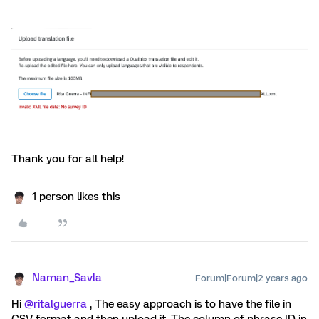
Thank you for all help!
1 person likes this
Naman_Savla
Forum|Forum|2 years ago
Hi
@ritalguerra
, The easy approach is to have the file in
CSV format and then upload it. The column of phrase ID in