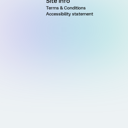
Site Info
Terms & Conditions
Accessibility statement