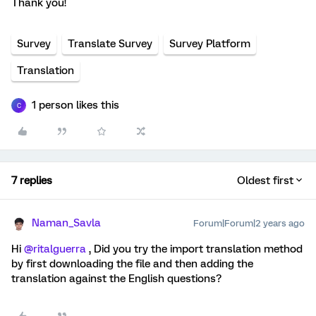
Thank you!
Survey
Translate Survey
Survey Platform
Translation
1 person likes this
C
7 replies
Oldest first
Naman_Savla
Forum|Forum|2 years ago
Hi
@ritalguerra
, Did you try the import translation method
by first downloading the file and then adding the
translation against the English questions?