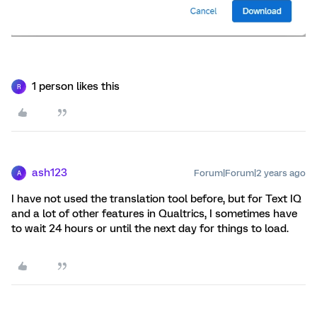
1 person likes this
R
ash123
Forum|Forum|2 years ago
A
I have not used the translation tool before, but for Text IQ
and a lot of other features in Qualtrics, I sometimes have
to wait 24 hours or until the next day for things to load.