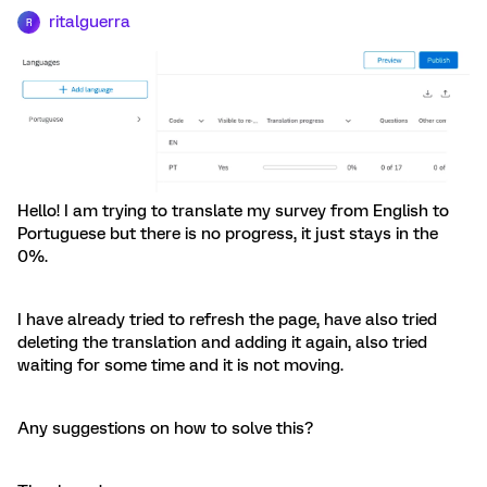
ritalguerra
R
Hello! I am trying to translate my survey from English to
Portuguese but there is no progress, it just stays in the
0%.
I have already tried to refresh the page, have also tried
deleting the translation and adding it again, also tried
waiting for some time and it is not moving.
Any suggestions on how to solve this?