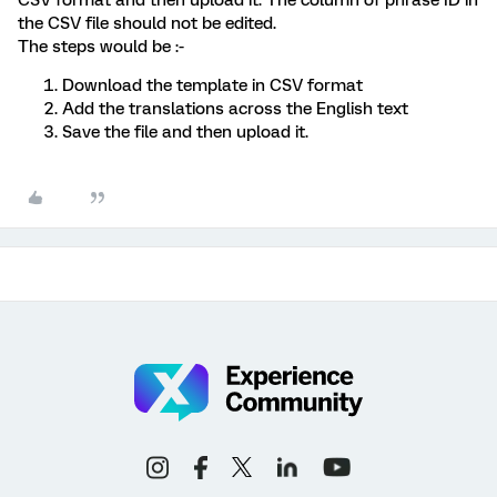
the CSV file should not be edited.
The steps would be :-
Download the template in CSV format
Add the translations across the English text
Save the file and then upload it.