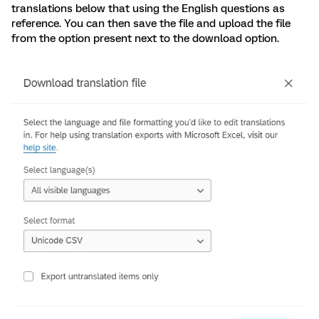
translations below that using the English questions as
reference. You can then save the file and upload the file
from the option present next to the download option.