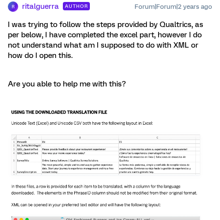
ritalguerra
Forum|Forum|2 years ago
AUTHOR
R
I was trying to follow the steps provided by Qualtrics, as
per below, I have completed the excel part, however I do
not understand what am I supposed to do with XML or
how do I open this.
Are you able to help me with this?