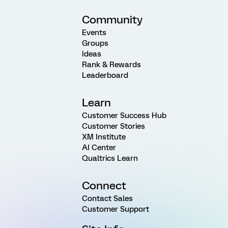
Community
Events
Groups
Ideas
Rank & Rewards
Leaderboard
Learn
Customer Success Hub
Customer Stories
XM Institute
AI Center
Qualtrics Learn
Connect
Contact Sales
Customer Support