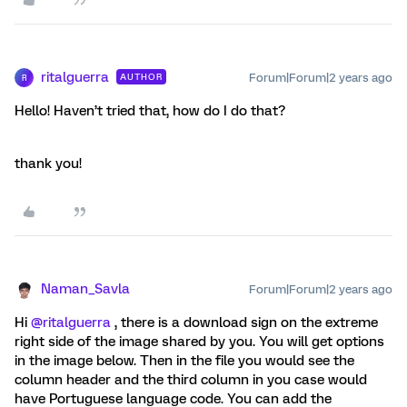
ritalguerra
Forum|Forum|2 years ago
AUTHOR
R
Hello! Haven’t tried that, how do I do that?
thank you!
Naman_Savla
Forum|Forum|2 years ago
Hi
@ritalguerra
, there is a download sign on the extreme
right side of the image shared by you. You will get options
in the image below. Then in the file you would see the
column header and the third column in you case would
have Portuguese language code. You can add the