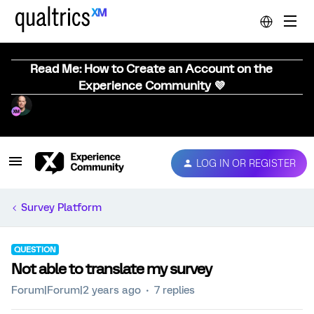
Read Me: How to Create an Account on the
Experience Community 💜
LOG IN OR REGISTER
Survey Platform
QUESTION
Not able to translate my survey
Forum|Forum|2 years ago
7 replies