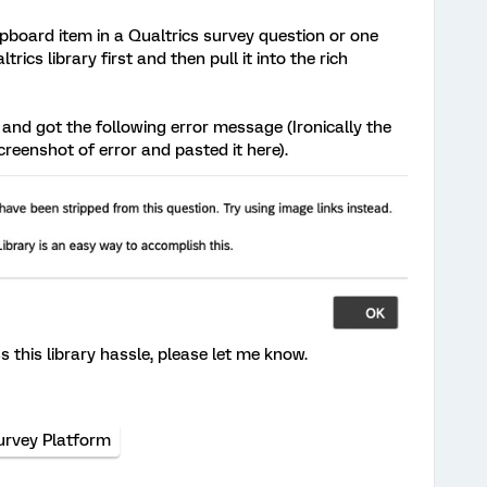
lipboard item in a Qualtrics survey question or one
ics library first and then pull it into the rich
 and got the following error message (Ironically the
creenshot of error and pasted it here).
this library hassle, please let me know.
urvey Platform