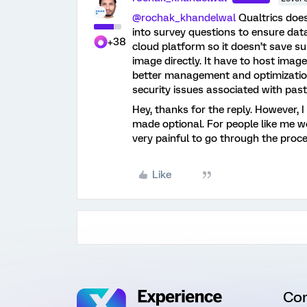
@rochak_khandelwal
Qualtrics does
into survey questions to ensure data
+38
cloud platform so it doesn’t save s
image directly. It have to host image
better management and optimization 
security issues associated with past
Hey, thanks for the reply. However, I 
made optional. For people like me 
very painful to go through the proc
Like
Co