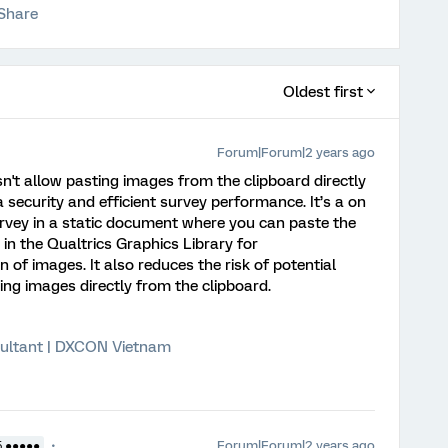
Share
Oldest first
Forum|Forum|2 years ago
n't allow pasting images from the clipboard directly
 security and efficient survey performance. It’s a on
urvey in a static document where you can paste the
 in the Qualtrics Graphics Library for
of images. It also reduces the risk of potential
ing images directly from the clipboard.
ultant | DXCON Vietnam
Forum|Forum|2 years ago
5 ●●●●●