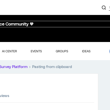
nce Community 💜
AI CENTER
EVENTS
GROUPS
IDEAS
Survey Platform
Pasting from clipboard
 views