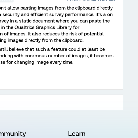
n't allow pasting images from the clipboard directly
 security and efficient survey performance. It’s a on
urvey in a static document where you can paste the
 in the Qualtrics Graphics Library for
of images. It also reduces the risk of potential
ing images directly from the clipboard.
still believe that such a feature could at least be
working with enormous number of images, it becomes
ess for changing image every time.
mmunity
Learn