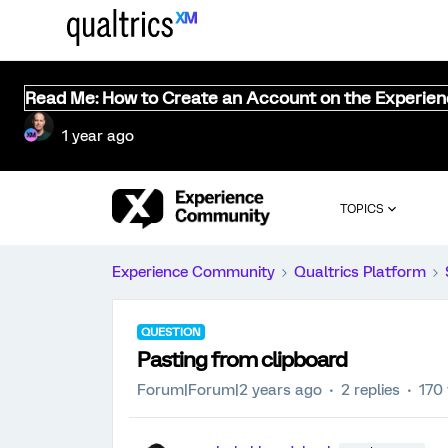
Read Me: How to Create an Account on the Experie
1 year ago
TOPICS
Experience Community
Qualtrics Platform
QUESTION
Pasting from clipboard
Forum|Forum|2 years ago
2 replies
170