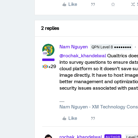
Like
2 replies
Nam Nguyen
QPN Level 8 ●●●●●●●●
@rochak_khandelwal
Qualtrics does
into survey questions to ensure data
+29
cloud platform so it doesn’t save s
image directly. It have to host image
better management and optimization 
security issues associated with past
Nam Nguyen - XM Technology Cons
Like
rochak_khandelwal
AUTHOR
Level 