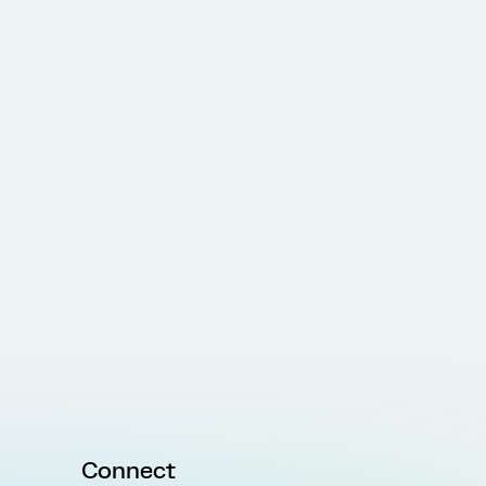
Connect