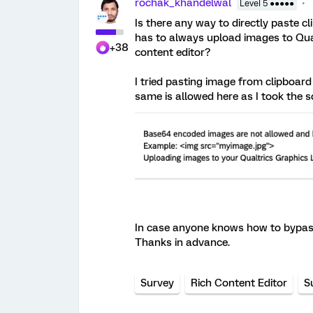
rochak_khandelwal
Level 5 ●●●●●
Is there any way to directly paste c
has to always upload images to Qualtr
+38
content editor?
I tried pasting image from clipboard
same is allowed here as I took the s
In case anyone knows how to bypass 
Thanks in advance.
Survey
Rich Content Editor
S