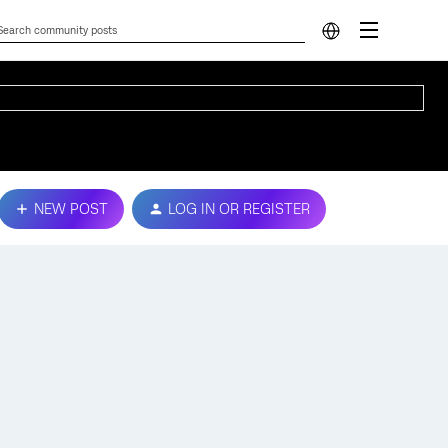
NEW POST
LOG IN OR REGISTER