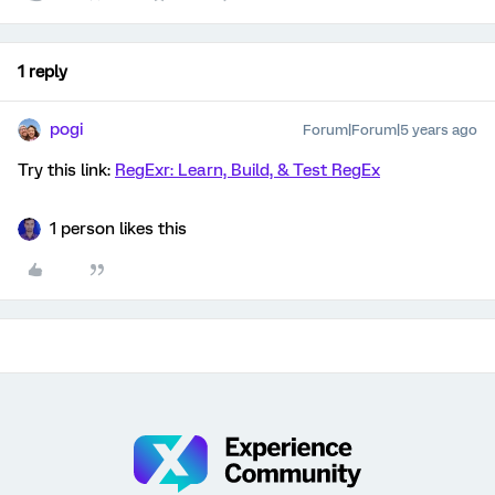
1 reply
pogi
Forum|Forum|5 years ago
Try this link:
RegExr: Learn, Build, & Test RegEx
1 person likes this