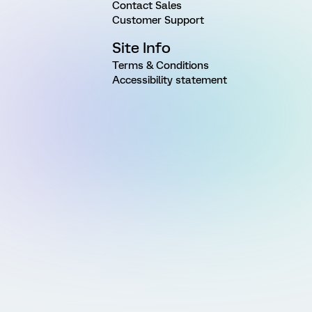
Contact Sales
Customer Support
Site Info
Terms & Conditions
Accessibility statement