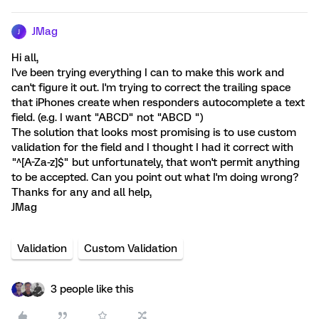
JMag
J
Hi all,
I've been trying everything I can to make this work and
can't figure it out. I'm trying to correct the trailing space
that iPhones create when responders autocomplete a text
field. (e.g. I want "ABCD" not "ABCD ")
The solution that looks most promising is to use custom
validation for the field and I thought I had it correct with
"^[A-Za-z]$" but unfortunately, that won't permit anything
to be accepted. Can you point out what I'm doing wrong?
Thanks for any and all help,
JMag
Validation
Custom Validation
3 people like this