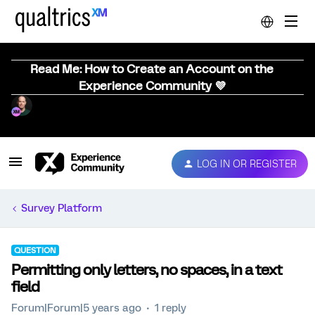
Read Me: How to Create an Account on the
Experience Community 💜
LOG IN OR REGISTER
Survey Platform
QUESTION
Permitting only letters, no spaces, in a text
field
Forum|Forum|5 years ago
1 reply