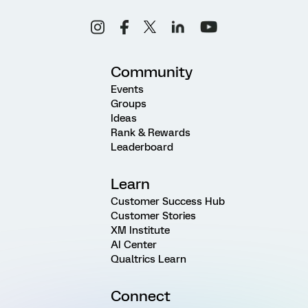
Community
Events
Groups
Ideas
Rank & Rewards
Leaderboard
Learn
Customer Success Hub
Customer Stories
XM Institute
AI Center
Qualtrics Learn
Connect