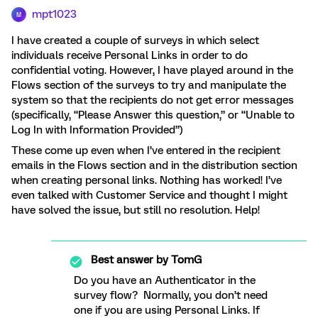
mpt1023
M
I have created a couple of surveys in which select
individuals receive Personal Links in order to do
confidential voting. However, I have played around in the
Flows section of the surveys to try and manipulate the
system so that the recipients do not get error messages
(specifically, “Please Answer this question,” or “Unable to
Log In with Information Provided”)
These come up even when I’ve entered in the recipient
emails in the Flows section and in the distribution section
when creating personal links. Nothing has worked! I’ve
even talked with Customer Service and thought I might
have solved the issue, but still no resolution. Help!
Best answer by
TomG
Do you have an Authenticator in the
survey flow? Normally, you don’t need
one if you are using Personal Links. If