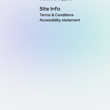
Site Info
Terms & Conditions
Accessibility statement