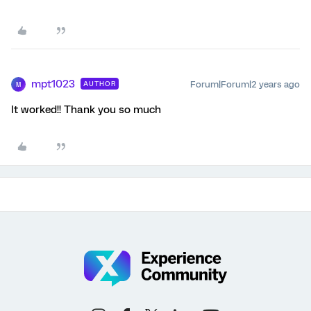
mpt1023
Forum|Forum|2 years ago
AUTHOR
M
It worked!! Thank you so much