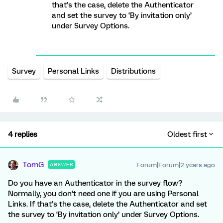
that’s the case, delete the Authenticator
and set the survey to ‘By invitation only’
under Survey Options.
Survey
Personal Links
Distributions
4 replies
Oldest first
TomG
Forum|Forum|2 years ago
ANSWER
Do you have an Authenticator in the survey flow?
Normally, you don’t need one if you are using Personal
Links. If that’s the case, delete the Authenticator and set
the survey to ‘By invitation only’ under Survey Options.