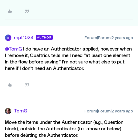
mpt1023
Forum|Forum|2 years ago
AUTHOR
M
@TomG
I do have an Authenticator applied, however when
I remove it, Qualtrics tells me I need “at least one element
in the flow before saving.” I’m not sure what else to put
here if I don’t need an Authenticator.
TomG
Forum|Forum|2 years ago
Move the items under the Authenticator (e.g., Question
block), outside the Authenticator (i.e., above or below)
before deleting the Authenticator.