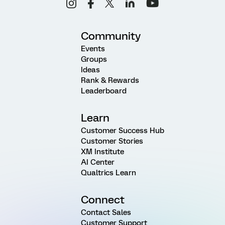
Community
Events
Groups
Ideas
Rank & Rewards
Leaderboard
Learn
Customer Success Hub
Customer Stories
XM Institute
AI Center
Qualtrics Learn
Connect
Contact Sales
Customer Support