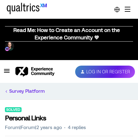
Read Me: How to Create an Account on the
Experience Community 💜
LOG IN OR REGISTER
Survey Platform
SOLVED
Personal Links
Forum|Forum|2 years ago
4 replies