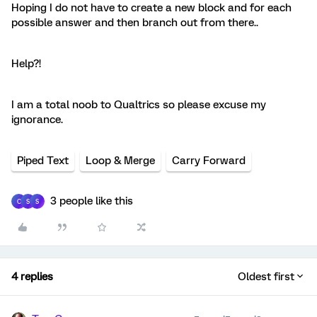
Hoping I do not have to create a new block and for each
possible answer and then branch out from there..
Help?!
I am a total noob to Qualtrics so please excuse my
ignorance.
Piped Text
Loop & Merge
Carry Forward
3 people like this
C
S
S
4 replies
Oldest first