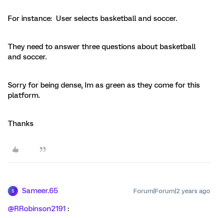
For instance: User selects basketball and soccer.
They need to answer three questions about basketball
and soccer.
Sorry for being dense, Im as green as they come for this
platform.
Thanks
Sameer.65
Forum|Forum|2 years ago
S
@RRobinson2191
: