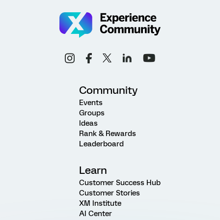
Community
Events
Groups
Ideas
Rank & Rewards
Leaderboard
Learn
Customer Success Hub
Customer Stories
XM Institute
AI Center