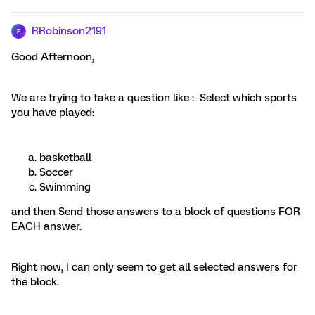
RRobinson2191
R
Good Afternoon,
We are trying to take a question like : Select which sports
you have played:
basketball
Soccer
Swimming
and then Send those answers to a block of questions FOR
EACH answer.
Right now, I can only seem to get all selected answers for
the block.