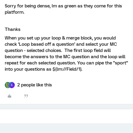
Sorry for being dense, Im as green as they come for this
platform.
Thanks
When you set up your loop & merge block, you would
check ‘Loop based off a question’ and select your MC
question - selected choices. The first loop field will
become the answers to the MC question and the loop will
repeat for each selected question. You can pipe the “sport”
into your questions as ${lm://Field/1}.
2 people like this
S