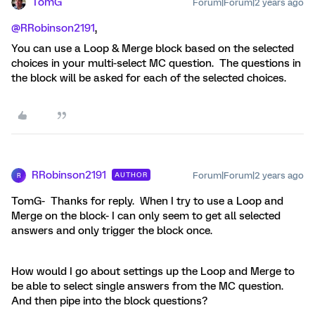
TomG
Forum|Forum|2 years ago
@RRobinson2191
,
You can use a Loop & Merge block based on the selected
choices in your multi-select MC question. The questions in
the block will be asked for each of the selected choices.
RRobinson2191
Forum|Forum|2 years ago
AUTHOR
R
TomG- Thanks for reply. When I try to use a Loop and
Merge on the block- I can only seem to get all selected
answers and only trigger the block once.
How would I go about settings up the Loop and Merge to
be able to select single answers from the MC question.
And then pipe into the block questions?