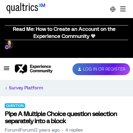
Read Me: How to Create an Account on the
Experience Community 💜
LOG IN OR REGISTER
Survey Platform
QUESTION
Pipe A Multiple Choice question selection
separately into a block
Forum|Forum|2 years ago
4 replies