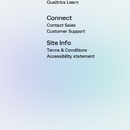
Qualtrics Learn
Connect
Contact Sales
Customer Support
Site Info
Terms & Conditions
Accessibility statement