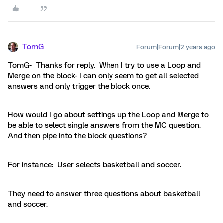
TomG
Forum|Forum|2 years ago
TomG- Thanks for reply. When I try to use a Loop and
Merge on the block- I can only seem to get all selected
answers and only trigger the block once.
How would I go about settings up the Loop and Merge to
be able to select single answers from the MC question.
And then pipe into the block questions?
For instance: User selects basketball and soccer.
They need to answer three questions about basketball
and soccer.