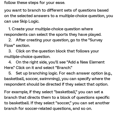
follow these steps for your ease.
you want to branch to different sets of questions based
on the selected answers to a multiple-choice question, you
can use Skip Logic.
1. Create your multiple-choice question where
respondents can select the sports they have played.
2. After creating your question, go to the “Survey
Flow” section.
3. Click on the question block that follows your
multiple-choice question.
4. On the right side, you’ll see “Add a New Element
Here.” Click on it and select “Branch.”
5. Set up branching logic. For each answer option (e.g.,
basketball, soccer, swimming), you can specify where the
respondent should be directed if they select that option.
For example, if they select “basketball,” you can set a
branch that directs them to a block of questions specific
to basketball. If they select “soccer,” you can set another
branch for soccer-related questions, and so on.