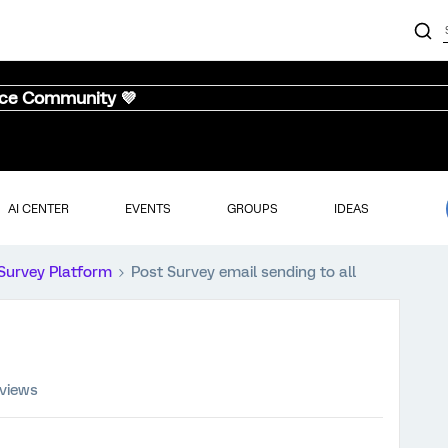
nce Community 💜
AI CENTER
EVENTS
GROUPS
IDEAS
Survey Platform
Post Survey email sending to all
 views