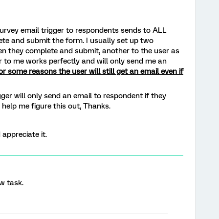
survey email trigger to respondents sends to ALL
te and submit the form. I usually set up two
en they complete and submit, another to the user as
er to me works perfectly and will only send me an
or some reasons the user will still get an email even if
ger will only send an email to respondent if they
help me figure this out, Thanks.
 appreciate it.
w task.