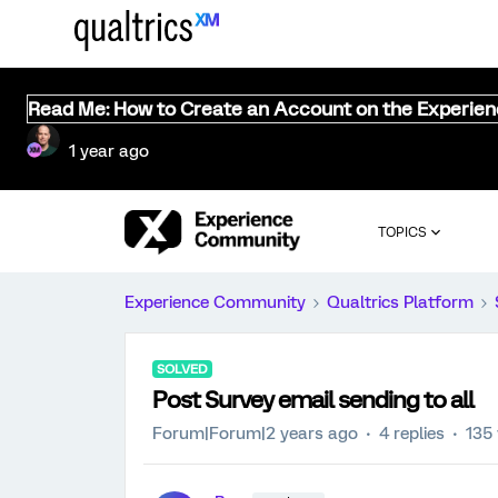
Read Me: How to Create an Account on the Experie
1 year ago
TOPICS
Experience Community
Qualtrics Platform
SOLVED
Post Survey email sending to all
Forum|Forum|2 years ago
4 replies
135