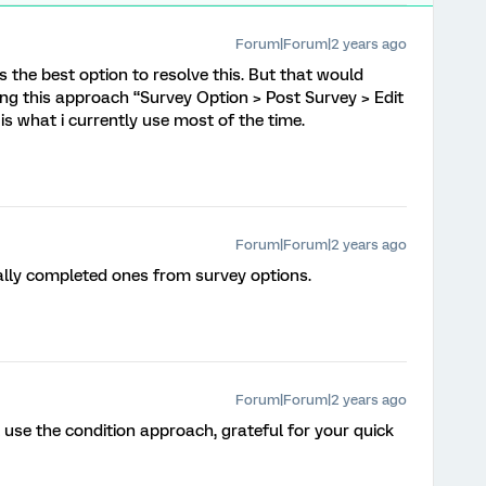
Forum|Forum|2 years ago
’s the best option to resolve this. But that would
ing this approach “Survey Option > Post Survey > Edit
t is what i currently use most of the time.
Forum|Forum|2 years ago
ally completed ones from survey options.
Forum|Forum|2 years ago
ll use the condition approach, grateful for your quick