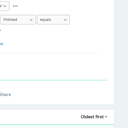
Share
Oldest first