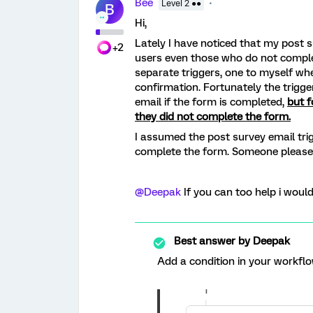
Bee
Level 2 ●●
B
Hi,
Lately I have noticed that my post 
+2
users even those who do not comple
separate triggers, one to myself wh
confirmation. Fortunately the trigg
email if the form is completed,
but f
they did not complete the form.
I assumed the post survey email trig
complete the form. Someone please 
@Deepak
If you can too help i would
Best answer by
Deepak
Add a condition in your workflo