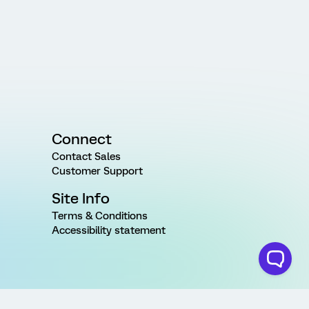
Connect
Contact Sales
Customer Support
Site Info
Terms & Conditions
Accessibility statement