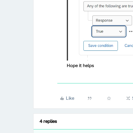
Hope it helps
Like
4 replies