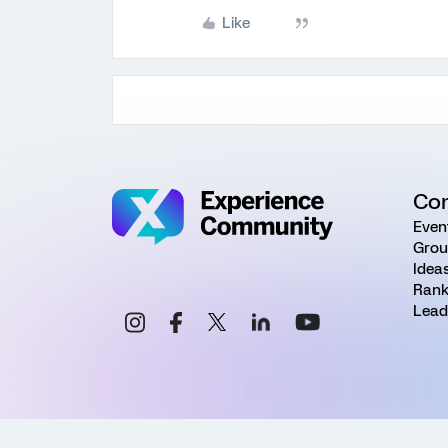
Like
Co
Even
Grou
Idea
Rank
Lead