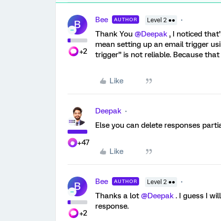
Bee
AUTHOR
Level 2 ●●
B
Thank You
@Deepak
, I noticed that
mean setting up an email trigger us
+2
trigger” is not reliable. Because tha
Like
Deepak
Else you can delete responses parti
+47
Like
Bee
AUTHOR
Level 2 ●●
B
Thanks a lot
@Deepak
. I guess I wi
response.
+2