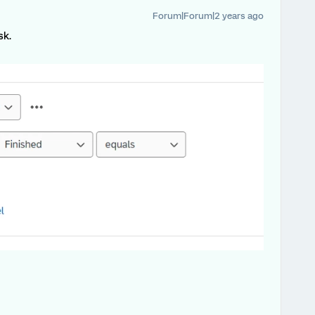
Forum|Forum|2 years ago
sk.