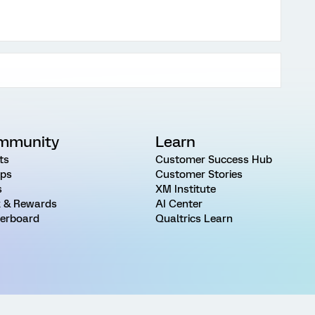
mmunity
Learn
ts
Customer Success Hub
ps
Customer Stories
s
XM Institute
 & Rewards
AI Center
erboard
Qualtrics Learn