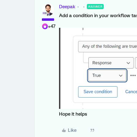
Deepak
ANSWER
Add a condition in your workflow ta
+47
Hope it helps
Like