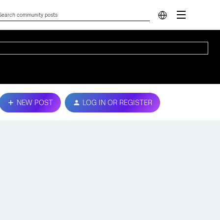
NEW POST
LOG IN OR REGISTER