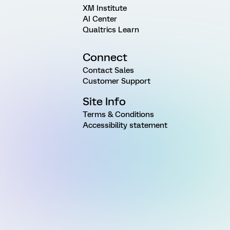
XM Institute
AI Center
Qualtrics Learn
Connect
Contact Sales
Customer Support
Site Info
Terms & Conditions
Accessibility statement