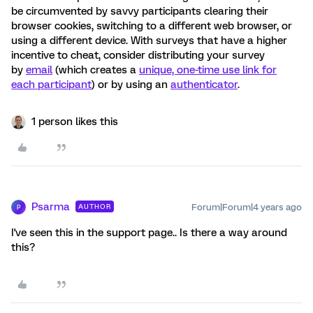
be circumvented by savvy participants clearing their
browser cookies, switching to a different web browser, or
using a different device. With surveys that have a higher
incentive to cheat, consider distributing your survey
by
email
(which creates a
unique, one-time use link for
each participant
) or by using an
authenticator
.
1 person likes this
Psarma
Forum|Forum|4 years ago
AUTHOR
P
I've seen this in the support page.. Is there a way around
this?