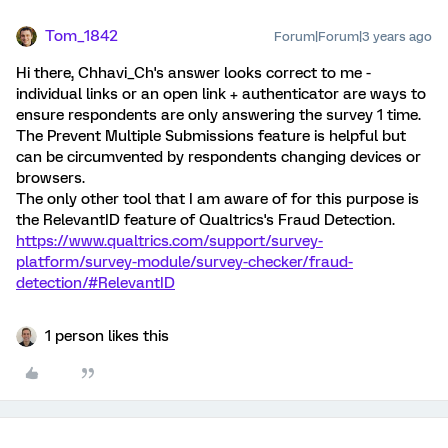
Tom_1842
Forum|Forum|3 years ago
Hi there, Chhavi_Ch's answer looks correct to me -
individual links or an open link + authenticator are ways to
ensure respondents are only answering the survey 1 time.
The Prevent Multiple Submissions feature is helpful but
can be circumvented by respondents changing devices or
browsers.
The only other tool that I am aware of for this purpose is
the RelevantID feature of Qualtrics's Fraud Detection.
https://www.qualtrics.com/support/survey-
platform/survey-module/survey-checker/fraud-
detection/#RelevantID
1 person likes this