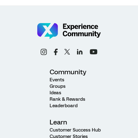
Community
Events
Groups
Ideas
Rank & Rewards
Leaderboard
Learn
Customer Success Hub
Customer Stories