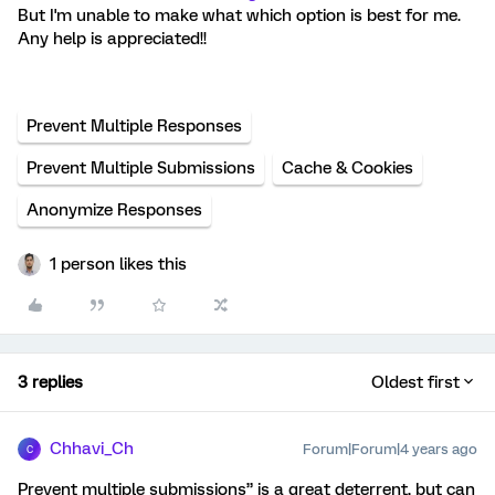
But I'm unable to make what which option is best for me.
Any help is appreciated!!
Prevent Multiple Responses
Prevent Multiple Submissions
Cache & Cookies
Anonymize Responses
1 person likes this
3 replies
Oldest first
Chhavi_Ch
Forum|Forum|4 years ago
C
Prevent multiple submissions” is a great deterrent, but can