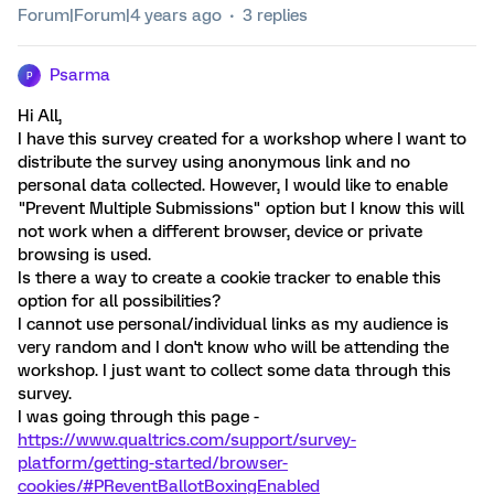
Forum|Forum|4 years ago
3 replies
Psarma
P
Hi All,
I have this survey created for a workshop where I want to
distribute the survey using anonymous link and no
personal data collected. However, I would like to enable
"Prevent Multiple Submissions" option but I know this will
not work when a different browser, device or private
browsing is used.
Is there a way to create a cookie tracker to enable this
option for all possibilities?
I cannot use personal/individual links as my audience is
very random and I don't know who will be attending the
workshop. I just want to collect some data through this
survey.
I was going through this page -
https://www.qualtrics.com/support/survey-
platform/getting-started/browser-
cookies/#PReventBallotBoxingEnabled