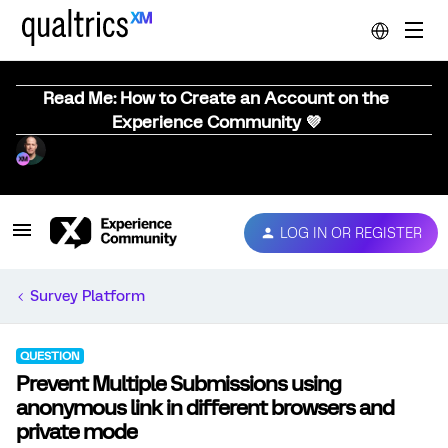
Read Me: How to Create an Account on the
Experience Community 💜
LOG IN OR REGISTER
Survey Platform
QUESTION
Prevent Multiple Submissions using
anonymous link in different browsers and
private mode