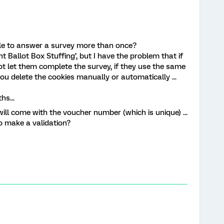
ble to answer a survey more than once?
nt Ballot Box Stuffing’, but I have the problem that if
not let them complete the survey, if they use the same
you delete the cookies manually or automatically ...
hs...
ill come with the voucher number (which is unique) ...
o make a validation?