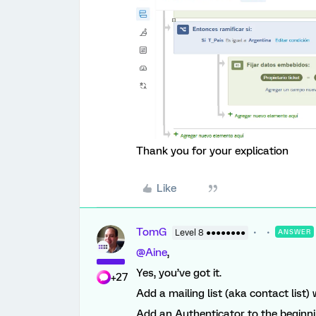
Thank you for your explication
Like
TomG
Level 8 ●●●●●●●●
ANSWER
@Aine
,
Yes, you’ve got it.
+27
Add a mailing list (aka contact list
Add an Authenticator to the beginni