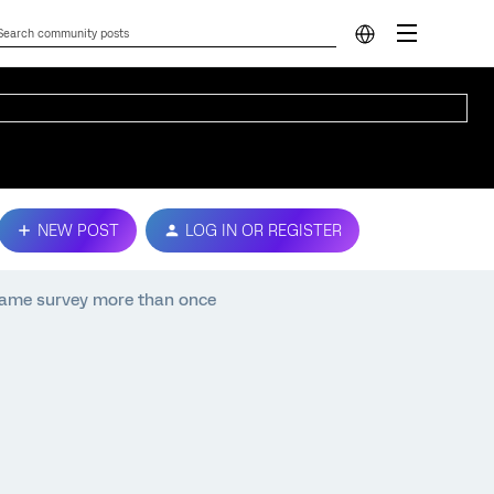
NEW POST
LOG IN OR REGISTER
same survey more than once