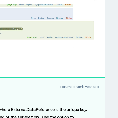
Forum|Forum|1 year ago
) where ExternalDataReference is the unique key.
ng of the survey flow. Use the option to