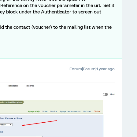
Reference on the voucher parameter in the url. Set it
vey block under the Authenticator to screen out
d the contact (voucher) to the mailing list when the
Forum|Forum|1 year ago