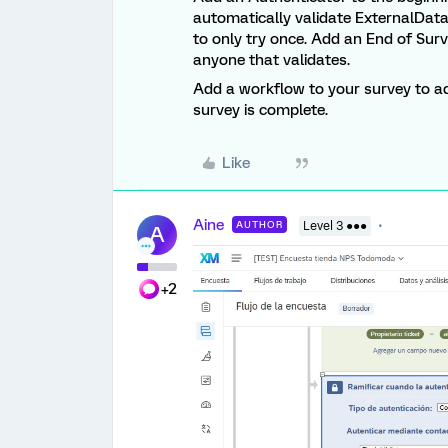
automatically validate ExternalData
to only try once. Add an End of Sur
anyone that validates.
Add a workflow to your survey to ad
survey is complete.
Like
Aine
AUTHOR
Level 3 ●●●
A
+2