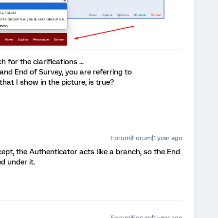
or the clarifications ...
nd End of Survey, you are referring to
hat I show in the picture, is true?
Forum|Forum|1 year ago
cept, the Authenticator acts like a branch, so the End
d under it.
Forum|Forum|1 year ago