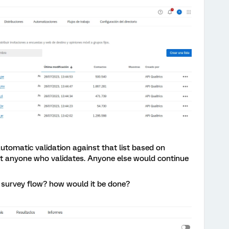
utomatic validation against that list based on
ut anyone who validates. Anyone else would continue
he survey flow? how would it be done?