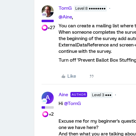
TomG
Level 8 ●●●●●●●●
@Aine
,
You can create a mailing list where
+27
When someone completes the survey 
the beginning of the survey add auto
ExternalDataReference and screen-o
continue with the survey.
Turn off ‘Prevent Ballot Box Stuffing
Like
Aine
AUTHOR
Level 3 ●●●
A
Hi ​
@TomG
+2
Excuse me for my beginner's questions
one we have here?
And then what you are talking abou