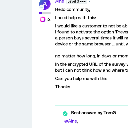
Aine
Level 3 ●●●
A
Hello community,
I need help with this:
+2
I would like a customer to not be a
I found to activate the option ‘Preve
a person buys several times it will 
device or the same browser ... until 
no matter how long, in days or mont
In the encrypted URL of the survey w
but I can not think how and where t
Can you help me with this
Thanks
Best answer by
TomG
@Aine
,