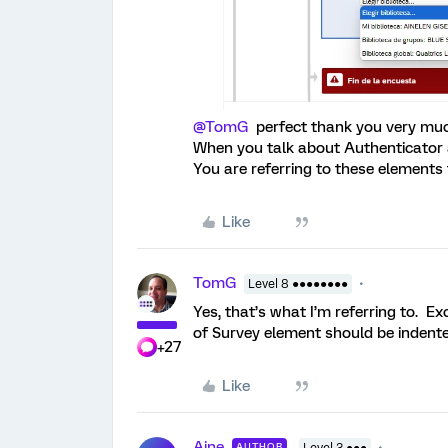
@TomG
perfect thank you very much f
When you talk about Authenticator a
You are referring to these elements t
Like
TomG
Level 8 ●●●●●●●●
Yes, that’s what I’m referring to. Ex
of Survey element should be indente
+27
Like
Aine
AUTHOR