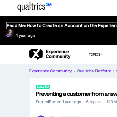
Read Me: How to Create an Account on the Experie
1 year ago
TOPICS
Experience Community
Qualtrics Platform
SOLVED
Preventing a customer from answ
Forum|Forum|1 year ago
6 replies
140 v