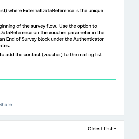
 list) where ExternalDataReference is the unique
inning of the survey flow. Use the option to
lDataReference on the voucher parameter in the
dd an End of Survey block under the Authenticator
ates.
o add the contact (voucher) to the mailing list
Share
Oldest first