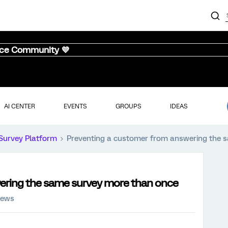
nce Community 💜
AI CENTER
EVENTS
GROUPS
IDEAS
Survey Platform
Preventing a customer from answering the 
ering the same survey more than once
iews