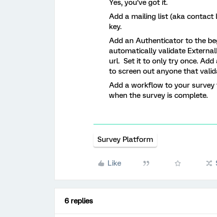
Yes, you’ve got it.
Add a mailing list (aka contact
key.
Add an Authenticator to the beg
automatically validate Externa
url. Set it to only try once. A
to screen out anyone that valid
Add a workflow to your survey t
when the survey is complete.
Survey Platform
Like
6 replies