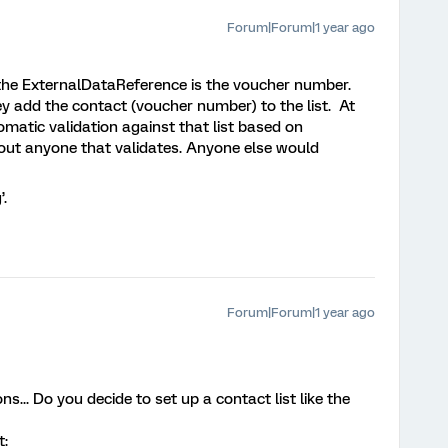
Forum|Forum|1 year ago
 the ExternalDataReference is the voucher number.
add the contact (voucher number) to the list. At
matic validation against that list based on
ut anyone that validates. Anyone else would
’.
Forum|Forum|1 year ago
... Do you decide to set up a contact list like the
t: