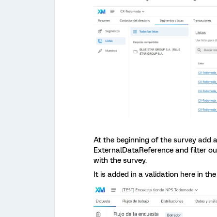
At the beginning of the survey add a
ExternalDataReference and filter o
with the survey.
It is added in a validation here in t