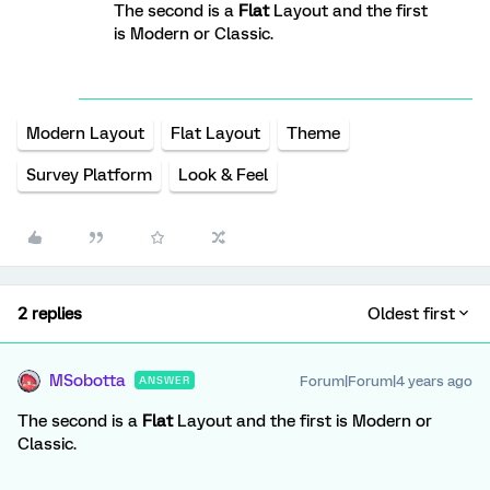
The second is a
Flat
Layout and the first
is Modern or Classic.
Modern Layout
Flat Layout
Theme
Survey Platform
Look & Feel
2 replies
Oldest first
MSobotta
Forum|Forum|4 years ago
ANSWER
The second is a
Flat
Layout and the first is Modern or
Classic.