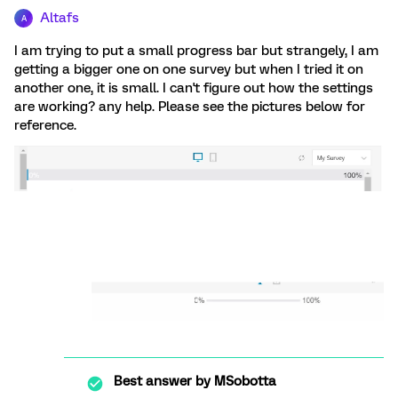
Altafs
A
I am trying to put a small progress bar but strangely, I am
getting a bigger one on one survey but when I tried it on
another one, it is small. I can't figure out how the settings
are working? any help. Please see the pictures below for
reference.
Best answer by
MSobotta