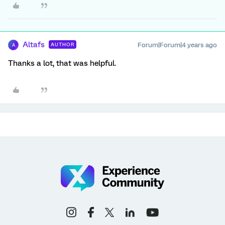
Altafs
Forum|Forum|4 years ago
AUTHOR
A
Thanks a lot, that was helpful.