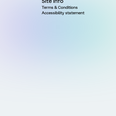
Site Info
Terms & Conditions
Accessibility statement