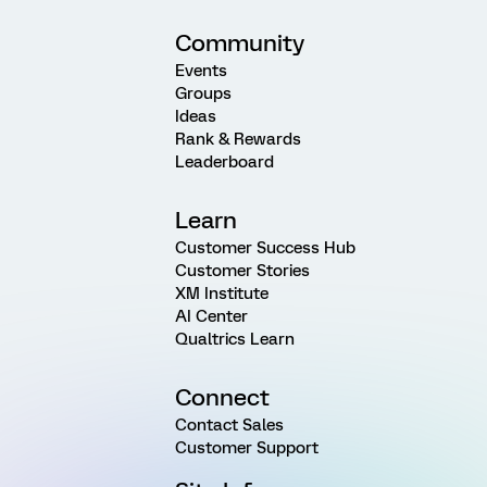
Community
Events
Groups
Ideas
Rank & Rewards
Leaderboard
Learn
Customer Success Hub
Customer Stories
XM Institute
AI Center
Qualtrics Learn
Connect
Contact Sales
Customer Support