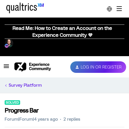
Read Me: How to Create an Account on the
Experience Community 💜
LOG IN OR REGISTER
Survey Platform
SOLVED
Progress Bar
Forum|Forum|4 years ago
2 replies