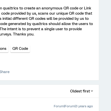
om qualtrics to create an anonymous QR code or Link
QR code provided by us, scans our unique QR code that
s initial different QR codes will be provided by us to
ode generated by qualtrics should allow the users to
 The intent is to prevent a single user to provide
urveys. Thanks you.
ions
QR Code
Share
Oldest first
Forum|Forum|3 years ago