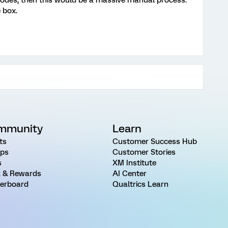
codes, then this would be a massive manual process.
 box.
mmunity
Learn
ts
Customer Success Hub
ps
Customer Stories
s
XM Institute
 & Rewards
AI Center
erboard
Qualtrics Learn