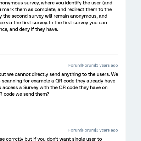
 anonymous survey, where you identify the user (and
you mark them as complete, and redirect them to the
y the second survey will remain anonymous, and
ce via the first survey. In the first survey you can
nce, and deny if they have.
Forum|Forum|3 years ago
but we cannot directly send anything to the users. We
s scanning for example a QR code they already have
y to access a Survey with the QR code they have on
 QR code we send them?
Forum|Forum|3 years ago
se corrctly but if you don’t want single user to