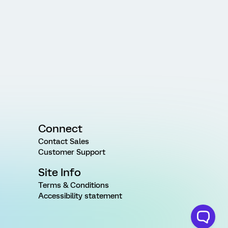
Connect
Contact Sales
Customer Support
Site Info
Terms & Conditions
Accessibility statement