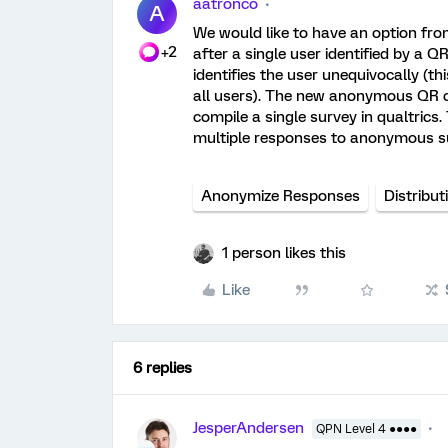
aatronco
A
We would like to have an option fr
+2
after a single user identified by a 
identifies the user unequivocally (thi
all users). The new anonymous QR c
compile a single survey in qualtrics.
multiple responses to anonymous s
Anonymize Responses
Distribut
1 person likes this
Like
6 replies
JesperAndersen
QPN Level 4 ●●●●