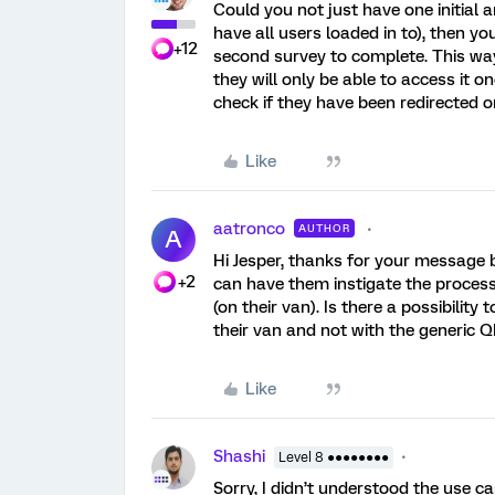
Could you not just have one initial
have all users loaded in to), then 
+12
second survey to complete. This wa
they will only be able to access it on
check if they have been redirected o
Like
aatronco
AUTHOR
A
Hi Jesper, thanks for your message 
+2
can have them instigate the proces
(on their van). Is there a possibilit
their van and not with the generic
Like
Shashi
Level 8 ●●●●●●●●
Sorry, I didn’t understood the use ca