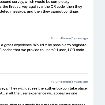
second survey, which would be completely
the first survey again via the QR code, then they
mpleted message, and then they cannot continue.
Forum|Forum|3 years ago
 a great experience. Would it be possible to originate
R codes that we provide to users? 1 user, 1 QR code
Forum|Forum|3 years ago
veys. They will just see the authentication take place,
 All in all the user experience will appear as one