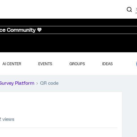
nce Community 💜
AI CENTER
EVENTS
GROUPS
IDEAS
Survey Platform
QR code
2 views