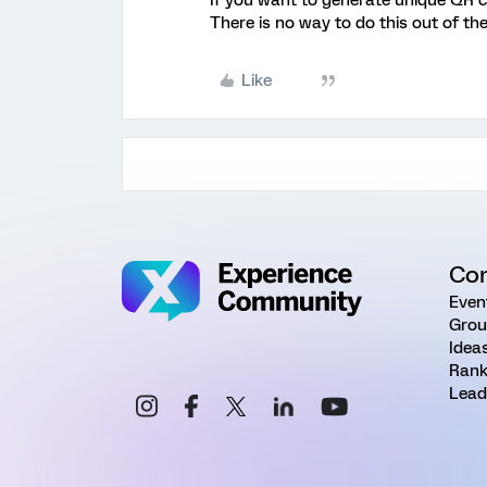
If you want to generate unique QR 
There is no way to do this out of the
Like
Co
Even
Grou
Idea
Rank
Lead