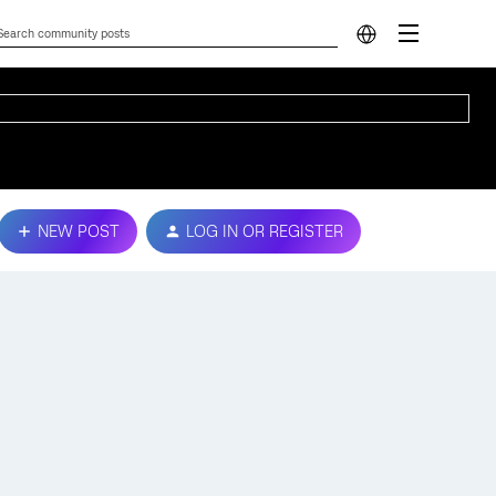
NEW POST
LOG IN OR REGISTER