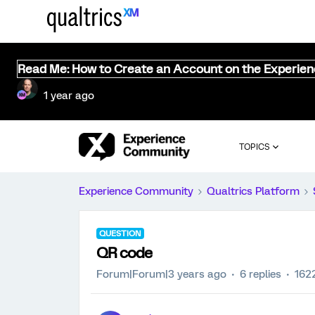
Read Me: How to Create an Account on the Experie
1 year ago
TOPICS
Experience Community
Qualtrics Platform
QUESTION
QR code
Forum|Forum|3 years ago
6 replies
162