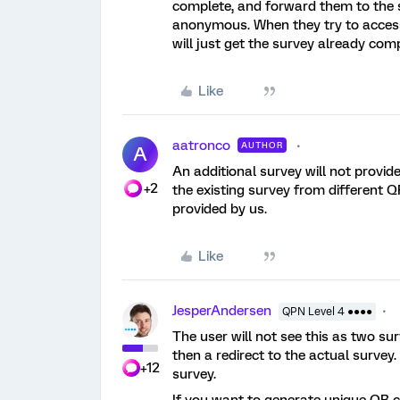
complete, and forward them to the 
anonymous. When they try to access 
will just get the survey already co
Like
aatronco
AUTHOR
A
An additional survey will not provide
+2
the existing survey from different Q
provided by us.
Like
JesperAndersen
QPN Level 4 ●●●●
The user will not see this as two sur
then a redirect to the actual survey.
+12
survey.