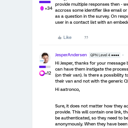
provide multiple responses then - w
+34
accross some identifier like email o
as a question in the survey. On res
user in a contact list with an embe
Like
JesperAndersen
QPN Level 4 ●●●●
Hi Jesper, thanks for your message 
can have them instigate the proces
+12
(on their van). Is there a possibilit
their van and not with the generic
Hi aatronco,
Sure, it does not matter how they ac
provide. This will contain one link, t
be authenticated, so they need to be l
anonymously. When they have been a