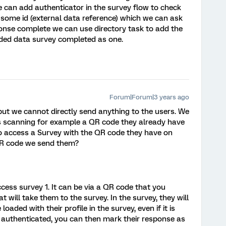
e can add authenticator in the survey flow to check
r some id (external data reference) which we can ask
ponse complete we can use directory task to add the
dded data survey completed as one.
Forum|Forum|3 years ago
but we cannot directly send anything to the users. We
s scanning for example a QR code they already have
y to access a Survey with the QR code they have on
 QR code we send them?
cess survey 1. It can be via a QR code that you
hat will take them to the survey. In the survey, they will
oaded with their profile in the survey, even if it is
uthenticated, you can then mark their response as