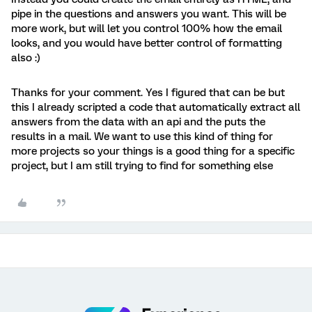
pipe in the questions and answers you want. This will be
more work, but will let you control 100% how the email
looks, and you would have better control of formatting
also :)
Thanks for your comment. Yes I figured that can be but
this I already scripted a code that automatically extract all
answers from the data with an api and the puts the
results in a mail. We want to use this kind of thing for
more projects so your things is a good thing for a specific
project, but I am still trying to find for something else