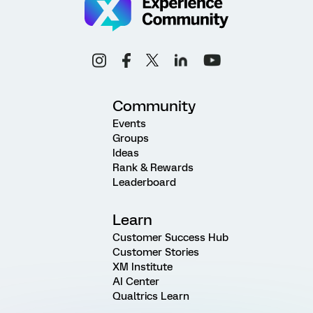
Community
Events
Groups
Ideas
Rank & Rewards
Leaderboard
Learn
Customer Success Hub
Customer Stories
XM Institute
AI Center
Qualtrics Learn