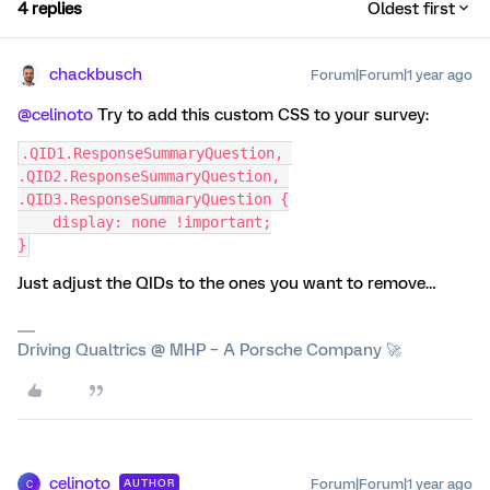
4 replies
Oldest first
chackbusch
Forum|Forum|1 year ago
@celinoto
Try to add this custom CSS to your survey:
.QID1.ResponseSummaryQuestion, 
.QID2.ResponseSummaryQuestion, 
.QID3.ResponseSummaryQuestion {
    display: none !important;
}
Just adjust the QIDs to the ones you want to remove…
Driving Qualtrics @ MHP – A Porsche Company 🚀
celinoto
Forum|Forum|1 year ago
AUTHOR
C