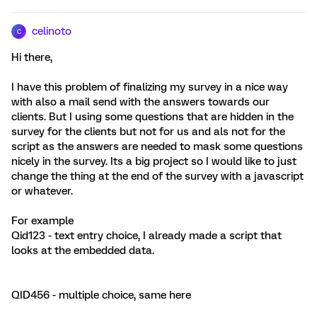
celinoto
C
Hi there,
I have this problem of finalizing my survey in a nice way
with also a mail send with the answers towards our
clients. But I using some questions that are hidden in the
survey for the clients but not for us and als not for the
script as the answers are needed to mask some questions
nicely in the survey. Its a big project so I would like to just
change the thing at the end of the survey with a javascript
or whatever.
For example
Qid123 - text entry choice, I already made a script that
looks at the embedded data.
QID456 - multiple choice, same here