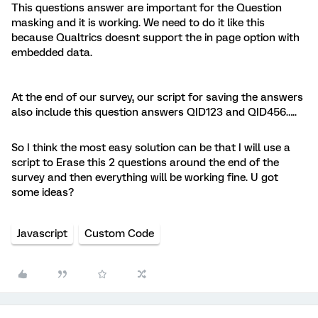
This questions answer are important for the Question
masking and it is working. We need to do it like this
because Qualtrics doesnt support the in page option with
embedded data.
At the end of our survey, our script for saving the answers
also include this question answers QID123 and QID456…..
So I think the most easy solution can be that I will use a
script to Erase this 2 questions around the end of the
survey and then everything will be working fine. U got
some ideas?
Javascript
Custom Code