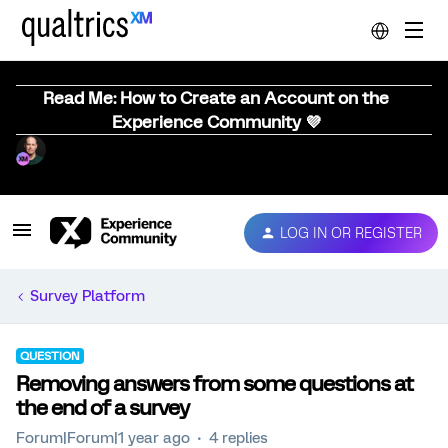
Read Me: How to Create an Account on the
Experience Community 💜
LOG IN OR REGISTER
Survey Platform
QUESTION
Removing answers from some questions at
the end of a survey
Forum|Forum|1 year ago
4 replies