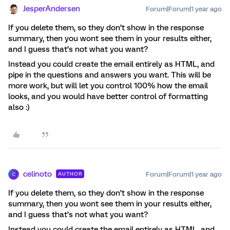
JesperAndersen
Forum|Forum|1 year ago
If you delete them, so they don’t show in the response
summary, then you wont see them in your results either,
and I guess that’s not what you want?
Instead you could create the email entirely as HTML, and
pipe in the questions and answers you want. This will be
more work, but will let you control 100% how the email
looks, and you would have better control of formatting
also :)
celinoto
Forum|Forum|1 year ago
AUTHOR
C
If you delete them, so they don’t show in the response
summary, then you wont see them in your results either,
and I guess that’s not what you want?
Instead you could create the email entirely as HTML, and