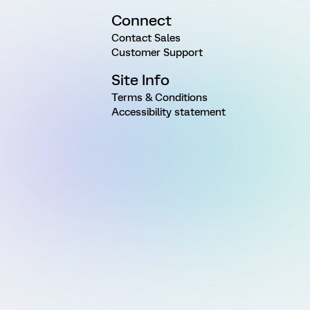
Connect
Contact Sales
Customer Support
Site Info
Terms & Conditions
Accessibility statement