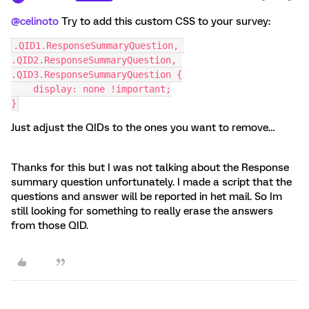
@celinoto
Try to add this custom CSS to your survey:
.QID1.ResponseSummaryQuestion, 
.QID2.ResponseSummaryQuestion, 
.QID3.ResponseSummaryQuestion {
    display: none !important;
}
Just adjust the QIDs to the ones you want to remove…
Thanks for this but I was not talking about the Response
summary question unfortunately. I made a script that the
questions and answer will be reported in het mail. So Im
still looking for something to really erase the answers
from those QID.