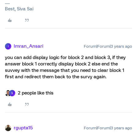
Best, Siva Sai
Imran_Ansari
Forum|Forum|3 years ago
I
you can add display logic for block 2 and block 3, if they
answer block 1 correctly display block 2 else end the
suvvey with the message that you need to clear block 1
first and redirect them back to the survy again.
2 people like this
S
rgupta15
Forum|Forum|3 years ago