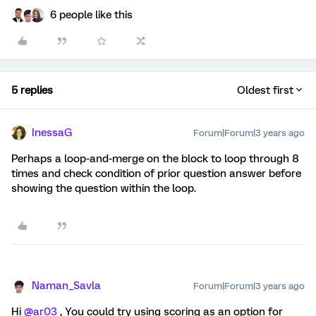
6 people like this
5 replies
Oldest first
InessaG
Forum|Forum|3 years ago
Perhaps a loop-and-merge on the block to loop through 8
times and check condition of prior question answer before
showing the question within the loop.
Naman_Savla
Forum|Forum|3 years ago
Hi
@ar03
, You could try using scoring as an option for