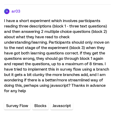
ar03
A
I have a short experiment which involves participants
reading three descriptions (block 1 - three text questions)
and then answering 2 multiple choice questions (block 2)
about what they have read to check
understanding/learning. Participants should only move on
to the next stage of the experiment (block 3) when they
have got both learning questions correct. if they get the
questions wrong, they should go through block 1 again
and repeat the questions, up to a maximum of 8 times. I
have tried to implement this in survey flow using a branch
but it gets a bit clunky the more branches add, and I am
wondering if there is a better/more streamlined way of
doing this, perhaps using javascript? Thanks in advance
for any help
Survey Flow
Blocks
Javascript