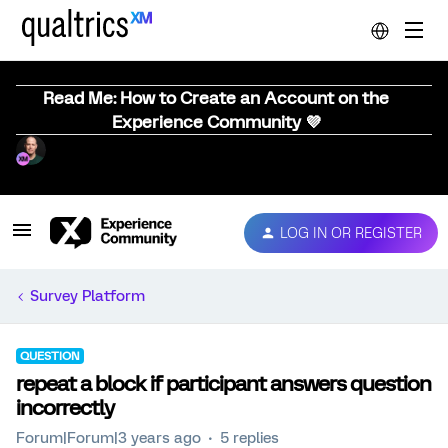
Read Me: How to Create an Account on the
Experience Community 💜
LOG IN OR REGISTER
Survey Platform
QUESTION
repeat a block if participant answers question
incorrectly
Forum|Forum|3 years ago
5 replies