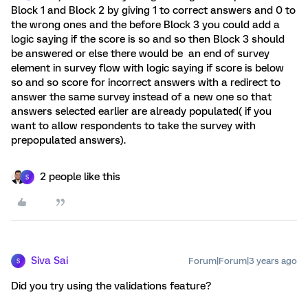
Block 1 and Block 2 by giving 1 to correct answers and 0 to
the wrong ones and the before Block 3 you could add a
logic saying if the score is so and so then Block 3 should
be answered or else there would be an end of survey
element in survey flow with logic saying if score is below
so and so score for incorrect answers with a redirect to
answer the same survey instead of a new one so that
answers selected earlier are already populated( if you
want to allow respondents to take the survey with
prepopulated answers).
2 people like this
S
Siva Sai
Forum|Forum|3 years ago
S
Did you try using the validations feature?