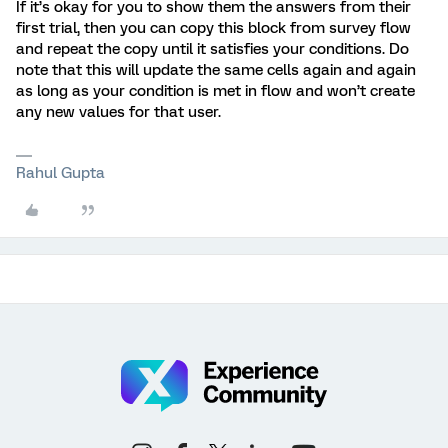
If it’s okay for you to show them the answers from their
first trial, then you can copy this block from survey flow
and repeat the copy until it satisfies your conditions. Do
note that this will update the same cells again and again
as long as your condition is met in flow and won’t create
any new values for that user.
Rahul Gupta