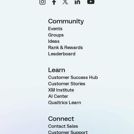
Community
Events
Groups
Ideas
Rank & Rewards
Leaderboard
Learn
Customer Success Hub
Customer Stories
XM Institute
AI Center
Qualtrics Learn
Connect
Contact Sales
Customer Support