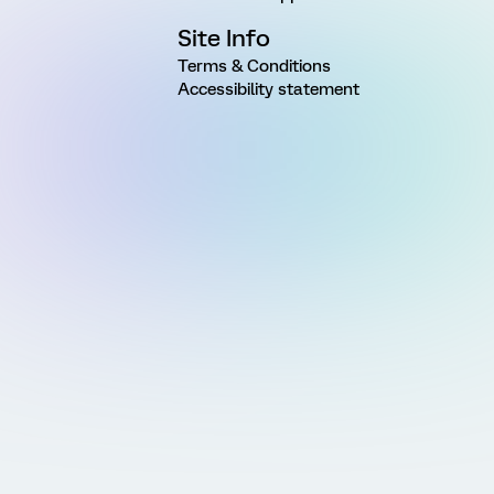
Site Info
Terms & Conditions
Accessibility statement