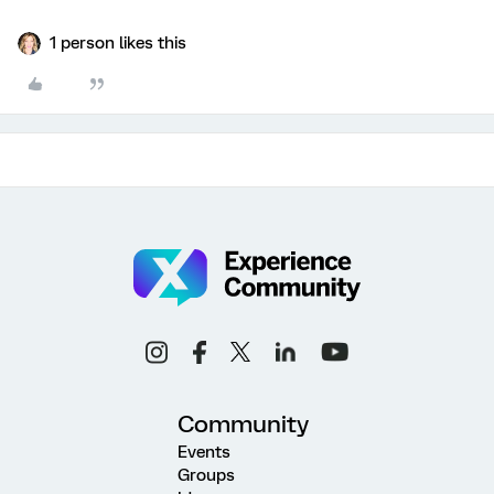
1 person likes this
Community
Events
Groups