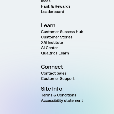
Ideas
Rank & Rewards
Leaderboard
Learn
Customer Success Hub
Customer Stories
XM Institute
AI Center
Qualtrics Learn
Connect
Contact Sales
Customer Support
Site Info
Terms & Conditions
Accessibility statement