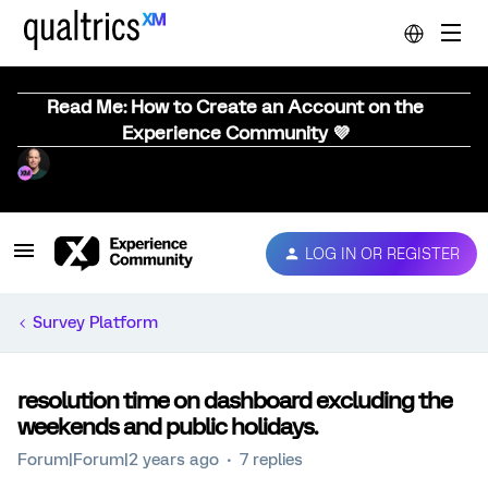
Read Me: How to Create an Account on the
Experience Community 💜
LOG IN OR REGISTER
Survey Platform
resolution time on dashboard excluding the
weekends and public holidays.
Forum|Forum|2 years ago
7 replies