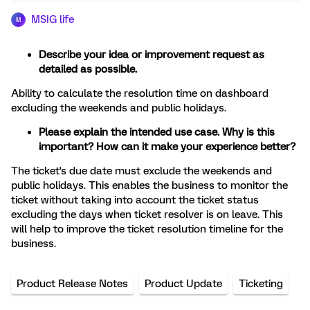
MSIG life
M
Describe your idea or improvement request as
detailed as possible.
Ability to calculate the resolution time on dashboard
excluding the weekends and public holidays.
Please explain the intended use case. Why is this
important? How can it make your experience better?
The ticket's due date must exclude the weekends and
public holidays. This enables the business to monitor the
ticket without taking into account the ticket status
excluding the days when ticket resolver is on leave. This
will help to improve the ticket resolution timeline for the
business.
Product Release Notes
Product Update
Ticketing