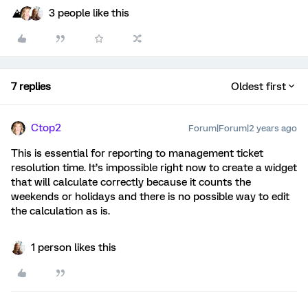
3 people like this
7 replies
Oldest first
Ctop2
Forum|Forum|2 years ago
This is essential for reporting to management ticket
resolution time. It’s impossible right now to create a widget
that will calculate correctly because it counts the
weekends or holidays and there is no possible way to edit
the calculation as is.
1 person likes this