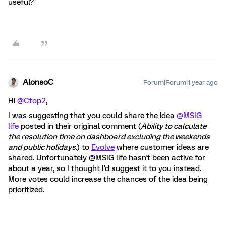
useful?
AlonsoC
Forum|Forum|1 year ago
Hi ​
@Ctop2
,
I was suggesting that you could share the idea ​
@MSIG
life
posted in their original comment (
Ability to calculate
the resolution time on dashboard excluding the weekends
and public holidays.
) to
Evolve
where customer ideas are
shared. Unfortunately @MSIG life hasn't been active for
about a year, so I thought I'd suggest it to you instead.
More votes could increase the chances of the idea being
prioritized.