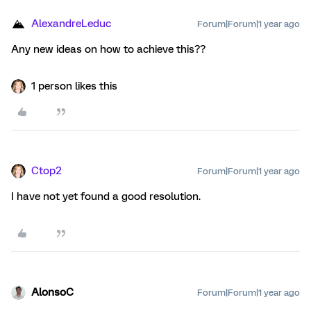
AlexandreLeduc
Forum|Forum|1 year ago
Any new ideas on how to achieve this??
1 person likes this
Ctop2
Forum|Forum|1 year ago
I have not yet found a good resolution.
AlonsoC
Forum|Forum|1 year ago