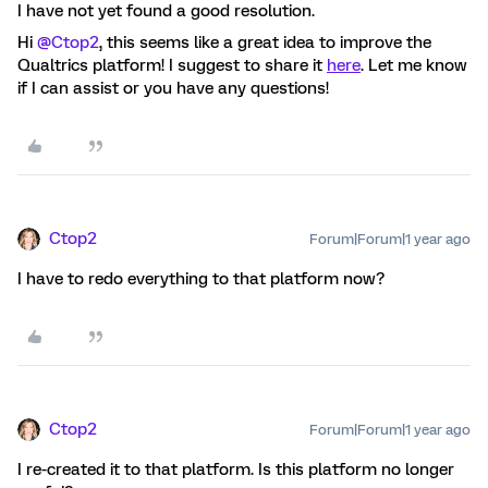
I have not yet found a good resolution.
Hi ​
@Ctop2
, this seems like a great idea to improve the
Qualtrics platform! I suggest to share it
here
. Let me know
if I can assist or you have any questions!
Ctop2
Forum|Forum|1 year ago
I have to redo everything to that platform now?
Ctop2
Forum|Forum|1 year ago
I re-created it to that platform. Is this platform no longer