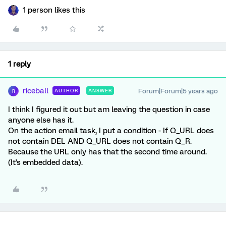
1 person likes this
1 reply
riceball
Forum|Forum|5 years ago
AUTHOR
ANSWER
R
I think I figured it out but am leaving the question in case
anyone else has it.
On the action email task, I put a condition - If Q_URL does
not contain DEL AND Q_URL does not contain Q_R.
Because the URL only has that the second time around.
(It's embedded data).