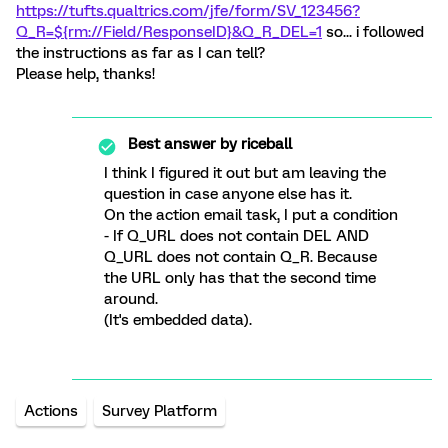
https://tufts.qualtrics.com/jfe/form/SV_123456?
Q_R=${rm://Field/ResponseID}&Q_R_DEL=1
so... i followed
the instructions as far as I can tell?
Please help, thanks!
Best answer by
riceball
I think I figured it out but am leaving the
question in case anyone else has it.
On the action email task, I put a condition
- If Q_URL does not contain DEL AND
Q_URL does not contain Q_R. Because
the URL only has that the second time
around.
(It's embedded data).
Actions
Survey Platform