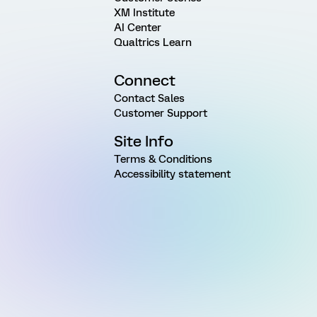
XM Institute
AI Center
Qualtrics Learn
Connect
Contact Sales
Customer Support
Site Info
Terms & Conditions
Accessibility statement