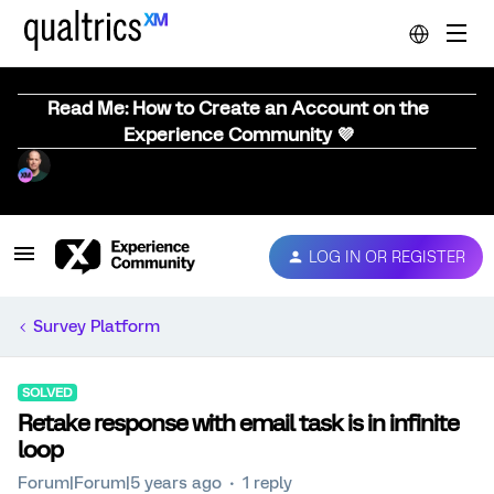
Read Me: How to Create an Account on the
Experience Community 💜
LOG IN OR REGISTER
Survey Platform
SOLVED
Retake response with email task is in infinite
loop
Forum|Forum|5 years ago
1 reply