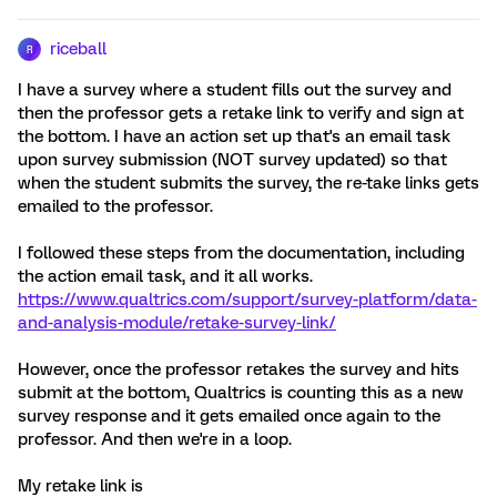
riceball
R
I have a survey where a student fills out the survey and
then the professor gets a retake link to verify and sign at
the bottom. I have an action set up that's an email task
upon survey submission (NOT survey updated) so that
when the student submits the survey, the re-take links gets
emailed to the professor.
I followed these steps from the documentation, including
the action email task, and it all works.
https://www.qualtrics.com/support/survey-platform/data-
and-analysis-module/retake-survey-link/
However, once the professor retakes the survey and hits
submit at the bottom, Qualtrics is counting this as a new
survey response and it gets emailed once again to the
professor. And then we're in a loop.
My retake link is