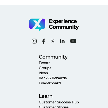
Community
Events
Groups
Ideas
Rank & Rewards
Leaderboard
Learn
Customer Success Hub
Customer Stories