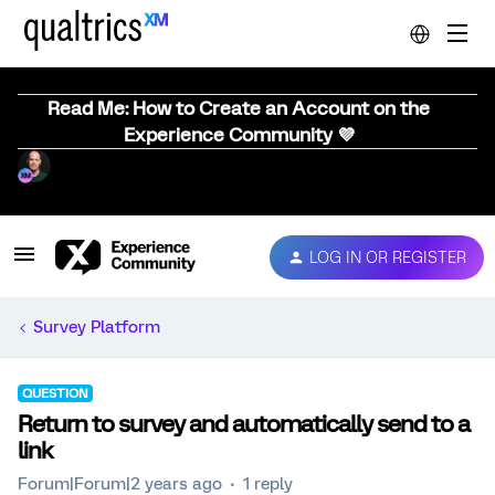
Read Me: How to Create an Account on the
Experience Community 💜
LOG IN OR REGISTER
Survey Platform
QUESTION
Return to survey and automatically send to a
link
Forum|Forum|2 years ago
1 reply