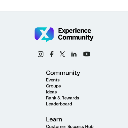
Community
Events
Groups
Ideas
Rank & Rewards
Leaderboard
Learn
Customer Success Hub