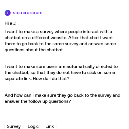
sterrerozarum
S
Hi all!
I want to make a survey where people interact with a
chatbot on a different website. After that chat I want
them to go back to the same survey and answer some
questions about the chatbot.
I want to make sure users are automatically directed to
the chatbot, so that they do not have to click on some
separate link. How do I do that?
And how can I make sure they go back to the survey and
answer the follow up questions?
Survey
Logic
Link