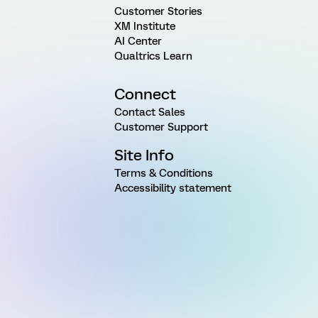
Customer Stories
XM Institute
AI Center
Qualtrics Learn
Connect
Contact Sales
Customer Support
Site Info
Terms & Conditions
Accessibility statement