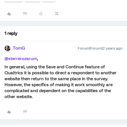
1 reply
TomG
Forum|Forum|2 years ago
@sterrerozarum
,
In general, using the Save and Continue feature of
Qualtrics it is possible to direct a respondent to another
website then return to the same place in the survey.
However, the specifics of making it work smoothly are
complicated and dependent on the capabilities of the
other website.