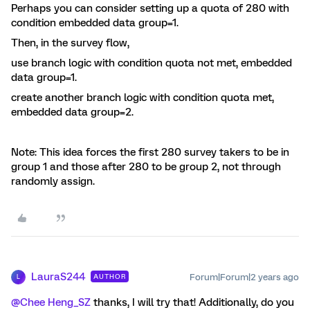
Perhaps you can consider setting up a quota of 280 with
condition embedded data group=1.
Then, in the survey flow,
use branch logic with condition quota not met, embedded
data group=1.
create another branch logic with condition quota met,
embedded data group=2.
Note: This idea forces the first 280 survey takers to be in
group 1 and those after 280 to be group 2, not through
randomly assign.
LauraS244
Forum|Forum|2 years ago
AUTHOR
L
@Chee Heng_SZ
thanks, I will try that! Additionally, do you