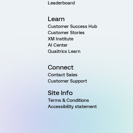
Leaderboard
Learn
Customer Success Hub
Customer Stories
XM Institute
AI Center
Qualtrics Learn
Connect
Contact Sales
Customer Support
Site Info
Terms & Conditions
Accessibility statement