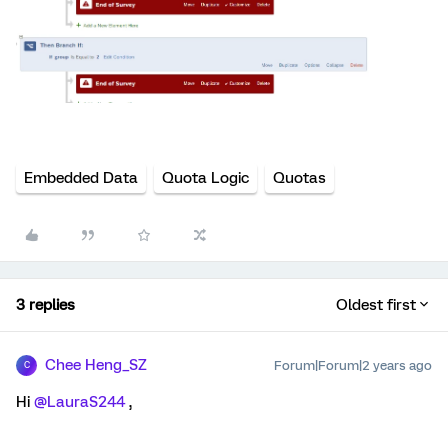
Embedded Data
Quota Logic
Quotas
3 replies
Oldest first
Chee Heng_SZ
Forum|Forum|2 years ago
C
Hi
@LauraS244
,