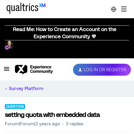
Read Me: How to Create an Account on the
Experience Community 💜
LOG IN OR REGISTER
Survey Platform
QUESTION
setting quota with embedded data
Forum|Forum|2 years ago
3 replies