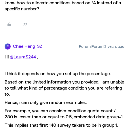
know how to allocate conditions based on % instead of a
specific number?
Chee Heng_SZ
Forum|Forum|2 years ago
C
Hi
@LauraS244
,
I think it depends on how you set up the percentage.
Based on the limited information you provided, i am unable
to tell what kind of percentage condition you are referring
to.
Hence, i can only give random examples.
For example, you can consider condition quota count /
280 is lesser than or equal to 0.5, embedded data group=1.
This implies that first 140 survey takers to be in group 1.