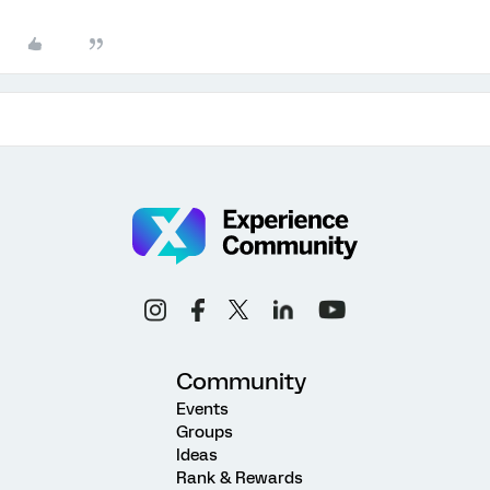
Community
Events
Groups
Ideas
Rank & Rewards