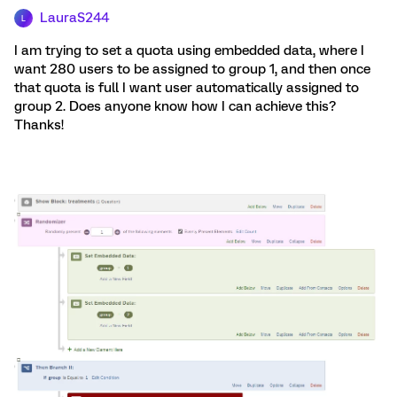
LauraS244
L
I am trying to set a quota using embedded data, where I
want 280 users to be assigned to group 1, and then once
that quota is full I want user automatically assigned to
group 2. Does anyone know how I can achieve this?
Thanks!